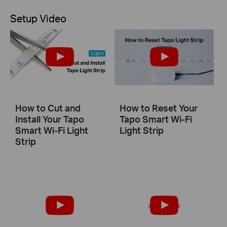
Setup Video
How to Cut and
How to Reset Your
Install Your Tapo
Tapo Smart Wi-Fi
Smart Wi-Fi Light
Light Strip
Strip