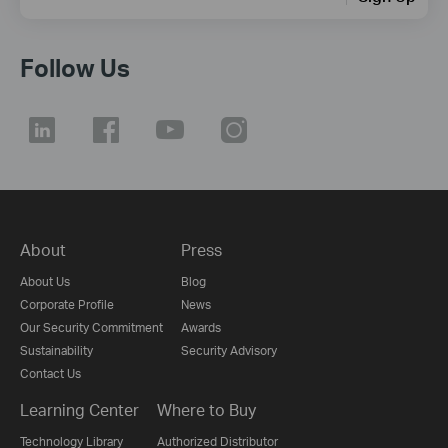
Follow Us
About
Press
About Us
Blog
Corporate Profile
News
Our Security Commitment
Awards
Sustainability
Security Advisory
Contact Us
Learning Center
Where to Buy
Technology Library
Authorized Distributor