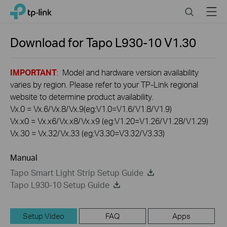
Click
Search
Menu
TP-Link, Reliably Smart
to
skip
the
Download for
Tapo L930-10
V1.30
navigation
bar
IMPORTANT
: Model and hardware version availability
varies by region. Please refer to your TP-Link regional
website to determine product availability.
Vx.0 = Vx.6/Vx.8/Vx.9(eg:V1.0=V1.6/V1.8/V1.9)
Vx.x0 = Vx.x6/Vx.x8/Vx.x9 (eg:V1.20=V1.26/V1.28/V1.29)
Vx.30 = Vx.32/Vx.33 (eg:V3.30=V3.32/V3.33)
Manual
Tapo Smart Light Strip Setup Guide
Tapo L930-10 Setup Guide
Setup Video
FAQ
Apps