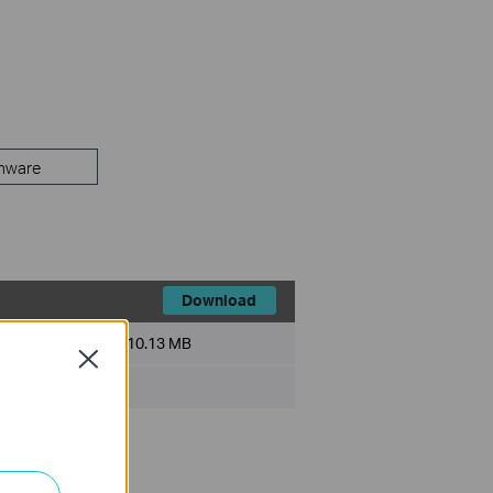
mware
Download
File Size:
10.13 MB
Close