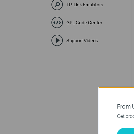
TP-Link Emulators
GPL Code Center
Support Videos
From U
Get prod