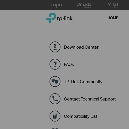
Click
to
TP-Link, Reliably Smart
skip
HOME
the
navigation
bar
Download Center
FAQs
TP-Link Community
Contact Technical Support
Compatibility List