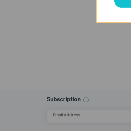
Subscription
Email Address