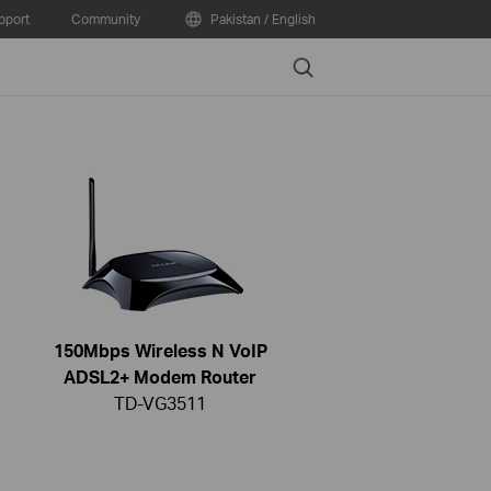
pport
Community
Pakistan / English
Search
150Mbps Wireless N VoIP
ADSL2+ Modem Router
TD-VG3511