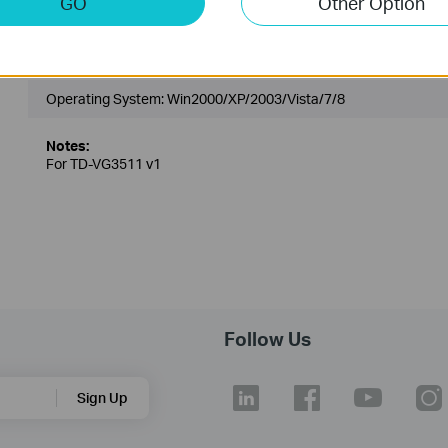
GO
Other Option
TD-VG3511_V1_Printer Controller
Published Date:
2013-03-22
Language:
English
Operating System: Win2000/XP/2003/Vista/7/8
Notes:
For TD-VG3511 v1
Follow Us
Sign Up