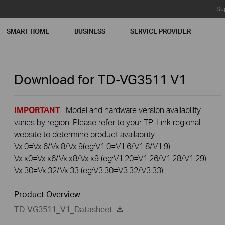
Su
SMART HOME
BUSINESS
SERVICE PROVIDER
Download for
TD-VG3511
V1
IMPORTANT
: Model and hardware version availability
varies by region. Please refer to your TP-Link regional
website to determine product availability.
Vx.0=Vx.6/Vx.8/Vx.9(eg:V1.0=V1.6/V1.8/V1.9)
Vx.x0=Vx.x6/Vx.x8/Vx.x9 (eg:V1.20=V1.26/V1.28/V1.29)
Vx.30=Vx.32/Vx.33 (eg:V3.30=V3.32/V3.33)
Product Overview
TD-VG3511_V1_Datasheet