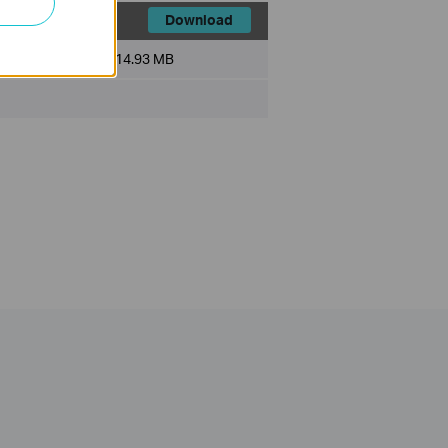
Download
File Size:
14.93 MB