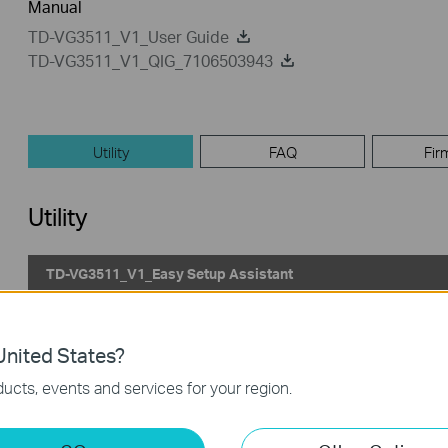
Manual
TD-VG3511_V1_User Guide
TD-VG3511_V1_QIG_7106503943
Utility
FAQ
Fir
Utility
TD-VG3511_V1_Easy Setup Assistant
Published Date:
2013-03-12
Language:
English
nited States?
Operating System: Win2000/XP/2003/Vista/7/8/Mac/Linux
ucts, events and services for your region.
Notes:
For TD-VG3511 v1