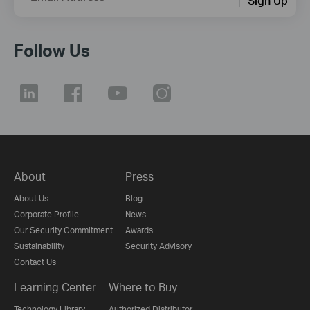
Sign Up
Follow Us
About
Press
About Us
Blog
Corporate Profile
News
Our Security Commitment
Awards
Sustainability
Security Advisory
Contact Us
Learning Center
Where to Buy
Technology Library
Authorized Distributor