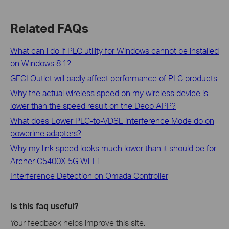
Related FAQs
What can i do if PLC utility for Windows cannot be installed
on Windows 8.1?
GFCI Outlet will badly affect performance of PLC products
Why the actual wireless speed on my wireless device is
lower than the speed result on the Deco APP?
What does Lower PLC-to-VDSL interference Mode do on
powerline adapters?
Why my link speed looks much lower than it should be for
Archer C5400X 5G Wi-Fi
Interference Detection on Omada Controller
Is this faq useful?
Your feedback helps improve this site.