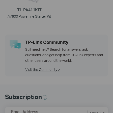
TL-PA411KIT
AV600 Powerline Starter Kit
TP-Link Community
Still need help? Search for answers, ask
questions, and get help from TP-Link experts and
other users around the world.
Visit the Community >
Subscription
Email Address