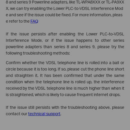
8 and series 9 Powerline adapters, like TL-WPA8XXX or TL-PA9XX
X, we can try enabling the Lower PLC-to-VDSL Interference Mod
e and see if the issue could be fixed. For more information, pleas
e refer to the
FAQ
If the issue persists after enabling the Lower PLC-to-VDSL
Interference Mode, or if the issue happens to other series
powerline adapters than series 8 and series 9, please try the
following troubleshooting methods:
Confirm whether the VDSL telephone line is rolled into a ball or
circle because it is too long. If so, please cut the phone line short
and straighten it. It has been confirmed that under the same
condition when the telephone line is rolled up, the interference
received by the VDSL telephone line is much higher than when it
is straightened, which is likely to cause frequent internet drops.
If the issue still persists with the troubleshooting above, please
contact our
technical support
.