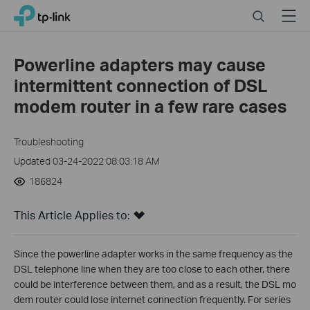
Click
Search
Menu
TP-Link, Reliably Smart
to
skip
the
Powerline adapters may cause
navigation
intermittent connection of DSL
bar
modem router in a few rare cases
Troubleshooting
Updated 03-24-2022 08:03:18 AM
186824
This Article Applies to:
Since the powerline adapter works in the same frequency as the
DSL telephone line when they are too close to each other, there
could be interference between them, and as a result, the DSL mo
dem router could lose internet connection frequently. For series