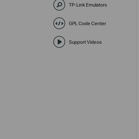
TP-Link Emulators
GPL Code Center
Support Videos