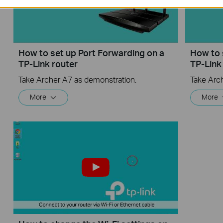
How to set up Port Forwarding on a
How to 
TP-Link router
TP-Link
Take Archer A7 as demonstration.
Take Arc
More
More