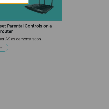
set Parental Controls on a
 router
her A9 as demonstration.