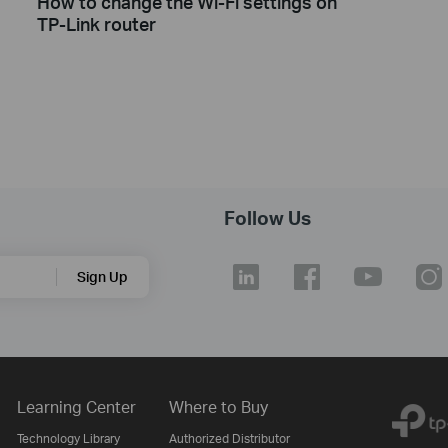
How to change the Wi-Fi settings on
TP-Link router
Follow Us
Sign Up
Learning Center
Where to Buy
Technology Library
Authorized Distributor