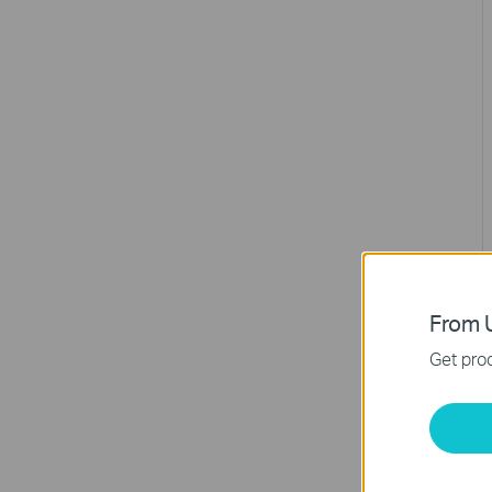
From U
Get prod