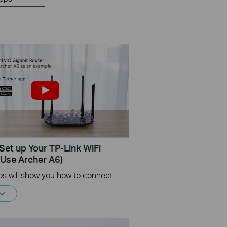
Set up Your TP-Link WiFi
(Use Archer A6)
This videos will show you how to connect your TP-Link WiFi router and set up internet connection easily via the Tether app.