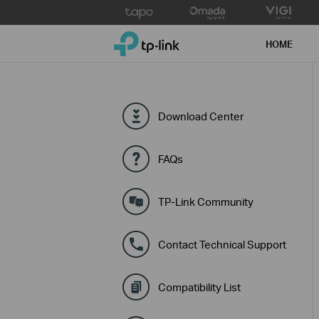
Click
to
TP-Link, Reliably Smart
skip
HOME
the
navigation
bar
Download Center
FAQs
TP-Link Community
Contact Technical Support
Compatibility List