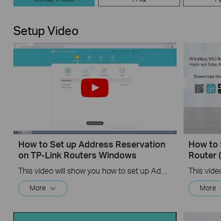
Setup Video
How to Set up Address Reservation
How to 
on TP-Link Routers Windows
Router 
This video will show you how to set up Address Reservation on TP-Link routers.
More
More