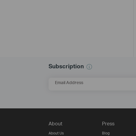
Subscription
Email Address
About
Press
About Us
Blog