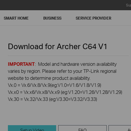
Su
SMART HOME
BUSINESS
SERVICE PROVIDER
Download for
Archer C64
V1
IMPORTANT
: Model and hardware version availability
varies by region. Please refer to your TP-Link regional
website to determine product availability.
Vx.0 = Vx.6/Vx.8/Vx.9(eg:V1.0=V1.6/V1.8/V1.9)
Vx.x0 = Vx.x6/Vx.x8/Vx.x9 (eg:V1.20=V1.26/V1.28/V1.29)
Vx.30 = Vx.32/Vx.33 (eg:V3.30=V3.32/V3.33)
Setup Video
FAQ
A