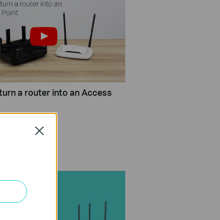
turn a router into an Access
Close