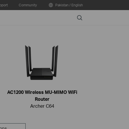
pport
Community
Pakistan / English
Search
AC1200 Wireless MU-MIMO WiFi
Router
Archer C64
pps