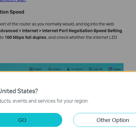
ation Speed
 of the router as you normally would, and log into the web
dvanced > Internet > Internet Port Negotiation Speed Setting
,
 to
100 Mbps full duplex
, and check whether the internet LED
nited States?
ucts, events and services for your region.
GO
Other Option