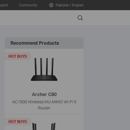
pport
Community
Pakistan / English
Search
Recommend Products
HOT BUYS
Archer C80
AC1900 Wireless MU-MIMO Wi-Fi 5
Router
HOT BUYS