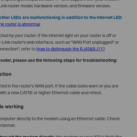
nk router model, hardware version, and firmware version.
s other LEDs are malfunctioning in addition to the Internet LED:
ink router is abnormal
cted by your router. If the internet light on your router is off or
-Link router's web interface, such as "WAN Port unplugged" or
nnection", refer to
How to distinguish the RJ45&RJ11?
router, please use the following steps for troubleshooting:
ction
ted in the router's WAN port. If the cable looks worn or you are
 with a new CAT5E or higher Ethernet cable and retest.
is working
omputer directly to the modem using an Ethernet cable. Check
nternet.
through the modem directly,
the modem or your ISP is likely the