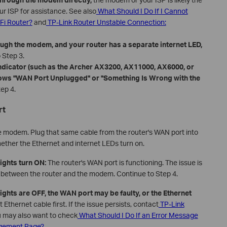
r ISP for assistance. See also
What Should I Do If I Cannot
Fi Router?
and
TP-Link Router Unstable Connection:
ough the modem, and your router has a separate internet LED,
 Step 3.
indicator (such as the Archer AX3200, AX11000, AX6000, or
hows "WAN Port Unplugged" or "Something Is Wrong with the
ep 4.
rt
e modem. Plug that same cable from the router's WAN port into
ether the Ethernet and internet LEDs turn on.
lights turn ON:
The router's WAN port is functioning. The issue is
m between the router and the modem. Continue to Step 4.
 lights are OFF, the WAN port may be faulty, or the Ethernet
nt Ethernet cable first. If the issue persists, contact
TP-Link
u may also want to check
What Should I Do If an Error Message
agement P
age?