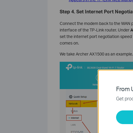
Step 4. Set
Internet Port Negoti
Connect the modem back to the WAN port
interface of the TP-Link router. Under
A
set the internet port negotiation speed
comes on.
We take Archer AX1500 as an example.
From U
Get prod