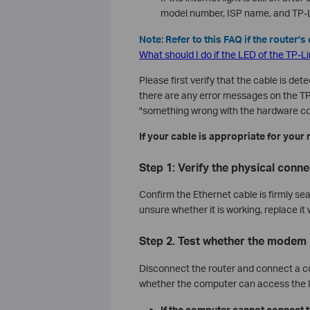
model number, ISP name, and TP-Li
Note: Refer to this FAQ if the router'
What should I do if the LED of the TP-L
Please first verify that the cable is dete
there are any error messages on the TP
"something wrong with the hardware co
If your cable is appropriate for your 
Step 1: Verify the physical conne
Confirm the Ethernet cable is firmly sea
unsure whether it is working, replace it
Step 2. Test whether the modem 
Disconnect the router and connect a c
whether the computer can access the I
If the computer cannot connect 