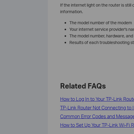
If the internet light on the router is stil
information.
The model number of the modem
Your internet service provider's n
The model number, hardware, and f
Results of each troubleshooting s
Related FAQs
How to Log In to Your TP-Link Rout
TP-Link Router Not Connecting to I
Common Error Codes and Message
How to Set Up Your TP-Link Wi-Fi