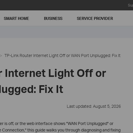
Su
SMART HOME
BUSINESS
SERVICE PROVIDER
TP-Link Router Internet Light Off or WAN Port Unplugged: Fix It
 Internet Light Off or
ugged: Fix It
Last updated: August 5, 2026
uter is off, or the web interface shows "WAN Port Unplugged" or
Connection," this guide walks you through diagnosing and fixing