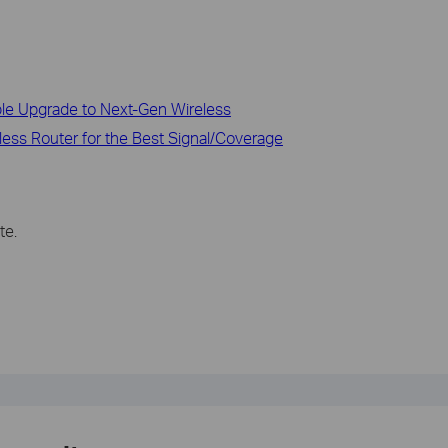
ble Upgrade to Next-Gen Wireless
less Router for the Best Signal/Coverage
te.