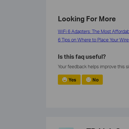
Looking For More
WiFi 6 Adapters: The Most Afforda
6 Tips on Where to Place Your Wire
Is this faq useful?
Your feedback helps improve this si
Yes
No