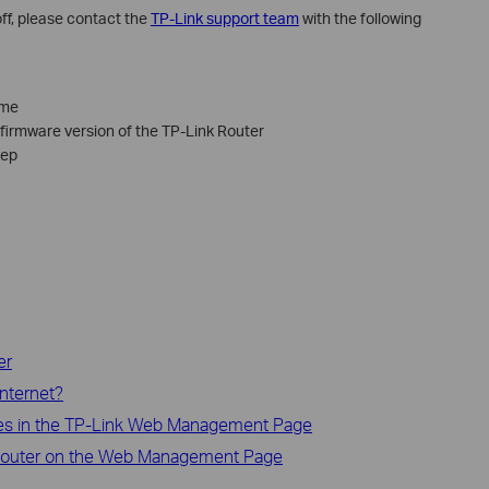
l off, please contact the
TP-Link support team
with the following
ame
irmware version of the TP-Link Router
tep
er
nternet?
s in the TP-Link Web Management Page
 Router on the Web Management Page