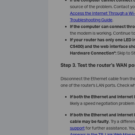
source of the problem. Contact you
Access the Internet Through a Wi-
Troubleshooting Guide
.
If the computer can connect thr
the modem is working. Continue to
If your router has only one LED 
C5400) and the web interface s
Hardware Connection":
Skip to St
Step 3. Test the router's WAN po
Disconnect the Ethernet cable from th
one of the router's LAN ports. Check wh
If both the Ethernet and Internet 
likely a speed negotiation proble
If both the Ethernet and Internet
cable may be faulty
. Try a differe
support
for further assistance. Yo
Appears in the TP-Link Web Man