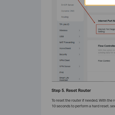
Step 5. Reset Router
To reset the router if needed. With the
10 seconds to perform a hard reset. se