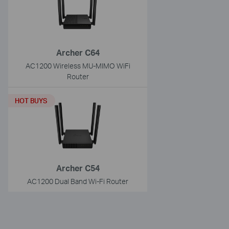
Archer C64
AC1200 Wireless MU-MIMO WiFi
Router
HOT BUYS
Archer C54
AC1200 Dual Band Wi-Fi Router