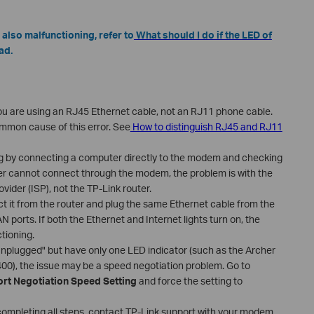
 also malfunctioning, refer to
What should I do if the LED of
ad.
ou are using an RJ45 Ethernet cable, not an RJ11 phone cable.
ommon cause of this error. See
How to distinguish RJ45 and RJ11
g by connecting a computer directly to the modem and checking
ter cannot connect through the modem, the problem is with the
ider (ISP), not the TP-Link router.
t it from the router and plug the same Ethernet cable from the
N ports. If both the Ethernet and Internet lights turn on, the
tioning.
nplugged" but have only one LED indicator (such as the Archer
0), the issue may be a speed negotiation problem. Go to
ort Negotiation Speed Setting
and force the setting to
fter completing all steps, contact TP-Link support with your modem