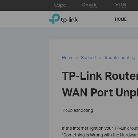
Click
to
TP-Link, Reliably Smart
skip
HOME
the
navigation
bar
Home
Support
Troubleshooting
TP-Link Router
WAN Port Unpl
Troubleshooting
If the internet light on your TP-Link ro
"Something Is Wrong with the Hardware 