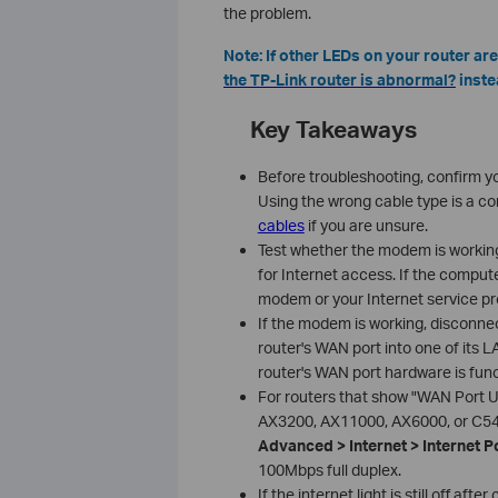
the problem.
Note: If other LEDs on your router are
the TP-Link router is abnormal?
inste
Key Takeaways
Before troubleshooting, confirm y
Using the wrong cable type is a c
cables
if you are unsure.
Test whether the modem is workin
for Internet access. If the compu
modem or your Internet service prov
If the modem is working, disconnec
router's WAN port into one of its LA
router's WAN port hardware is func
For routers that show "WAN Port U
AX3200, AX11000, AX6000, or C540
Advanced > Internet > Internet P
100Mbps full duplex.
If the internet light is still off a