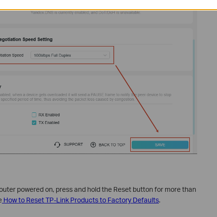
 router powered on, press and hold the Reset button for more than
e
How to Reset TP-Link Products to Factory Defaults
.