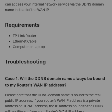
can access your internal network service via the DDNS domain
name instead of the WAN IP.
Requirements
TP-Link Router
Ethernet Cable
Computer or Laptop
Troubleshooting
Case 1. Will the DDNS domain name always be bound
to my Router's WAN IP address?
Please note that the DDNS domain name is bound to the real
public IP address. If your router's WAN IP address is a private
address or CGNAT address, the IP address bound to the DDNS
will be different from your Router's WAN IP address.