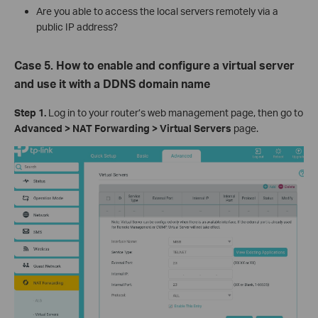
Are you able to access the local servers remotely via a
public IP address?
Case 5. How to enable and configure a virtual server
and use it with a DDNS domain name
Step 1.
Log in to your router’s web management page, then go to
Advanced > NAT Forwarding > Virtual Servers
page.