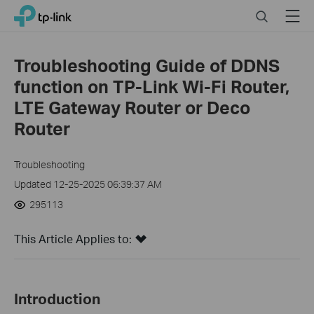
Click
Search
Menu
TP-Link, Reliably Smart
to
skip
the
Troubleshooting Guide of DDNS
navigation
function on TP-Link Wi-Fi Router,
bar
LTE Gateway Router or Deco
Router
Troubleshooting
Updated 12-25-2025 06:39:37 AM
295113
This Article Applies to:
Introduction