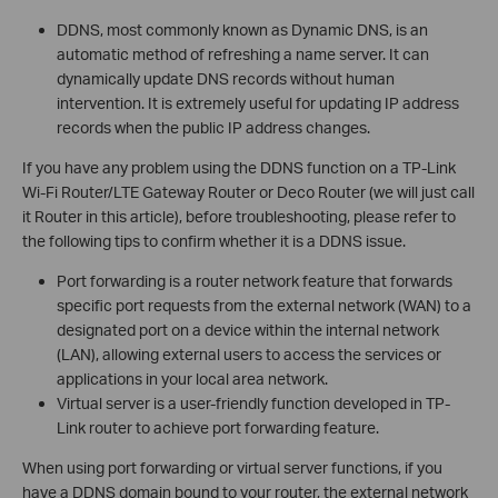
DDNS, most commonly known as Dynamic DNS, is an
automatic method of refreshing a name server. It can
dynamically update DNS records without human
intervention. It is extremely useful for updating IP address
records when the public IP address changes.
If you have any problem using the DDNS function on a TP-Link
Wi-Fi Router/LTE Gateway Router or Deco Router (we will just call
it Router in this article), before troubleshooting, please refer to
the following tips to confirm whether it is a DDNS issue.
Port forwarding is a router network feature that forwards
specific port requests from the external network (WAN) to a
designated port on a device within the internal network
(LAN), allowing external users to access the services or
applications in your local area network.
Virtual server is a user‑friendly function developed in TP-
Link router to achieve port forwarding feature.
When using port forwarding or virtual server functions, if you
have a DDNS domain bound to your router, the external network