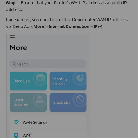
Step 1.
Ensure that your Router's WAN IP address is a public IP
address.
For example, you could check the Deco router WAN IP address
via Deco App:
More > Internet Connection > IPv4