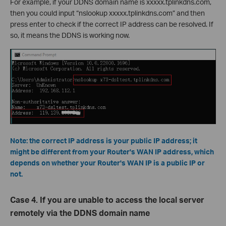
For example, if your DDNS domain name is xxxxx.tplinkdns.com,
then you could input “nslookup xxxxx.tplinkdns.com” and then
press enter to check if the correct IP address can be resolved. If
so, it means the DDNS is working now.
Note: the correct IP address is your public IP address; it
might be different from your Router's WAN IP address, which
depends on whether your Router's WAN IP is a public IP or
not.
Case 4. If you are unable to access the local server
remotely via the DDNS domain name