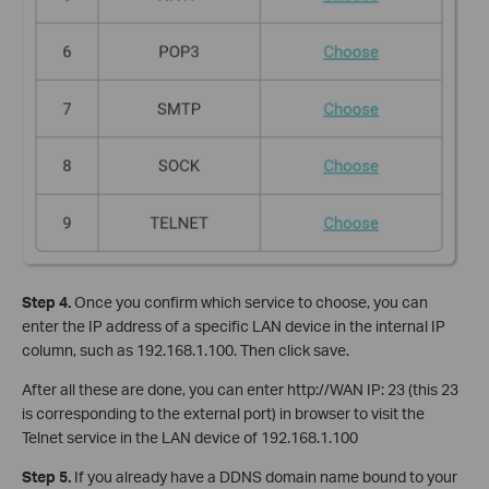
Step 4.
Once you confirm which service to choose, you can
enter the IP address of a specific LAN device in the internal IP
column, such as 192.168.1.100. Then click save.
After all these are done, you can enter http://WAN IP: 23 (this 23
is corresponding to the external port) in browser to visit the
Telnet service in the LAN device of 192.168.1.100
Step 5.
If you already have a DDNS domain name bound to your