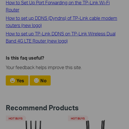
How to Set Up Port Forwarding on the TP-Link Wi-Fi
Router
How to set up DDNS (Dyndns) of TP-Link cable modem
routers (new logo)
How to set up TP-Link DDNS on TP-Link Wireless Dual
Band 4G LTE Router (new logo)
Is this faq useful?
Your feedback helps improve this site.
Yes
No
Recommend Products
HOT BUYS
HOT BUYS