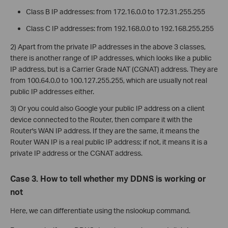
Class B IP addresses: from 172.16.0.0 to 172.31.255.255
Class C IP addresses: from 192.168.0.0 to 192.168.255.255
2) Apart from the private IP addresses in the above 3 classes,
there is another range of IP addresses, which looks like a public
IP address, but is a Carrier Grade NAT (CGNAT) address. They are
from 100.64.0.0 to 100.127.255.255, which are usually not real
public IP addresses either.
3) Or you could also Google your public IP address on a client
device connected to the Router, then compare it with the
Router's WAN IP address. If they are the same, it means the
Router WAN IP is a real public IP address; if not, it means it is a
private IP address or the CGNAT address.
Case 3. How to tell whether my DDNS is working or
not
Here, we can differentiate using the nslookup command.