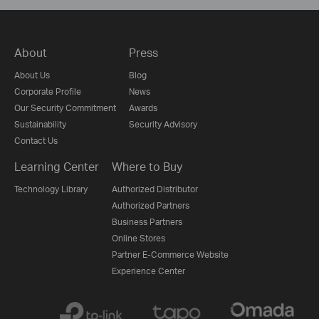
About
Press
About Us
Blog
Corporate Profile
News
Our Security Commitment
Awards
Sustainability
Security Advisory
Contact Us
Learning Center
Where to Buy
Technology Library
Authorized Distributor
Authorized Partners
Business Partners
Online Stores
Partner E-Commerce Website
Experience Center