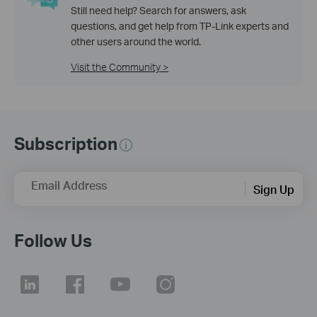
Still need help? Search for answers, ask
questions, and get help from TP-Link experts and
other users around the world.
Visit the Community >
Subscription
Email Address
Sign Up
Follow Us