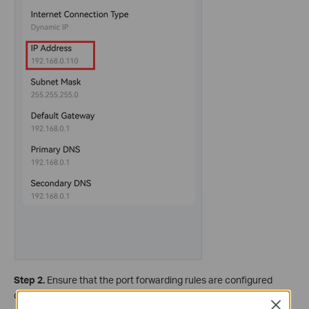
Step 2.
Ensure that the port forwarding rules are configured
correctly on the Router for a local server.
Close