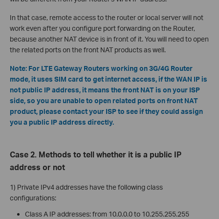
In that case, remote access to the router or local server will not
work even after you configure port forwarding on the Router,
because another NAT device is in front of it. You will need to open
the related ports on the front NAT products as well.
Note: For LTE Gateway Routers working on 3G/4G Router
mode, it uses SIM card to get internet access, if the WAN IP is
not public IP address, it means the front NAT is on your ISP
side, so you are unable to open related ports on front NAT
product, please contact your ISP to see if they could assign
you a public IP address directly.
Case 2. Methods to tell whether it is a public IP
address or not
1) Private IPv4 addresses have the following class
configurations:
Class A IP addresses: from 10.0.0.0 to 10.255.255.255