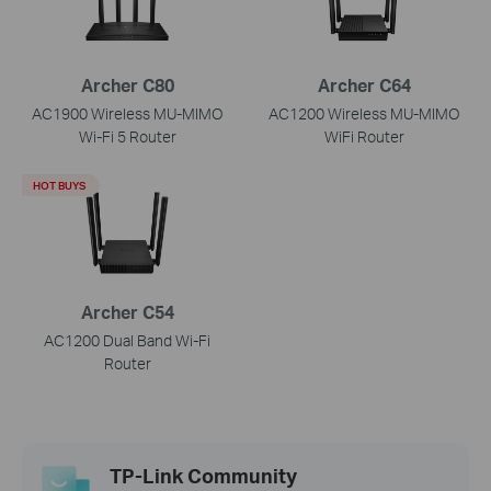
Archer C80
Archer C64
AC1900 Wireless MU-MIMO
AC1200 Wireless MU-MIMO
Wi-Fi 5 Router
WiFi Router
HOT BUYS
Archer C54
AC1200 Dual Band Wi-Fi
Router
TP-Link Community