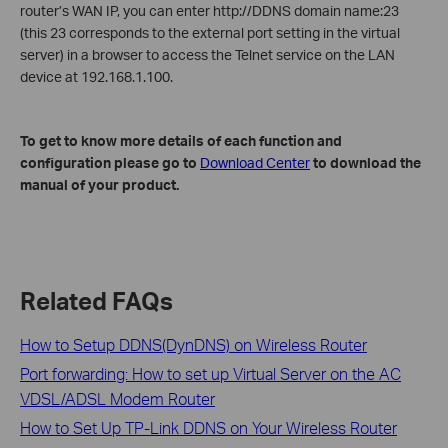
router’s WAN IP, you can enter http://DDNS domain name:23
(this 23 corresponds to the external port setting in the virtual
server) in a browser to access the Telnet service on the LAN
device at 192.168.1.100.
To get to know more details of each function and
configuration please go to
Download Center
to download the
manual of y
our product.
Related FAQs
How to Setup DDNS(DynDNS) on Wireless Router
Port forwarding: How to set up Virtual Server on the AC
VDSL/ADSL Modem Router
How to Set Up TP-Link DDNS on Your Wireless Router