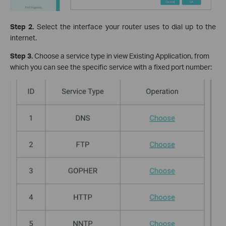
Step 2.
Select the interface your router uses to dial up to the
internet.
Step 3.
Choose a service type in view Existing Application, from
which you can see the specific service with a fixed port number: