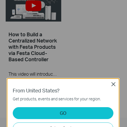
How to Build a
Centralized Network
with Festa Products
via Festa Cloud-
Based Controller
This video will introduce TP-Link Festa cloud-based networking solution and some basic network configuration.
More
Close
From United States?
Get products, events and services for your region.
GO