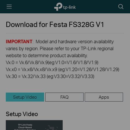
TP-Link,
Searc
Reliably
icon
Smart
Download for
Festa FS328G
V1
IMPORTANT
: Model and hardware version availability
varies by region. Please refer to your TP-Link regional
website to determine product availability.
Vx.0 = Vx.6/Vx.8/Vx.9(eg:V1.0=V1.6/V1.8/V1.9)
Vx.x0 = Vx.x6/Vx.x8/Vx.x9 (eg:V1.20=V1.26/V1.28/V1.29)
Vx.30 = Vx.32/Vx.33 (eg:V3.30=V3.32/V3.33)
Setup Video
FAQ
Apps
Setup Video