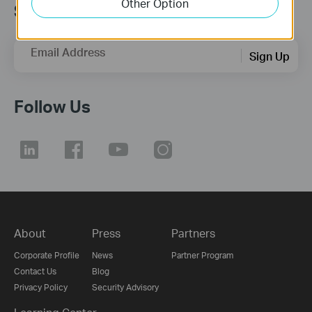
Other Option
Subscription
Email Address
Sign Up
Follow Us
About
Press
Partners
Corporate Profile
News
Partner Program
Contact Us
Blog
Privacy Policy
Security Advisory