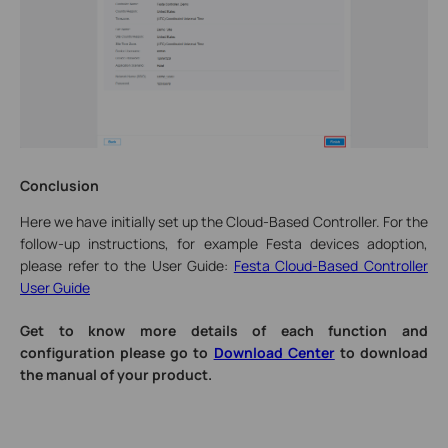
Conclusion
Here we have initially set up the Cloud-Based Controller. For the
follow-up instructions, for example Festa devices adoption,
please refer to the User Guide:
Festa Cloud-Based Controller
User Guide
Get to know more details of each function and
configuration please go to
Download Center
to download
the manual of your product.