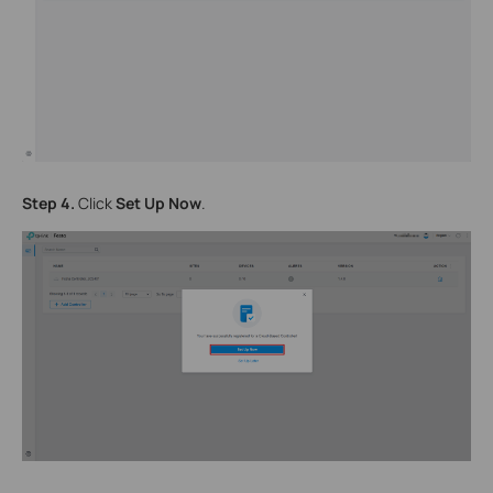
Step 4.
Click
Set Up Now
.