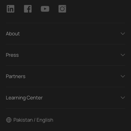
About
Press
Partners
Learning Center
Pakistan / English