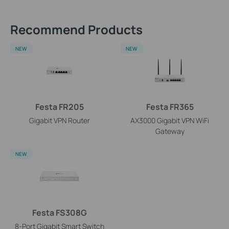
Recommend Products
NEW
NEW
Festa FR205
Festa FR365
Gigabit VPN Router
AX3000 Gigabit VPN WiFi
Gateway
NEW
Festa FS308G
8-Port Gigabit Smart Switch