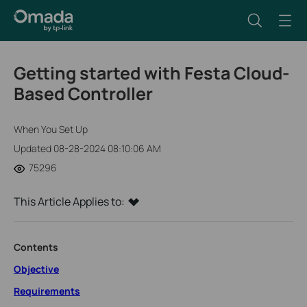
Getting started with Festa Cloud-
Based Controller
When You Set Up
Updated 08-28-2024 08:10:06 AM
75296
This Article Applies to:
Contents
Objective
Requirements