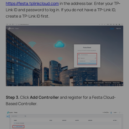
https://festa.tplinkcloud.com
in the address bar. Enter your TP
-
Link ID and password to log in. If you do not have a TP-Link ID,
create a TP-Link ID first.
Step 3.
Click
Add Controller
and register for a Festa Cloud-
Based Controller.