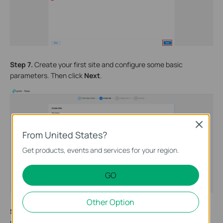
Step 7.
Create your first site and configure some basic
parameters. Then click
Next
.
Close
From United States?
Get products, events and services for your region.
GO
Other Option
Step 8.
Create your first SSID and configure the corresponding
password. Guest Wi-Fi can be enabled as needed. Then click