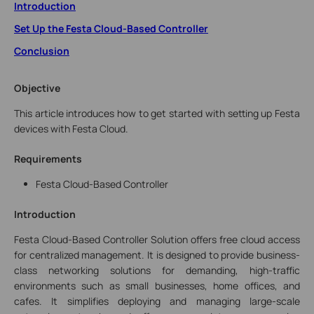
Introduction
Set Up the Festa Cloud-Based Controller
Conclusion
Objective
This article introduces how to get started with setting up Festa
devices with Festa Cloud.
Requirements
Festa Cloud-Based Controller
Introduction
Festa Cloud-Based Controller Solution
offers free cloud access
for centralized management.
It is designed to provide business-
class networking solutions for demanding, high-traffic
environments such as small businesses, home offices, and
cafes. It simplifies deploying and managing large-scale