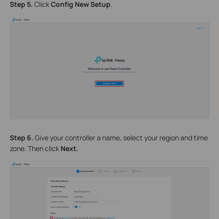
Step 5.
Click
Config New Setup
.
Step 6.
Give your controller a name, select your region and time
zone. Then click
Next.