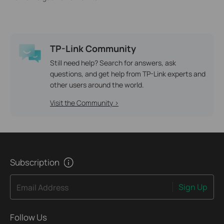
TP-Link Community
Still need help? Search for answers, ask
questions, and get help from TP-Link experts and
other users around the world.
Visit the Community >
Subscription
Sign Up
Email Address
Follow Us