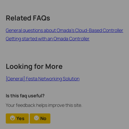
Related FAQs
General questions about Omada's Cloud-Based Controller
Getting started with an Omada Controller
Looking for More
[General] Festa Networking Solution
Is this faq useful?
Your feedback helps improve this site.
Yes
No