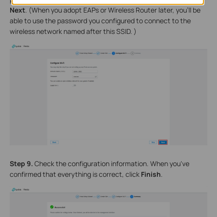
Next
. (When you adopt EAPs or Wireless Router later, you'll be
able to use the password you configured to connect to the
wireless network named after this SSID. )
Step 9.
Check the configuration information. When you've
confirmed that everything is correct, click
Finish
.