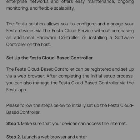
enterprise networks and offers easy maintenance, ongoing
monitoring, and flexible scalability.
The Festa solution allows you to configure and manage your
Festa devices via the Festa Cloud Service without purchasing
an additional Hardware Controller or installing a Software
Controller on the host.
Set
Up the Festa Cloud-Based Controller
The Festa Cloud-Based Controller can be registered and set up
via a web browser. After completing the initial setup process,
you can also manage the Festa Cloud-Based Controller via the
Festa app.
Please follow the steps below to initially set up the Festa Cloud-
Based Controller.
Step 1.
Make sure that your devices can access the internet.
Step 2.
Launch a web browser and enter