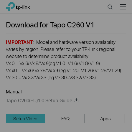
Click
Search
Menu
TP-Link, Reliably Smart
to
skip
the
Download for
Tapo C260
V1
navigation
bar
IMPORTANT
: Model and hardware version availability
varies by region. Please refer to your TP-Link regional
website to determine product availability.
Vx.0 = Vx.6/Vx.8/Vx.9(eg:V1.0=V1.6/V1.8/V1.9)
Vx.x0 = Vx.x6/Vx.x8/Vx.x9 (eg:V1.20=V1.26/V1.28/V1.29)
Vx.30 = Vx.32/Vx.33 (eg:V3.30=V3.32/V3.33)
Manual
Tapo C260(EU)1.0 Setup Guide
Setup Video
FAQ
Apps