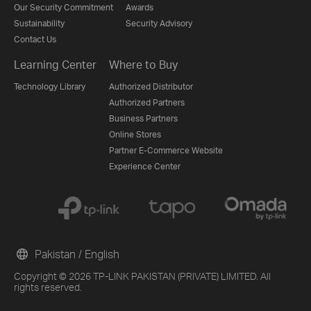
Our Security Commitment
Awards
Sustainability
Security Advisory
Contact Us
Learning Center
Where to Buy
Technology Library
Authorized Distributor
Authorized Partners
Business Partners
Online Stores
Partner E-Commerce Website
Experience Center
Pakistan / English
Copyright © 2026 TP-LINK PAKISTAN (PRIVATE) LIMITED. All
rights reserved.