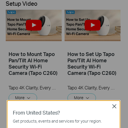
Setup Video
How to Mount Tapo
How to Set Up Tapo
Pan/Tilt AI Home
Pan/Tilt AI Home
Security Wi-Fi
Security Wi-Fi
Camera (Tapo C260)
Camera (Tapo C260)
Tapo 4K Clarity, Every Detail, Every Moment, Captured. Tapo C260 records all of life's wonderful moments with exceptional clarity. The free and powerful Al recognizes and tags strangers, family, and friends for easy identification.
Tapo 4K Clarity, Every Detail, Every Moment, Captured. Tapo C260 records all of life's wonderful moments with exceptional clarity. The free and powerful Al recognizes and tags strangers, family, and friends for easy identification.
More
More
Close
From United States?
Get products, events and services for your region.