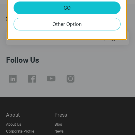
GO
Subscription
Other Option
Email Address
Sign Up
Follow Us
About
Press
About Us
Blog
Corporate Profile
News