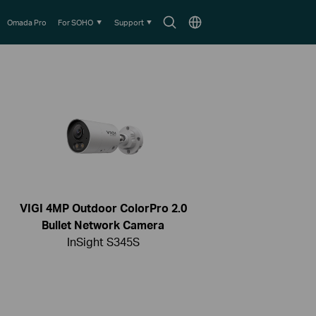
Search
Choose
Omada Pro
For SOHO
Support
icon
location
VIGI 4MP Outdoor ColorPro 2.0
Bullet Network Camera
InSight S345S