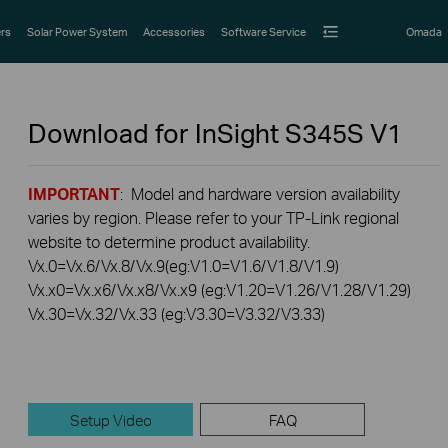
rs
Solar Power System
Accessories
Software Service
Omada
Download for
InSight S345S
V1
IMPORTANT
: Model and hardware version availability
varies by region. Please refer to your TP-Link regional
website to determine product availability.
Vx.0=Vx.6/Vx.8/Vx.9(eg:V1.0=V1.6/V1.8/V1.9)
Vx.x0=Vx.x6/Vx.x8/Vx.x9 (eg:V1.20=V1.26/V1.28/V1.29)
Vx.30=Vx.32/Vx.33 (eg:V3.30=V3.32/V3.33)
Setup Video
FAQ