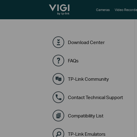
TP-Link, Reliably Smart
Cameras
Video Recorde
Download Center
FAQs
TP-Link Community
Contact Technical Support
Compatibility List
TP-Link Emulators