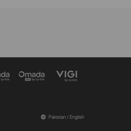
Pakistan / English