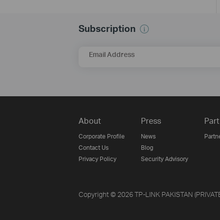
Subscription
Email Address
About
Press
Part
Corporate Profile
News
Partn
Contact Us
Blog
Privacy Policy
Security Advisory
Copyright © 2026 TP-LINK PAKISTAN (PRIVATE) 