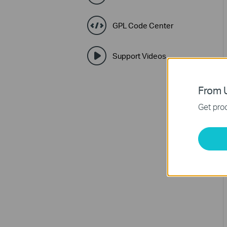
GPL Code Center
Support Videos
From U
Get prod