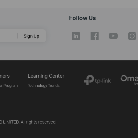
Follow Us
Sign Up
ners
Learning Center
er Program
Technology Trends
LIMITED. All rights reserved.