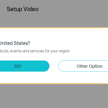
Setup Video
nited States?
ucts, events and services for your region.
How to Set up VIGI Outdoor Bullet
GO
Other Option
Network Camera (VIGI C355 as an
example)