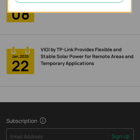
Easier Management
Feb.2025
08
VIGI by TP-Link Provides Flexible and
Stable Solar Power for Remote Areas and
Jan.2025
22
Temporary Applications
Subscription
Sign Up
Email Address