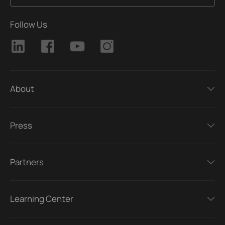
Follow Us
About
Press
Partners
Learning Center