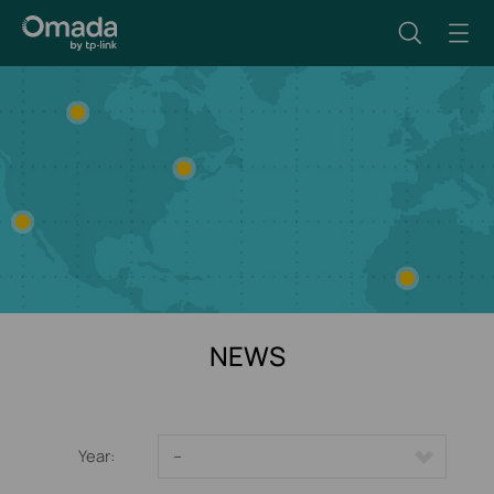
NEWS
Year:
--