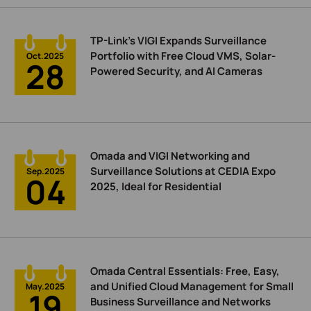
TP-Link’s VIGI Expands Surveillance
Portfolio with Free Cloud VMS, Solar-
Oct.2025
28
Powered Security, and AI Cameras
Omada and VIGI Networking and
Surveillance Solutions at CEDIA Expo
Sep.2025
04
2025, Ideal for Residential
Omada Central Essentials: Free, Easy,
and Unified Cloud Management for Small
May.2025
19
Business Surveillance and Networks