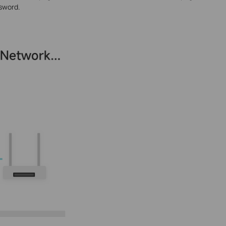
sword.