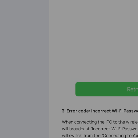
3. Error code: Incorrect Wi-Fi
P
assw
When connecting the IPC to the wirele
will broadcast “Incorrect Wi-Fi Passwo
will switch from the “Connecting to Y