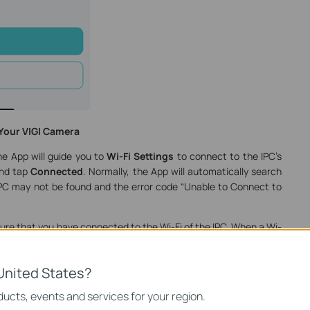
 Your VIGI Camera
he App will guide you to
Wi-Fi Settings
to connect to the IPC’s
and tap
Connected
. Normally, the App will automatically search
 IPC may not be found and the error code “Unable to Connect to
re that you have connected to the Wi-Fi of the IPC. When a Wi-
 screen, open the VIGI App and the IPC will soon be found.
United States?
ucts, events and services for your region.