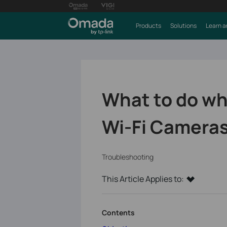
Products
Solutions
Learn a
What to do whe
Wi-Fi Camera
Troubleshooting
This Article Applies to:
Contents