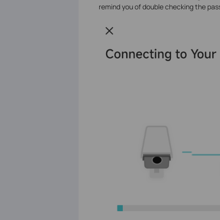
remind you of double checking the pas