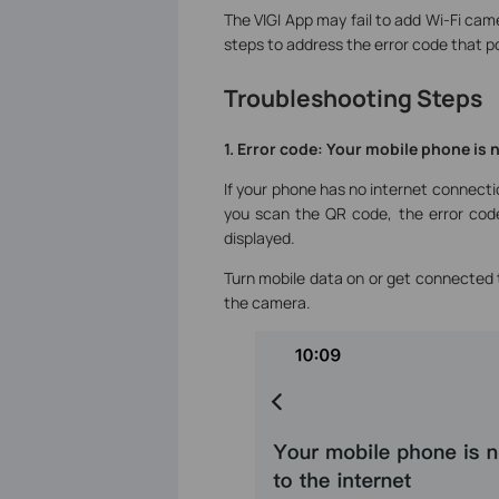
The VIGI App may fail to add Wi-Fi cam
steps to address the error code that p
Troubleshooting Steps
1. Error code: Your mobile phone is 
If your phone has no internet connecti
you scan the QR code, the error code
displayed.
Turn mobile data on or get connected 
the camera.