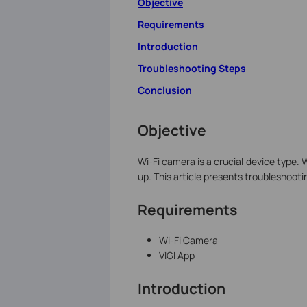
Objective
Requirements
Introduction
Troubleshooting Steps
Conclusion
Objective
Wi-Fi camera is a crucial device type. 
up. This article presents troubleshooti
Requirements
Wi-Fi Camera
VIGI App
Introduction