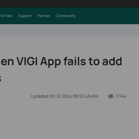
nd Train
Support
Partner
Community
n VIGI App fails to add
s
Updated 09-12-2024 08:52:49 AM
77744