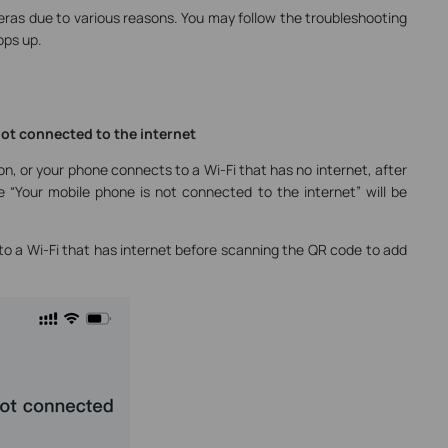
eras due to various reasons. You may follow the troubleshooting
ops up.
not connected to the internet
on, or your phone connects to a Wi-Fi that has no internet, after
 “Your mobile phone is not connected to the internet” will be
to a Wi-Fi that has internet before scanning the QR code to add