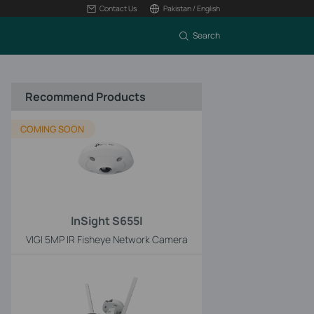
Contact Us
Pakistan / English
Search
Recommend Products
COMING SOON
InSight S655I
VIGI 5MP IR Fisheye Network Camera