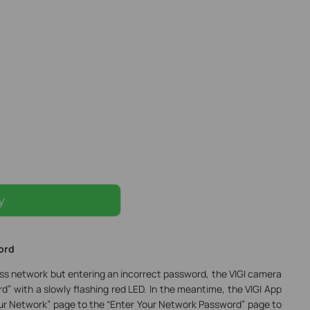
ord
ss network but entering an incorrect password, the VIGI camera
rd” with a slowly flashing red LED. In the meantime, the VIGI App
our Network” page to the “Enter Your Network Password” page to