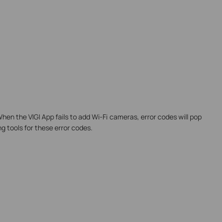
When the VIGI App fails to add Wi-Fi cameras, error codes will pop
ng tools for these error codes.