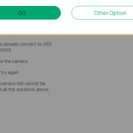
GO
Other Option