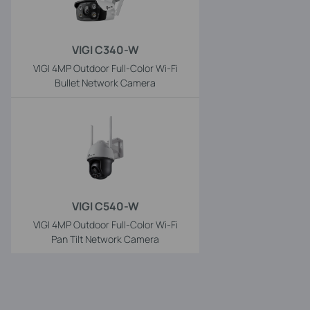
VIGI C340-W
VIGI 4MP Outdoor Full-Color Wi-Fi
Bullet Network Camera
VIGI C540-W
VIGI 4MP Outdoor Full-Color Wi-Fi
Pan Tilt Network Camera