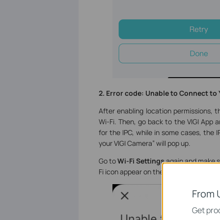
2. Error code: Unable to Connect to
After enabling location permissions, t
Wi-Fi. Then, go back to the VIGI App 
for the IPC, while in some cases, the
your VIGI Camera” will pop up.
Go to
Wi-Fi Settings
again and make su
Fi icon appear on the top of your phone
From 
Get prod