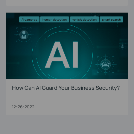
AI cameras
human detection
vehicle detection
smart search
How Can AI Guard Your Business Security?
12-26-2022