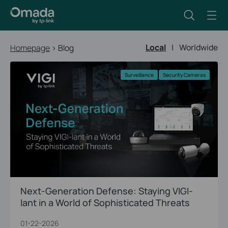
Local
|
Worldwide
Homepage
>
Blog
Surveillance
Security Cameras
Next-Generation Defense: Staying VIGI-
lant in a World of Sophisticated Threats
01-22-2026