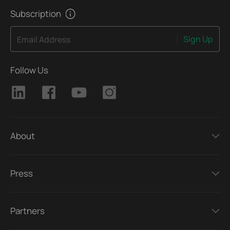
manual video reviews.
Subscription
Sign Up
Email Address
Follow Us
About
Press
Partners