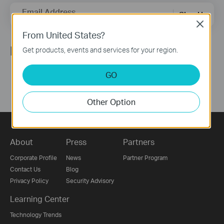
Email Address
Sign Up
Close
From United States?
Follow Us
Get products, events and services for your region.
GO
Other Option
About
Press
Partners
Corporate Profile
News
Partner Program
Contact Us
Blog
Privacy Policy
Security Advisory
Learning Center
Technology Trends