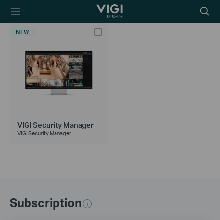
TP-Link, Reliably
Searc
Smart
icon
NEW
VIGI Security Manager
VIGI Security Manager
Subscription