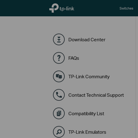
TP-Link, Reliably Smart
Switches
Download Center
FAQs
TP-Link Community
Contact Technical Support
Compatibility List
TP-Link Emulators