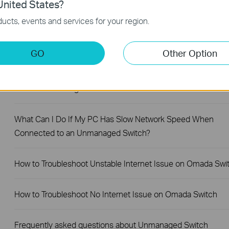
nited States?
ucts, events and services for your region.
Why Are the Ethernet LED Indicators Off on My TP-Link
Unmanaged Switch?
GO
Other Option
What Can I Do If My PC Is Not Working When Connected to
TP-Link Unmanaged Switch?
What Can I Do If My PC Has Slow Network Speed When
Connected to an Unmanaged Switch?
How to Troubleshoot Unstable Internet Issue on Omada Swi
How to Troubleshoot No Internet Issue on Omada Switch
Frequently asked questions about Unmanaged Switch