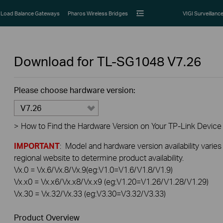
Load Balance Gateways
Pharos Wireless Bridges
VIGI Surveillanc
Download for
TL-SG1048
V7.26
Please choose hardware version:
V7.26
>
How to Find the Hardware Version on Your TP-Link Device
IMPORTANT
: Model and hardware version availability varies
regional website to determine product availability.
Vx.0 = Vx.6/Vx.8/Vx.9(eg:V1.0=V1.6/V1.8/V1.9)
Vx.x0 = Vx.x6/Vx.x8/Vx.x9 (eg:V1.20=V1.26/V1.28/V1.29)
Vx.30 = Vx.32/Vx.33 (eg:V3.30=V3.32/V3.33)
Product Overview