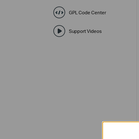
GPL Code Center
Support Videos