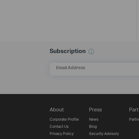
Subscription
Email Address
About
Press
Part
Corporate Profile
News
Partn
Contact Us
Blog
Privacy Policy
Security Advisory