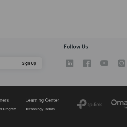
Follow Us
Sign Up
ners
Learning Center
er Program
Technology Trends