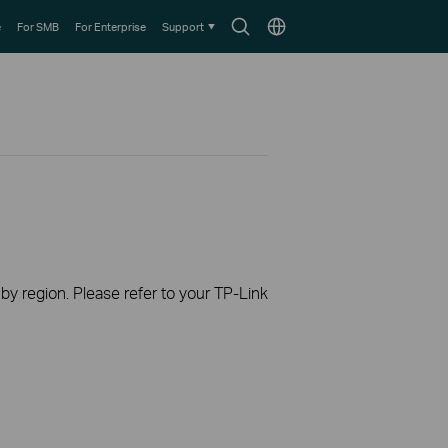
Search
Choose
e
For SMB
For Enterprise
Support
icon
location
 by region. Please refer to your TP-Link