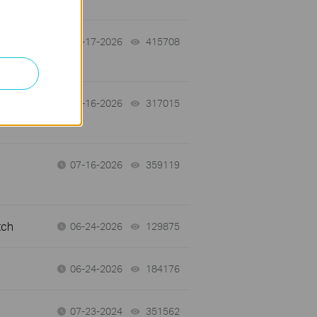
07-17-2026
415708
views
 a
07-16-2026
317015
views
07-16-2026
359119
views
tch
06-24-2026
129875
views
06-24-2026
184176
views
07-23-2024
351562
views