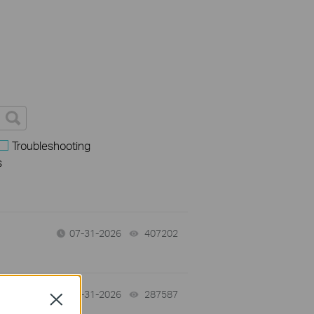
Troubleshooting
s
07-31-2026
407202
views
-
07-31-2026
287587
views
Close