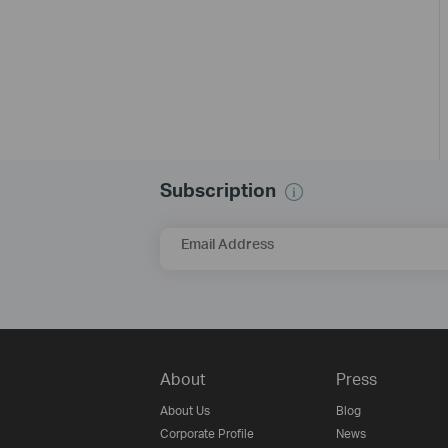
Subscription
Email Address
About
Press
About Us
Blog
Corporate Profile
News