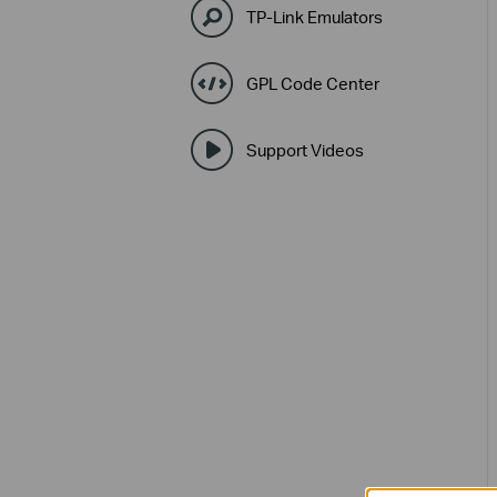
TP-Link Emulators
GPL Code Center
Support Videos