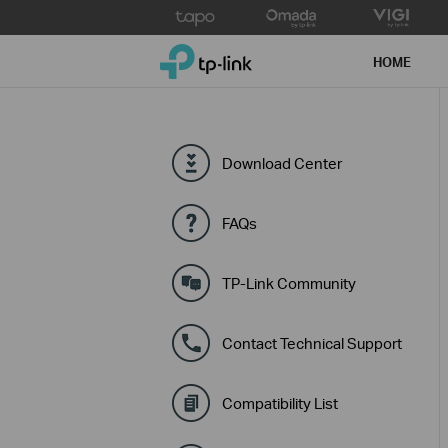
Click
to
TP-Link, Reliably Smart
skip
HOME
the
navigation
bar
Download Center
FAQs
TP-Link Community
Contact Technical Support
Compatibility List