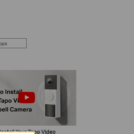
pps
Install Your Tapo Video