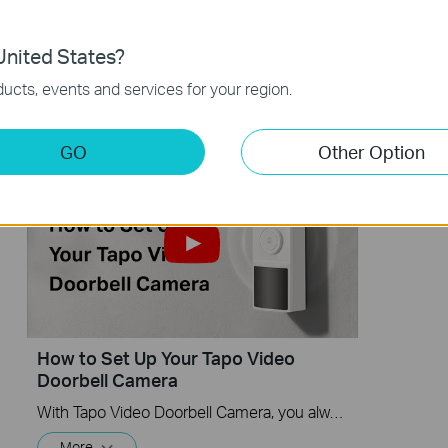
Doorbell Camera (Tapo D210 V2) |
Doorbel
TP-Link
nited States?
With Tapo Video Doorbell Camera, you always know what happens in front of your door through the Tapo app. The spotlight and 2K 3MP resolution help the doorbell capture all the fine details even in pitch-black conditions.
More
ucts, events and services for your region.
More
GO
Other Option
How to Set Up Your Tapo Video
Doorbell Camera
With Tapo Video Doorbell Camera, you always know what happens in front of your door through the Tapo app. The spotlight and 2K 3MP resolution help the doorbell capture all the fine details even in pitch-black conditions.
More