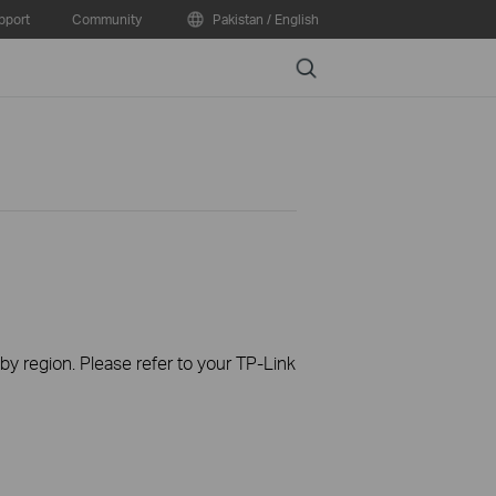
pport
Community
Pakistan / English
Search
 by region. Please refer to your TP-Link