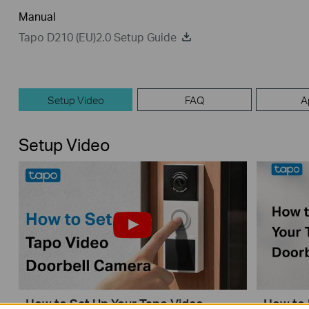
Manual
Tapo D210 (EU)2.0 Setup Guide
Setup Video
FAQ
A
Setup Video
How to Set Up Your Tapo Video
How to 