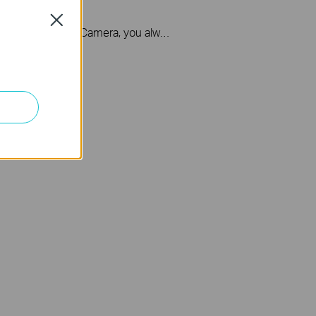
l Camera
Close
With Tapo Video Doorbell Camera, you always know what happens in front of your door through the Tapo app. The spotlight and 2K 3MP resolution help the doorbell capture all the fine details even in pitch-black conditions.