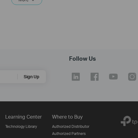
Follow Us
Sign Up
Learning Center
Where to Buy
Technology Library
Authorized Distributor
Authorized Partners