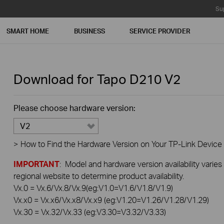
Su
SMART HOME
BUSINESS
SERVICE PROVIDER
Download for
Tapo D210
V2
Please choose hardware version:
V2
>
How to Find the Hardware Version on Your TP-Link Device
IMPORTANT
: Model and hardware version availability varies
regional website to determine product availability.
Vx.0 = Vx.6/Vx.8/Vx.9(eg:V1.0=V1.6/V1.8/V1.9)
Vx.x0 = Vx.x6/Vx.x8/Vx.x9 (eg:V1.20=V1.26/V1.28/V1.29)
Vx.30 = Vx.32/Vx.33 (eg:V3.30=V3.32/V3.33)