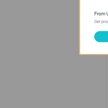
From U
Get prod