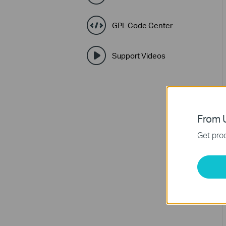
GPL Code Center
Support Videos
From U
Get prod