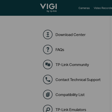
TP-Link, Reliably Smart
Cameras
Video Recorde
Download Center
FAQs
TP-Link Community
Contact Technical Support
Compatibility List
TP-Link Emulators