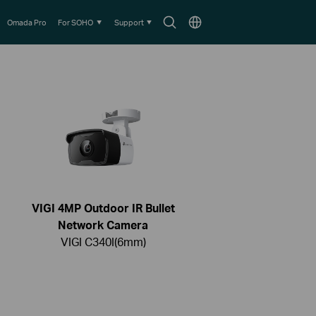
Search
Choose
Omada Pro
For SOHO
Support
icon
location
VIGI 4MP Outdoor IR Bullet
Network Camera
VIGI C340I(6mm)