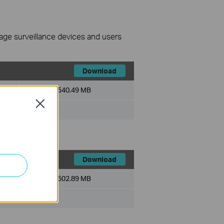
nage surveillance devices and users
Download
File Size:
540.49 MB
Close
Download
File Size:
502.89 MB