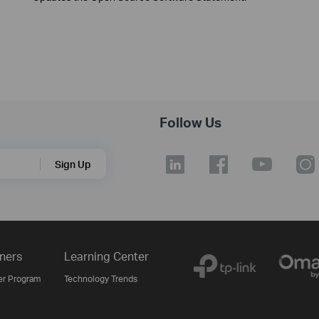
Follow Us
Sign Up
ners
Learning Center
er Program
Technology Trends