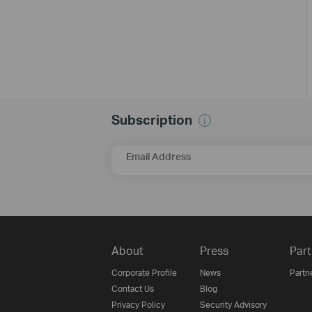
Subscription
Email Address
About
Press
Part
Corporate Profile
News
Partn
Contact Us
Blog
Privacy Policy
Security Advisory