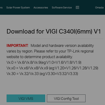
rs
Solar Power System
Accessories
Software Service
Omada
Download for
VIGI C340I(6mm)
V1
IMPORTANT
: Model and hardware version availability
varies by region. Please refer to your TP-Link regional
website to determine product availability.
Vx.0 = Vx.6/Vx.8/Vx.9(eg:V1.0=V1.6/V1.8/V1.9)
Vx.x0 = Vx.x6/Vx.x8/Vx.x9 (eg:V1.20=V1.26/V1.28/V1.29)
Vx.30 = Vx.32/Vx.33 (eg:V3.30=V3.32/V3.33)
VIGI VMS
VIGI Config Tool