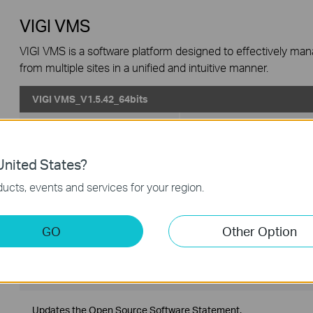
VIGI VMS
VIGI VMS is a software platform designed to effectively ma
from multiple sites in a unified and intuitive manner.
VIGI VMS_V1.5.42_64bits
Published Date:
2024-06-20
Language:
Multi-language
Operating System: Windows 7/10/11/Server 2008 64bits
nited States?
ucts, events and services for your region.
Updates the Open Source Software Statement.
VIGI VMS_V1.5.42_32bits
GO
Other Option
Published Date:
2024-06-20
Language:
Multi-language
Operating System: Windows 7/10/11/Server 2008 32bits
Updates the Open Source Software Statement.