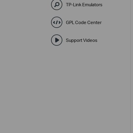
TP-Link Emulators
GPL Code Center
Support Videos