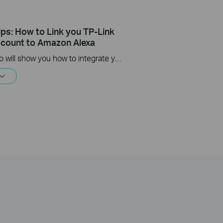
ips: How to Link you TP-Link
count to Amazon Alexa
This Video will show you how to integrate your Tapo account to Amazon Alexa