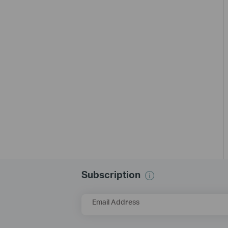
Subscription
Email Address