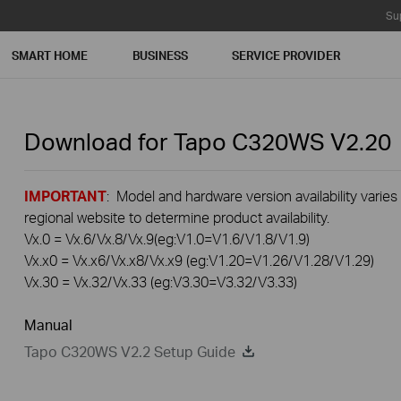
Su
SMART HOME
BUSINESS
SERVICE PROVIDER
Download for
Tapo C320WS
V2.20
IMPORTANT
: Model and hardware version availability varies
regional website to determine product availability.
Vx.0 = Vx.6/Vx.8/Vx.9(eg:V1.0=V1.6/V1.8/V1.9)
Vx.x0 = Vx.x6/Vx.x8/Vx.x9 (eg:V1.20=V1.26/V1.28/V1.29)
Vx.30 = Vx.32/Vx.33 (eg:V3.30=V3.32/V3.33)
Manual
Tapo C320WS V2.2 Setup Guide