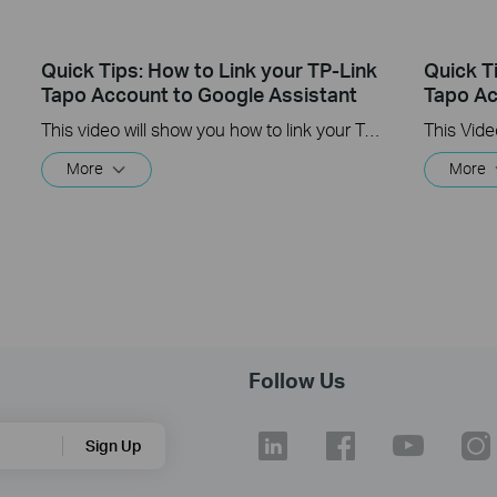
Quick Tips: How to Link your TP-Link
Quick T
Tapo Account to Google Assistant
Tapo Ac
This video will show you how to link your TP-Link Tapo account to Google Assistant
More
More
Follow Us
Sign Up