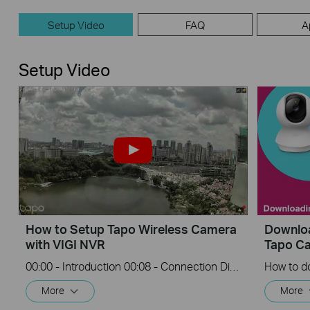
Setup Video
FAQ
A
Setup Video
How to Setup Tapo Wireless Camera
Downloa
with VIGI NVR
Tapo C
00:00 - Introduction 00:08 - Connection Diagram 00:13 - Setting up the Tapo camera ONVIF account 00:37 - Adding the Tapo camera in the VIGI NVR 02:36 - Fix Tapo camera IP address on router 03:00 - Controlling the Tapo camera from the NVR
More
More