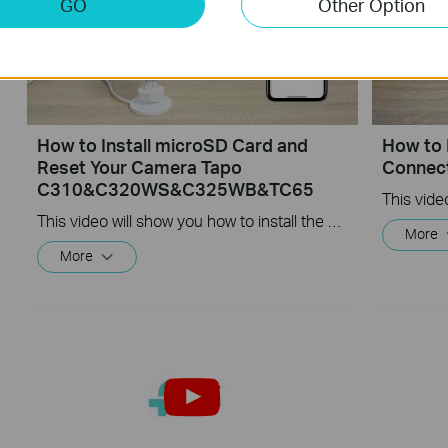
GO
Other Option
How to Install microSD Card and
How to 
Reset Your Camera Tapo
Connec
C310&C320WS&C325WB&TC65
This video will show you how to install the microSD card for local recording and reset your camera.
More
More