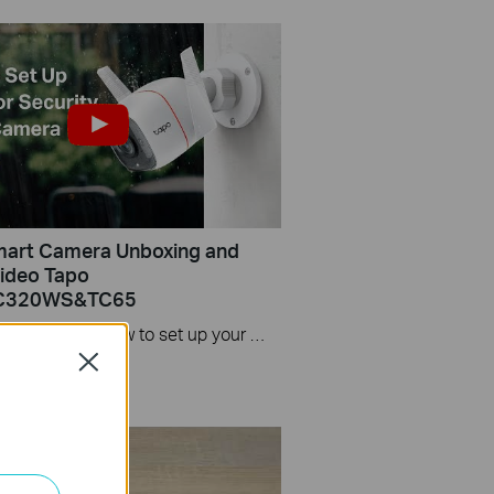
mart Camera Unboxing and
ideo Tapo
C320WS&TC65
This video includes: 1. How to set up your Tapo camera via wired or wireless connection 2. How to mount your camera on the wall 3. How to install waterproof cable connectors 4. How to install the microSD card for local recording 5. How to reset your camera Tapo C310 features and specs： https://www.tp-link.com/en/home-netwo...
Close