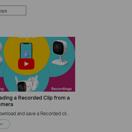
pps
ding a Recorded Clip from a
amera
How to download and save a Recorded clip on a Tapo Camera