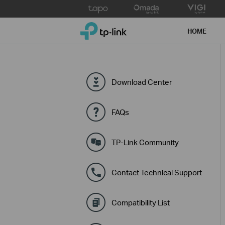
Click
to
TP-Link, Reliably Smart
skip
HOME
the
navigation
bar
Download Center
FAQs
TP-Link Community
Contact Technical Support
Compatibility List