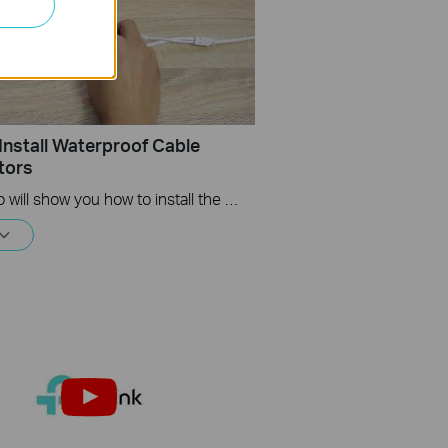
Install Waterproof Cable
tors
This video will show you how to install the waterproof cable connectors when your camera is installed outdoors.