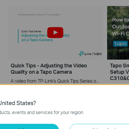
Quick Tips - Adjusting the Video
Tapo S
Quality on a Tapo Camera
Setup V
C310&
A video from TP-Link's Quick Tips Series of videos that show you how to quickly adjust the quality of the video resolution on a Tapo Camera
More
More
nited States?
ucts, events and services for your region.