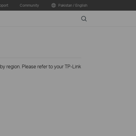
pport
Community
Pakistan / English
Search
 by region. Please refer to your TP-Link