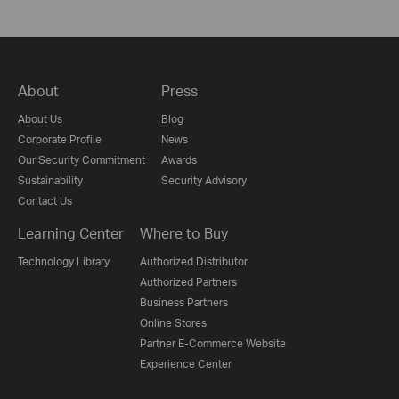
About
Press
About Us
Blog
Corporate Profile
News
Our Security Commitment
Awards
Sustainability
Security Advisory
Contact Us
Learning Center
Where to Buy
Technology Library
Authorized Distributor
Authorized Partners
Business Partners
Online Stores
Partner E-Commerce Website
Experience Center