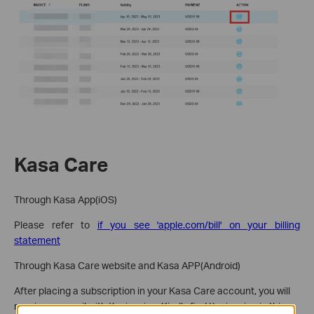
Kasa Care
Through Kasa App(iOS)
Please refer to
if you see 'apple.com/bill' on your billing
statement
Through Kasa Care website and Kasa APP(Android)
After placing a subscription in your Kasa Care account, you will
receive an email with the invoice. Kindly find the invoice in this