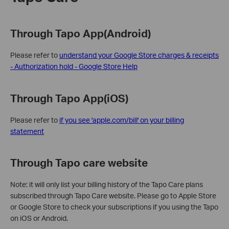
Through Tapo App(Android)
Please refer to
understand your Google Store charges & receipts
- Authorization hold - Google Store Help
Through Tapo App(iOS)
Please refer to
if you see 'apple.com/bill' on your billing
statement
Through Tapo care website
Note: it will only list your billing history of the Tapo Care plans
subscribed through Tapo Care website. Please go to Apple Store
or Google Store to check your subscriptions if you using the Tapo
on iOS or Android.