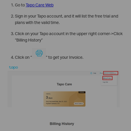
Go to
Tapo Care Web
Sign in your Tapo account, and it will list the free trial and
plans with the valid time.
Click on your Tapo account in the upper right corner->Click
“Billing History”
Click on “
” to get your Invoice.