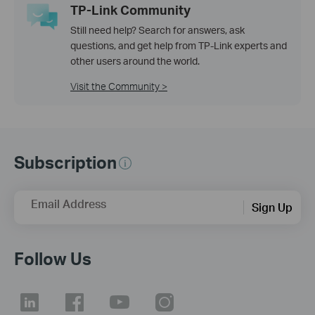
TP-Link Community
Still need help? Search for answers, ask
questions, and get help from TP-Link experts and
other users around the world.
Visit the Community >
Subscription
Email Address
Sign Up
Follow Us