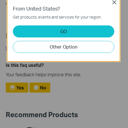
Close
account mailbox.
From United States?
Get products, events and services for your region.
GO
Looking for More
Other Option
[General] Tapo Care
Is this faq useful?
Your feedback helps improve this site.
Yes
No
Recommend Products