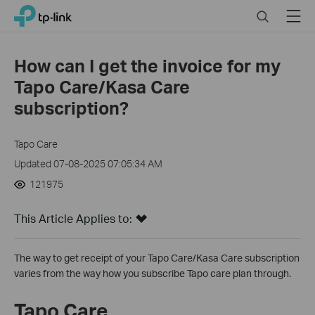
Click
Search
Menu
TP-Link, Reliably Smart
to
skip
the
How can I get the invoice for my
navigation
Tapo Care/Kasa Care
bar
subscription?
Tapo Care
Updated 07-08-2025 07:05:34 AM
121975
This Article Applies to:
The way to get receipt of your Tapo Care/Kasa Care subscription
varies from the way how you subscribe Tapo care plan through.
Tapo Care