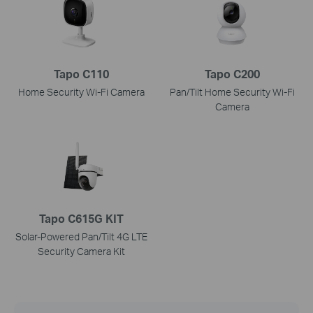
Tapo C110
Tapo C200
Home Security Wi-Fi Camera
Pan/Tilt Home Security Wi-Fi
Camera
Tapo C615G KIT
Solar-Powered Pan/Tilt 4G LTE
Security Camera Kit