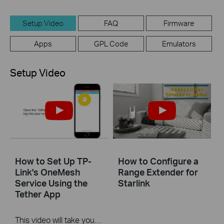
Setup Video
FAQ
Firmware
Apps
GPL Code
Emulators
Setup Video
How to Set Up TP-
How to Configure a
Link's OneMesh
Range Extender for
Service Using the
Starlink
Tether App
This video will take you through the process of setting up TP-Link OneMesh using a mobile device and our Tether app.