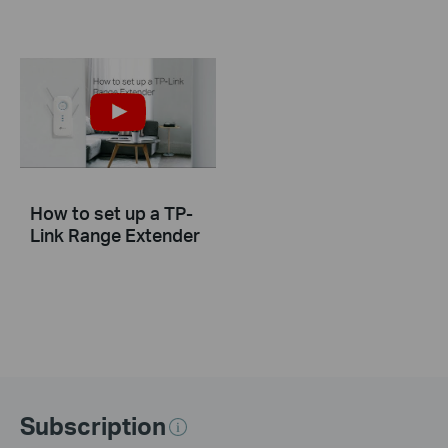
How to set up a TP-
Link Range Extender
Subscription