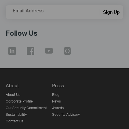
Email Address
Sign Up
Follow Us
About
Press
About Us
Blog
Corporate Profile
News
Our Security Commitment
Awards
Sustainability
Security Advisory
Contact Us