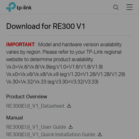
Click
Search
Menu
TP-Link, Reliably Smart
to
skip
the
Download for
RE300
V1
navigation
bar
IMPORTANT
: Model and hardware version availability
varies by region. Please refer to your TP-Link regional
website to determine product availability.
Vx.0=Vx.6/Vx.8/Vx.9(eg:V1.0=V1.6/V1.8/V1.9)
Vx.x0=Vx.x6/Vx.x8/Vx.x9 (eg:V1.20=V1.26/V1.28/V1.29)
Vx.30=Vx.32/Vx.33 (eg:V3.30=V3.32/V3.33)
Product Overview
RE300(EU)_V1_Datasheet
Manual
RE300(EU)_V1_User Guide
RE300(EU)_V1_Quick Installation Guide