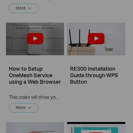
More
How to Setup
RE300 Installation
OneMesh Service
Guide through WPS
using a Web Browser
Button
This video will show you the process for using the web browser of your computer to setup TP-Link's OneMesh service.
More