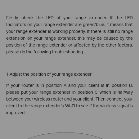
Firstly, check the LED of your range extender. If the LED
Indicators on your range extender are green/blue, it means that
your range extender is working properly. If there is still no range
extension on your range extender, this may be caused by the
position of the range extender or affected by the other factors,
please do the following troubleshooting.
1.Adjust the position of your range extender
If your router is in position A and your client is in position B,
please put your range extender in position C which is halfway
between your wireless router and your client. Then connect your
client to the range extender’s Wi-Fi to see if the wireless signal is
improved.