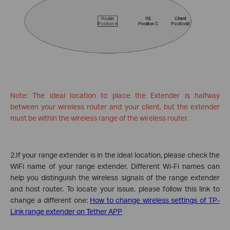
Note: The ideal location to place the Extender is halfway
between your wireless router and your client, but the extender
must be within the wireless range of the wireless router.
2.If your range extender is in the ideal location, please check the
WiFi name of your range extender. Different Wi-Fi names can
help you distinguish the wireless signals of the range extender
and host router. To locate your issue, please follow this link to
change a different one:
How to change wireless settings of TP-
Link range extender on Tether APP