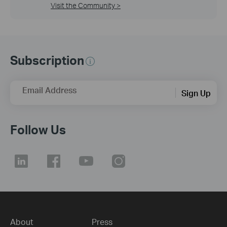
Visit the Community >
Subscription
Email Address
Sign Up
Follow Us
About
Press