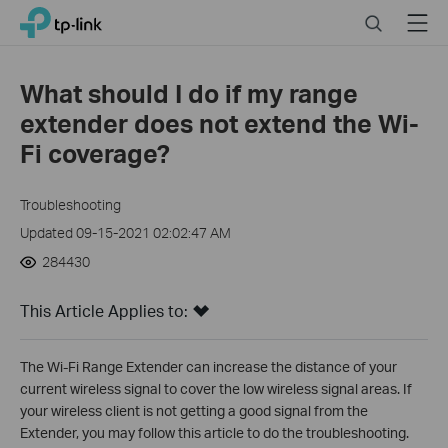
Click
Search
Menu
TP-Link, Reliably Smart
to
skip
the
What should I do if my range
navigation
extender does not extend the Wi-
bar
Fi coverage?
Troubleshooting
Updated 09-15-2021 02:02:47 AM
284430
This Article Applies to:
The Wi-Fi Range Extender can increase the distance of your
current wireless signal to cover the low wireless signal areas. If
your wireless client is not getting a good signal from the
Extender, you may follow this article to do the troubleshooting.