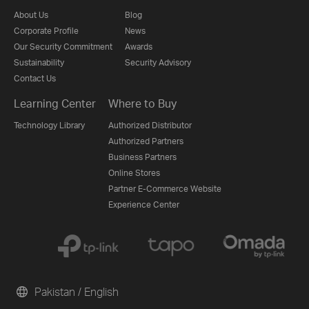
About Us
Blog
Corporate Profile
News
Our Security Commitment
Awards
Sustainability
Security Advisory
Contact Us
Learning Center
Where to Buy
Technology Library
Authorized Distributor
Authorized Partners
Business Partners
Online Stores
Partner E-Commerce Website
Experience Center
Pakistan / English