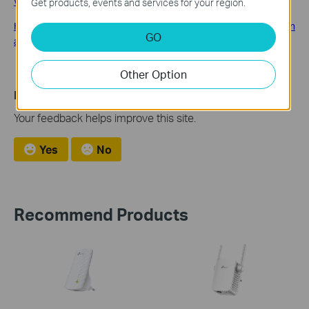
What should I do if I fail to configure TP-Link Range Extender?
Get products, events and services for your region.
How to place your wireless Range Extender for optimal reception
GO
and performance?
Other Option
Is this faq useful?
Your feedback helps improve this site.
Yes
No
Recommend Products