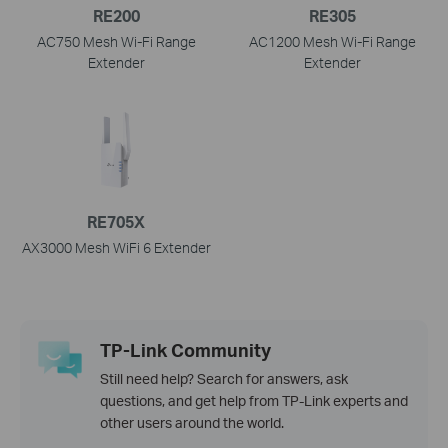
RE200
RE305
AC750 Mesh Wi-Fi Range
AC1200 Mesh Wi-Fi Range
Extender
Extender
RE705X
AX3000 Mesh WiFi 6 Extender
TP-Link Community
Still need help? Search for answers, ask
questions, and get help from TP-Link experts and
other users around the world.