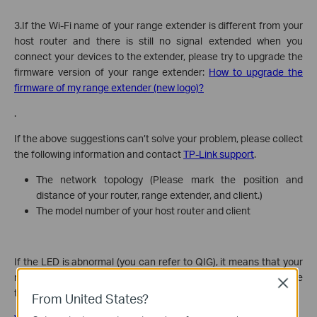
3.If the Wi-Fi name of your range extender is different from your
host router and there is still no signal extended when you
connect your devices to the extender, please try to upgrade the
firmware version of your range extender:
How to upgrade the
firmware of my range extender (new logo)?
.
If the above suggestions can’t solve your problem, please collect
the following information and contact
TP-Link support
.
The network topology (Please mark the position and
distance of your router, range extender, and client.)
The model number of your host router and client
If the LED is abnormal (you can refer to QIG), it means that your
range extender is not working. You could follow this link to do the
Close
troubleshooting.
From United States?