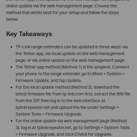
online update via the web management page. Choose the
method that works best for your setup and follow the steps
below.
Key Takeaways
TP-Link range extenders can be updated in three ways: via
the Tether app, via local update on the web management
page, or via online update on the web management page.
The Tether app method (Method 1) is the simplest. Connect
your phone to the range extender, go to More > System >
Firmware Update, and tap Update.
For the local update method (Method 2), download the
latest firmware file from tp-link.com first, extract the BIN file
from the ZIP, then log in to the web interface at
tplinkrepeater.net and upload the file under Settings >
System Tools > Firmware Upgrade.
For the online update via web management page (Method
3), log in at tplinkrepeater.net, go to Settings > System Tools
> Firmware Upgrade, and click Check for Upgrade.