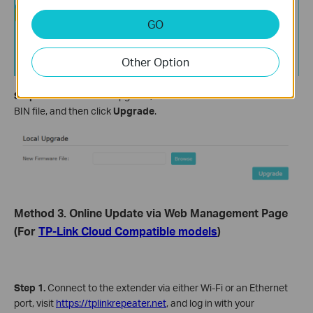
GO
Other Option
Step 5
. Find the Local Upgrade, and click
Browse
to select the
BIN file, and then click
Upgrade
.
Method 3. Online Update via Web Management Page
(For
TP-Link Cloud Compatible models
)
Step 1.
Connect to the extender via either Wi-Fi or an Ethernet
port, visit
https://tplinkrepeater.net
, and log in with your