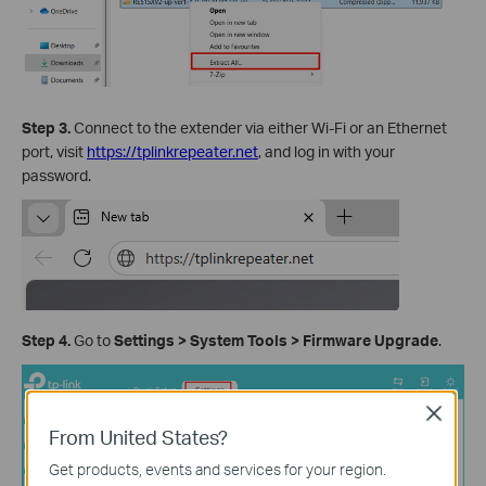
Step 3.
Connect to the extender via either Wi-Fi or an Ethernet
port, visit
https://tplinkrepeater.net
, and log in with your
password.
Step 4.
Go to
Settings
>
System
Tools
>
Firmware Upgrade
.
Close
From United States?
Get products, events and services for your region.