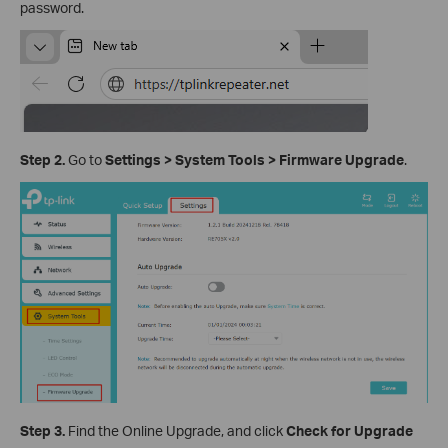
password.
Step 2.
Go to
Settings
>
System
Tools
>
Firmware Upgrade
.
Step 3.
Find the Online Upgrade, and click
Check for Upgrade