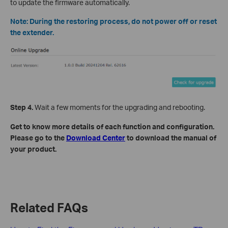
to update the firmware automatically.
Note: During the restoring process, do not power off or reset
the extender.
Step 4.
Wait a few moments for the upgrading and rebooting.
Get to know more details of each function and configuration.
Please go to the
Download Center
to download the manual of
your product.
Related FAQs