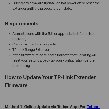
During any firmware update, do not power off or reset the
extender until the process is complete.
Requirements
A smartphone with the Tether app installed (for online
upgrade)
Computer (for local upgrade)
TP-Link Range Extender
If the firmware release notes indicate that updating will
reset your settings, back up your configuration before
proceeding
How to Update Your TP-Link Extender
Firmware
Method 1. Online Update via Tether App (For
Tether-