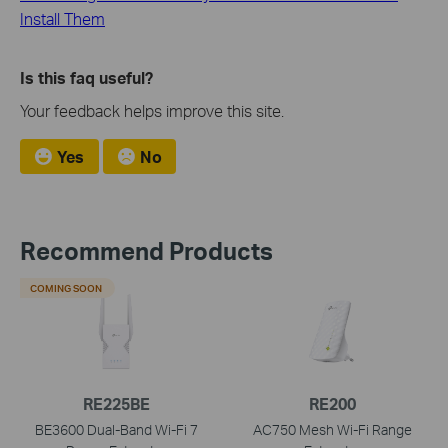
Install Them
Is this faq useful?
Your feedback helps improve this site.
Yes
No
Recommend Products
COMING SOON
RE225BE
RE200
BE3600 Dual-Band Wi-Fi 7
AC750 Mesh Wi-Fi Range