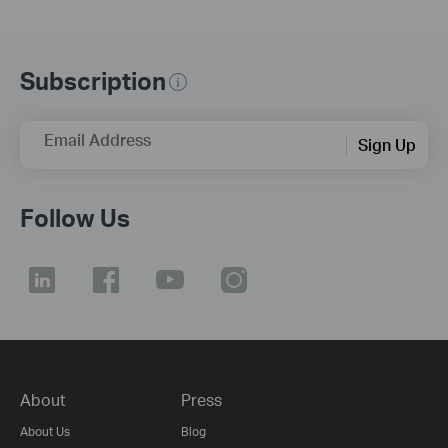
Subscription
Email Address
Sign Up
Follow Us
About
Press
About Us
Blog