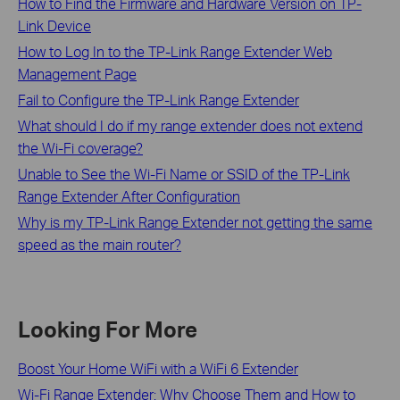
How to Find the Firmware and Hardware Version on TP-
Link Device
How to Log In to the TP-Link Range Extender Web
Management Page
Fail to Configure the TP-Link Range Extender
What should I do if my range extender does not extend
the Wi-Fi coverage?
Unable to See the Wi-Fi Name or SSID of the TP-Link
Range Extender After Configuration
Why is my TP-Link Range Extender not getting the same
speed as the main router?
Looking For More
Boost Your Home WiFi with a WiFi 6 Extender
Wi-Fi Range Extender: Why Choose Them and How to