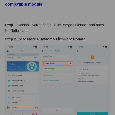
compatible models
)
Step 1.
Connect your phone to the Range Extender, and open
the Tether app.
Step 2.
Go to
More
>
System
>
Firmware Update
.