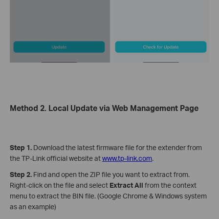
Method 2. Local Update via Web Management Page
Step 1.
Download the latest firmware file for the extender from
the TP-Link official website at
www.tp-link.com
.
Step 2.
Find and open the ZIP file you want to extract from.
Right-click on the file and select
Extract All
from the context
menu to extract the BIN file. (Google Chrome & Windows system
as an example)