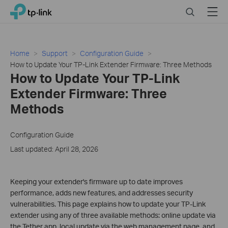
Click
Search
Menu
TP-Link, Reliably Smart
to
skip
the
navigation
Home
Support
Configuration Guide
bar
How to Update Your TP-Link Extender Firmware: Three Methods
How to Update Your TP-Link
Extender Firmware: Three
Methods
Configuration Guide
Last updated: April 28, 2026
Keeping your extender's firmware up to date improves
performance, adds new features, and addresses security
vulnerabilities. This page explains how to update your TP-Link
extender using any of three available methods: online update via
the Tether app, local update via the web management page, and