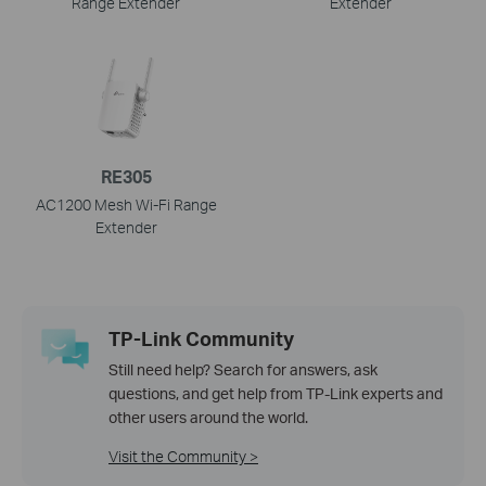
Range Extender
Extender
RE305
AC1200 Mesh Wi-Fi Range
Extender
TP-Link Community
Still need help? Search for answers, ask
questions, and get help from TP-Link experts and
other users around the world.
Visit the Community >