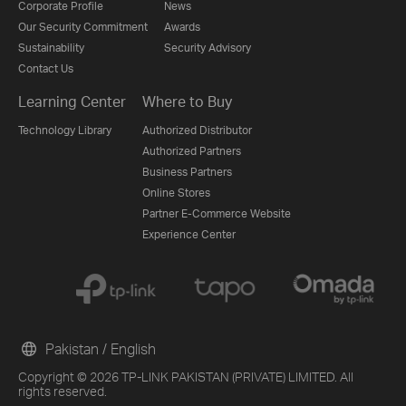
Corporate Profile
News
Our Security Commitment
Awards
Sustainability
Security Advisory
Contact Us
Learning Center
Where to Buy
Technology Library
Authorized Distributor
Authorized Partners
Business Partners
Online Stores
Partner E-Commerce Website
Experience Center
Pakistan / English
Copyright © 2026 TP-LINK PAKISTAN (PRIVATE) LIMITED. All
rights reserved.