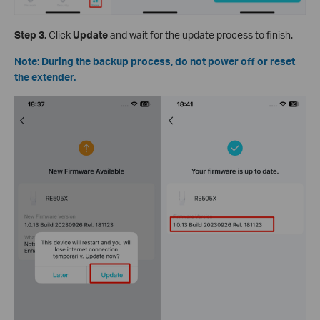
Step 3.
Click
Update
and wait for the update process to finish.
Note: During the backup process, do not power off or reset
the extender.