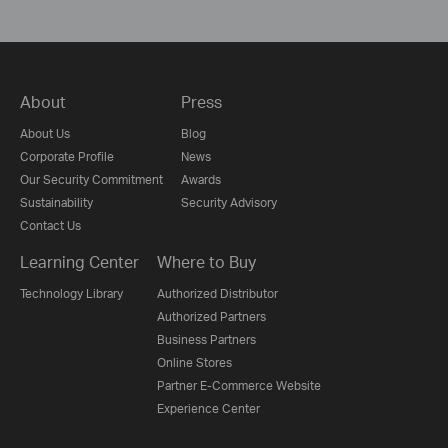
About
Press
About Us
Blog
Corporate Profile
News
Our Security Commitment
Awards
Sustainability
Security Advisory
Contact Us
Learning Center
Where to Buy
Technology Library
Authorized Distributor
Authorized Partners
Business Partners
Online Stores
Partner E-Commerce Website
Experience Center