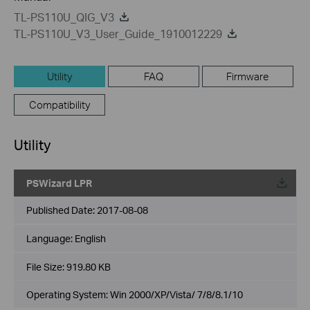
TL-PS110U_QIG_V3
TL-PS110U_V3_User_Guide_1910012229
Utility
FAQ
Firmware
Compatibility
Utility
PSWizard LPR
Published Date:
2017-08-08
Language:
English
File Size:
919.80 KB
Operating System: Win 2000/XP/Vista/ 7/8/8.1/10