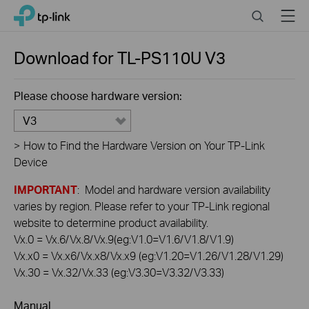
Click
Search
Menu
TP-Link, Reliably Smart
to
skip
the
Download for
TL-PS110U
V3
navigation
bar
Please choose hardware version:
V3
>
How to Find the Hardware Version on Your TP-Link
Device
IMPORTANT
: Model and hardware version availability
varies by region. Please refer to your TP-Link regional
website to determine product availability.
Vx.0 = Vx.6/Vx.8/Vx.9(eg:V1.0=V1.6/V1.8/V1.9)
Vx.x0 = Vx.x6/Vx.x8/Vx.x9 (eg:V1.20=V1.26/V1.28/V1.29)
Vx.30 = Vx.32/Vx.33 (eg:V3.30=V3.32/V3.33)
Manual