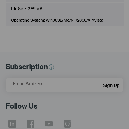
File Size:
2.89 MB
Operating System: Win98SE/Me/NT/2000/XP/Vista
Subscription
Email Address
Sign Up
Follow Us