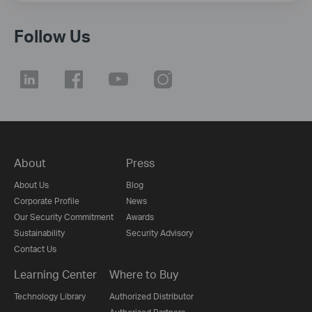
Follow Us
About
Press
About Us
Blog
Corporate Profile
News
Our Security Commitment
Awards
Sustainability
Security Advisory
Contact Us
Learning Center
Where to Buy
Technology Library
Authorized Distributor