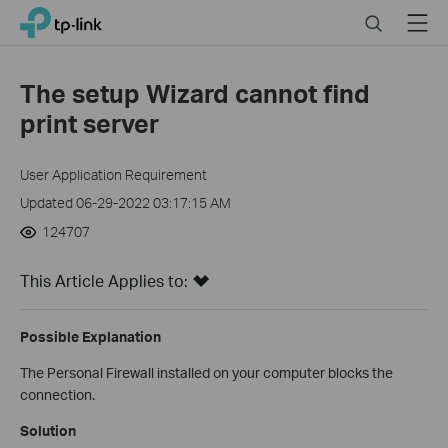
Click
Search
Menu
TP-Link, Reliably Smart
to
skip
the
The setup Wizard cannot find
navigation
print server
bar
User Application Requirement
Updated 06-29-2022 03:17:15 AM
124707
This Article Applies to:
Possible Explanation
The Personal Firewall installed on your computer blocks the
connection.
Solution