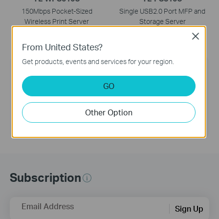
150Mbps Pocket-Sized
Single USB2.0 Port MFP and
Wireless Print Server
Storage Server
Close
From United States?
Get products, events and services for your region.
TP-Link Community
GO
Still need help? Search for answers, ask
questions, and get help from TP-Link experts and
other users around the world.
Other Option
Visit the Community >
Subscription
Email Address
Sign Up