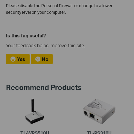
Please disable the Personal Firewall or change to a lower
security level on your computer.
Is this faq useful?
Your feedback helps improve this site.
Yes
No
Recommend Products
TL-WPS510U
TL-PS310U