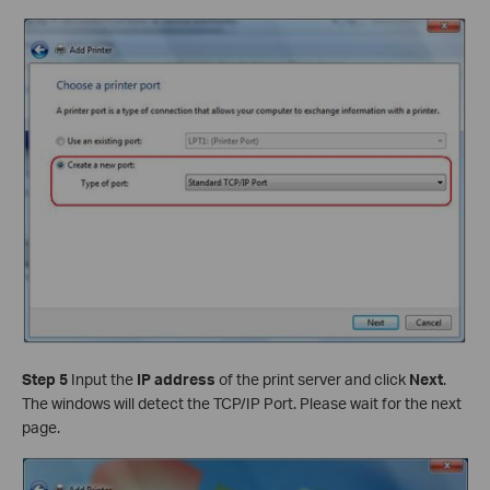
Step 5
Input the
IP address
of the print server and click
Next
.
The windows will detect the TCP/IP Port. Please wait for the next
page.