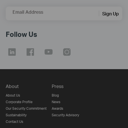
Email Address
Sign Up
Follow Us
About
Press
About Us
Blog
Corporate Profile
News
Our Security Commitment
Awards
Sustainability
Security Advisory
Contact Us