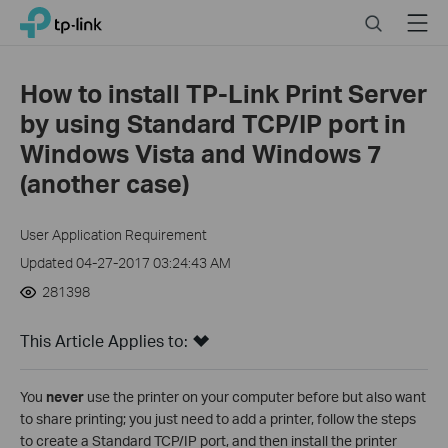
Click
Search
Menu
TP-Link, Reliably Smart
to
skip
the
How to install TP-Link Print Server
navigation
by using Standard TCP/IP port in
bar
Windows Vista and Windows 7
(another case)
User Application Requirement
Updated 04-27-2017 03:24:43 AM
281398
This Article Applies to:
You
never
use the printer on your computer before but also want
to share printing; you just need to add a printer, follow the steps
to create a Standard TCP/IP port, and then install the printer