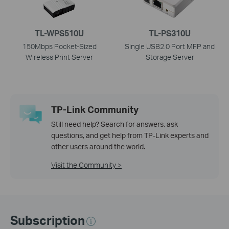
TL-WPS510U
TL-PS310U
150Mbps Pocket-Sized
Single USB2.0 Port MFP and
Wireless Print Server
Storage Server
TP-Link Community
Still need help? Search for answers, ask
questions, and get help from TP-Link experts and
other users around the world.
Visit the Community >
Subscription