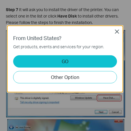
Step 7
It will ask you to install the driver of the printer. You can
select one in the list or click
Have Disk
to install other drivers.
Please follow the steps to finish the installation.
Close
From United States?
Get products, events and services for your region.
GO
Other Option