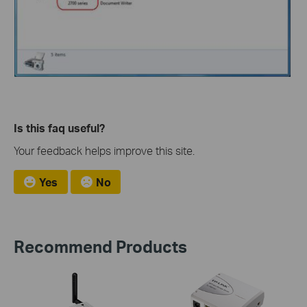
Is this faq useful?
Your feedback helps improve this site.
Yes
No
Recommend Products