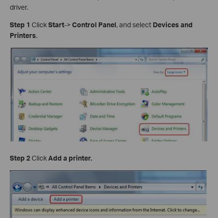
driver.
Step 1
Click
Start
->
Control Panel
, and select
Devices and
Printers
.
Step 2
Click
Add a printer.