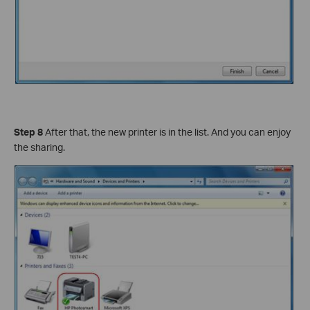
Step 8
After that, the new printer is in the list. And you can enjoy
the sharing.