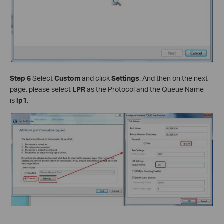
Step 6
Select
Custom
and click
Settings
. And then on the next
page, please select
LPR
as the Protocol and the Queue Name
is
lp1
.