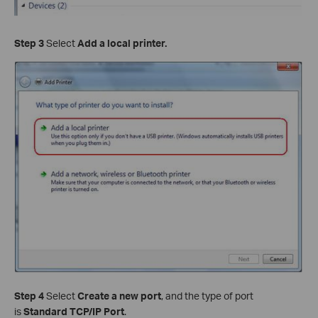
Step 3
Select
Add a local printer.
Step 4
Select
Create a new port
, and the type of port
is
Standard TCP/IP Port
.