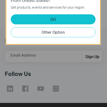
From United States?
More
Get products, events and services for your region.
GO
Other Option
Subscription
Email Address
Sign Up
Follow Us