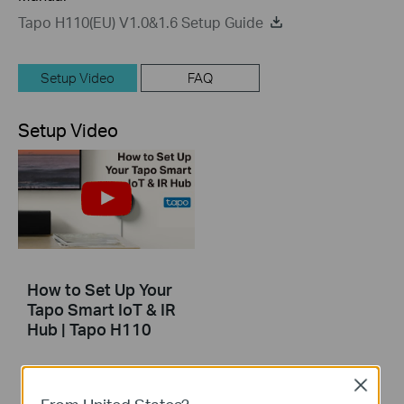
Tapo H110(EU) V1.0&1.6 Setup Guide
Setup Video
FAQ
Setup Video
How to Set Up Your
Tapo Smart IoT & IR
Hub | Tapo H110
Effortlessly control your AC, TV, fans, lights, and more—all with one device. Transform your traditional appliances into smart ones with the compact, versatile Tapo Hub. Start enjoying a smarter, more convenient life today.
Close