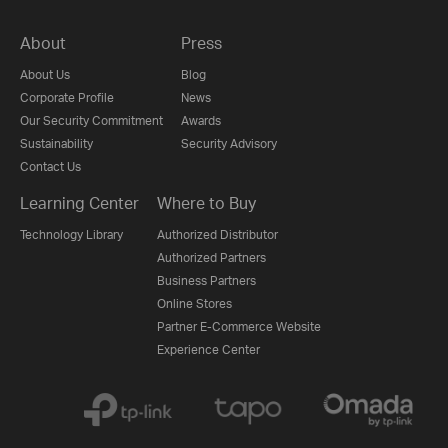
About
Press
About Us
Blog
Corporate Profile
News
Our Security Commitment
Awards
Sustainability
Security Advisory
Contact Us
Learning Center
Where to Buy
Technology Library
Authorized Distributor
Authorized Partners
Business Partners
Online Stores
Partner E-Commerce Website
Experience Center