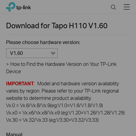
Click
Search
Menu
TP-Link, Reliably Smart
to
skip
the
Download for
Tapo H110
V1.60
navigation
bar
Please choose hardware version:
V1.60
>
How to Find the Hardware Version on Your TP-Link
Device
IMPORTANT
: Model and hardware version availability
varies by region. Please refer to your TP-Link regional
website to determine product availability.
Vx.0 = Vx.6/Vx.8/Vx.9(eg:V1.0=V1.6/V1.8/V1.9)
Vx.x0 = Vx.x6/Vx.x8/Vx.x9 (eg:V1.20=V1.26/V1.28/V1.29)
Vx.30 = Vx.32/Vx.33 (eg:V3.30=V3.32/V3.33)
Manual