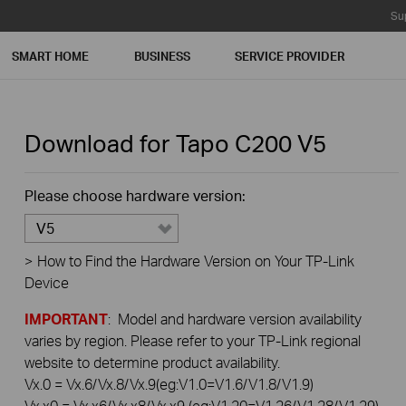
Su
SMART HOME
BUSINESS
SERVICE PROVIDER
Download for
Tapo C200
V5
Please choose hardware version:
V5
>
How to Find the Hardware Version on Your TP-Link
Device
IMPORTANT
: Model and hardware version availability
varies by region. Please refer to your TP-Link regional
website to determine product availability.
Vx.0 = Vx.6/Vx.8/Vx.9(eg:V1.0=V1.6/V1.8/V1.9)
Vx.x0 = Vx.x6/Vx.x8/Vx.x9 (eg:V1.20=V1.26/V1.28/V1.29)