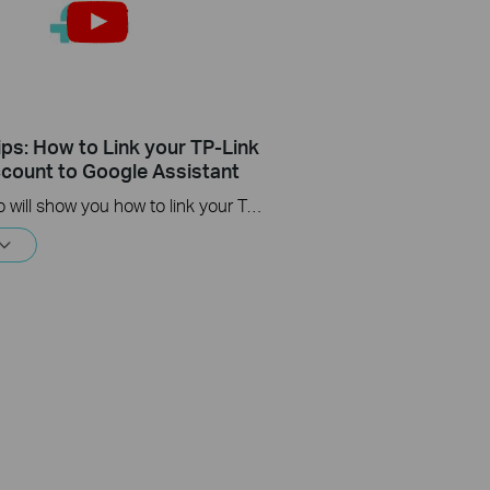
ips: How to Link your TP-Link
count to Google Assistant
This video will show you how to link your TP-Link Tapo account to Google Assistant