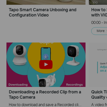
Tapo Smart Camera Unboxing and
How to 
Configuration Video
with VI
More
Downloading a Recorded Clip from a
Quick T
Tapo Camera
Quality
How to download and save a Recorded clip on a Tapo Camera