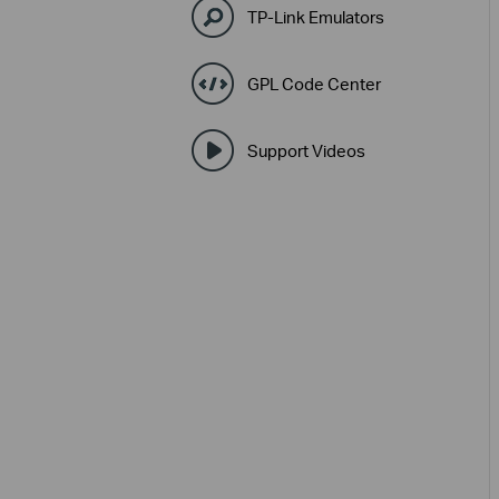
TP-Link Emulators
GPL Code Center
Support Videos