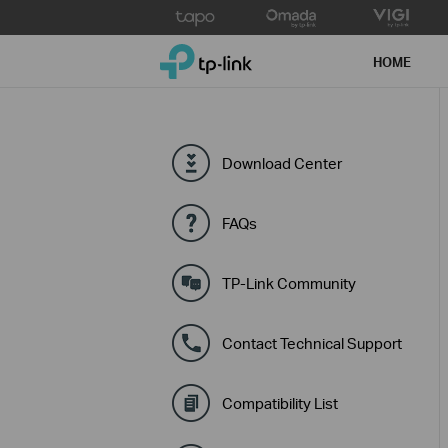
Click
to
TP-Link, Reliably Smart
skip
HOME
the
navigation
bar
Download Center
FAQs
TP-Link Community
Contact Technical Support
Compatibility List