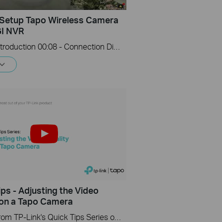
Setup Tapo Wireless Camera
GI NVR
00:00 - Introduction 00:08 - Connection Diagram 00:13 - Setting up the Tapo camera ONVIF account 00:37 - Adding the Tapo camera in the VIGI NVR 02:36 - Fix Tapo camera IP address on router 03:00 - Controlling the Tapo camera from the NVR
ips - Adjusting the Video
 on a Tapo Camera
A video from TP-Link's Quick Tips Series of videos that show you how to quickly adjust the quality of the video resolution on a Tapo Camera