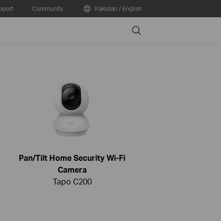
pport
Community
Pakistan / English
Search
Pan/Tilt Home Security Wi-Fi
Camera
Tapo C200