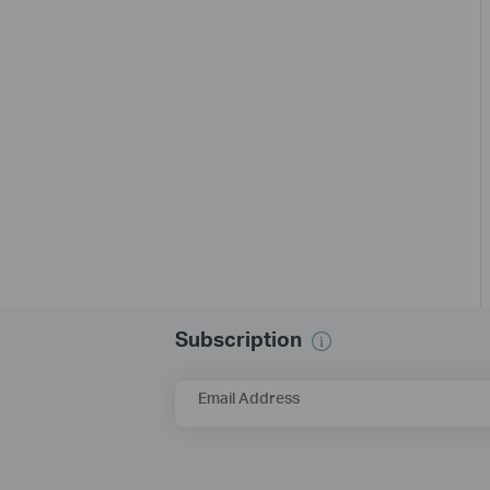
Subscription
Email Address