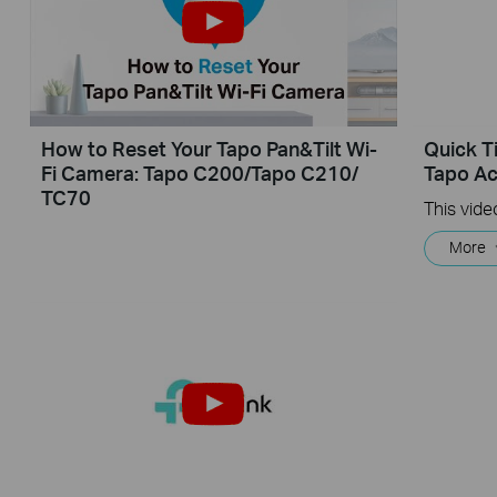
How to Reset Your Tapo Pan&Tilt Wi-
Quick T
Fi Camera: Tapo C200/Tapo C210/
Tapo Ac
TC70
More