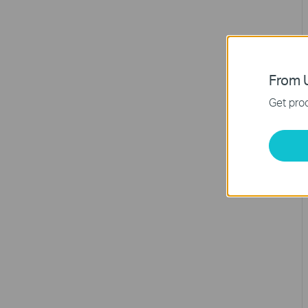
From U
Get prod