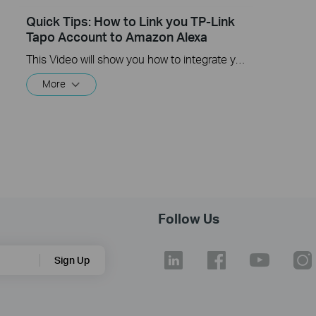
Quick Tips: How to Link you TP-Link
Tapo Account to Amazon Alexa
This Video will show you how to integrate your Tapo account to Amazon Alexa
More
Follow Us
Sign Up