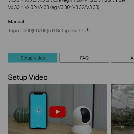
Vx.30 = Vx.32/Vx.33 (eg:V3.30=V3.32/V3.33)
Manual
Tapo C200(EU/DE)5.0 Setup Guide
Setup Video
FAQ
A
Setup Video