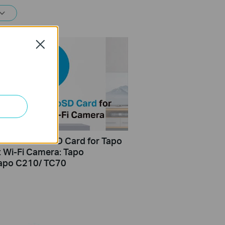
Close
Install microSD Card for Tapo
t Wi-Fi Camera: Tapo
apo C210/ TC70