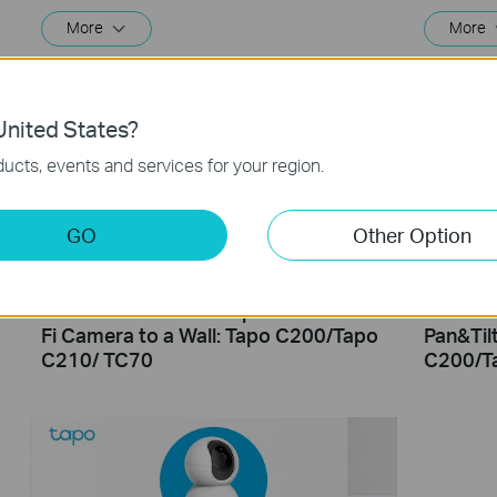
More
More
nited States?
ucts, events and services for your region.
GO
Other Option
How to Mount Your Tapo Pan&Tilt Wi-
How to 
Fi Camera to a Wall: Tapo C200/Tapo
Pan&Til
C210/ TC70
C200/T