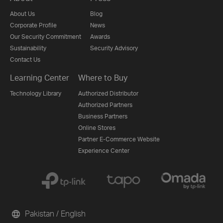
About Us
Blog
Corporate Profile
News
Our Security Commitment
Awards
Sustainability
Security Advisory
Contact Us
Learning Center
Where to Buy
Technology Library
Authorized Distributor
Authorized Partners
Business Partners
Online Stores
Partner E-Commerce Website
Experience Center
Pakistan / English