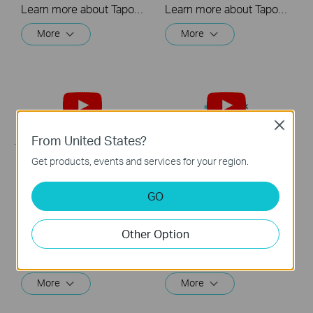
Learn more about Tapo Smart Wi-Fi Light Bulb: https://www.tapo.com/en/product/smart-light-bulb/ Tapo dimmable smart light bulbs give you full control over your home lighting. Turn your smart lights on and off voice control and remote control. Adjust your lighting to the perfect brightness in the Tapo app, or seamlessly coordinate them with the schedule and timer.
Learn more about Tapo Smart Wi-Fi Light Bulb: https://www.tapo.com/en/product/smart-light-bulb/ Tapo dimmable smart light bulbs give you full control over your home lighting. Turn your smart lights on and off voice control and remote control. Adjust your lighting to the perfect brightness in the Tapo app, or seamlessly coordinate them with the schedule and timer.
More
More
Close
From United States?
Get products, events and services for your region.
Quick Tips: How to
Quick Tips: How to
Link your TP-Link
Link you TP-Link
GO
Tapo Account to
Tapo Account to
Google Assistant
Amazon Alexa
Other Option
This video will show you how to link your TP-Link Tapo account to Google Assistant
This Video will show you how to integrate your Tapo account to Amazon Alexa
More
More