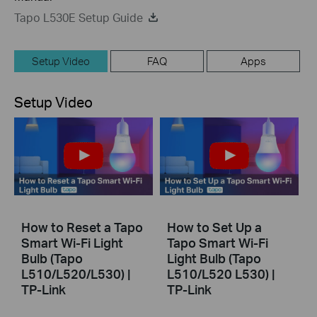
Tapo L530E Setup Guide
Setup Video
FAQ
Apps
Setup Video
How to Reset a Tapo
How to Set Up a
Smart Wi-Fi Light
Tapo Smart Wi-Fi
Bulb (Tapo
Light Bulb (Tapo
L510/L520/L530) |
L510/L520 L530) |
TP-Link
TP-Link