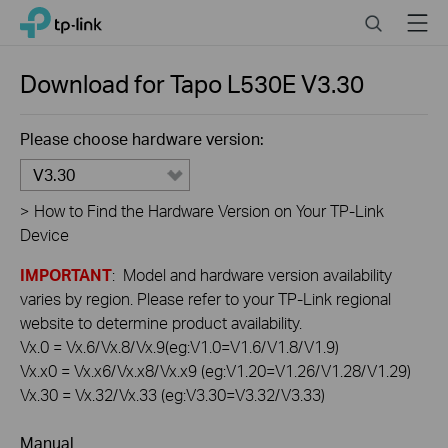
Click
Search
Menu
TP-Link, Reliably Smart
to
skip
the
Download for
Tapo L530E
V3.30
navigation
bar
Please choose hardware version:
V3.30
>
How to Find the Hardware Version on Your TP-Link
Device
IMPORTANT
: Model and hardware version availability
varies by region. Please refer to your TP-Link regional
website to determine product availability.
Vx.0 = Vx.6/Vx.8/Vx.9(eg:V1.0=V1.6/V1.8/V1.9)
Vx.x0 = Vx.x6/Vx.x8/Vx.x9 (eg:V1.20=V1.26/V1.28/V1.29)
Vx.30 = Vx.32/Vx.33 (eg:V3.30=V3.32/V3.33)
Manual