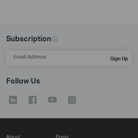
Subscription
Email Address
Sign Up
Follow Us
About
Press