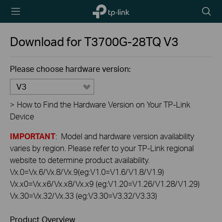
TP-Link,
Searc
Reliably
icon
Smart
Download for
T3700G-28TQ
V3
Please choose hardware version:
V3
>
How to Find the Hardware Version on Your TP-Link
Device
IMPORTANT
: Model and hardware version availability
varies by region. Please refer to your TP-Link regional
website to determine product availability.
Vx.0=Vx.6/Vx.8/Vx.9(eg:V1.0=V1.6/V1.8/V1.9)
Vx.x0=Vx.x6/Vx.x8/Vx.x9 (eg:V1.20=V1.26/V1.28/V1.29)
Vx.30=Vx.32/Vx.33 (eg:V3.30=V3.32/V3.33)
Product Overview