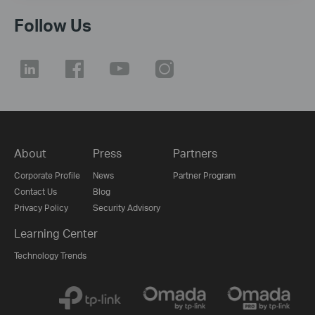
Follow Us
About
Press
Partners
Corporate Profile
News
Partner Program
Contact Us
Blog
Privacy Policy
Security Advisory
Learning Center
Technology Trends