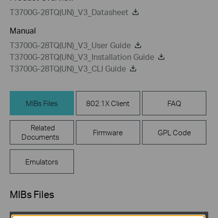
T3700G-28TQ(UN)_V3_Datasheet
Manual
T3700G-28TQ(UN)_V3_User Guide
T3700G-28TQ(UN)_V3_Installation Guide
T3700G-28TQ(UN)_V3_CLI Guide
MIBs Files
802.1X Client
FAQ
Related
Firmware
GPL Code
Documents
Emulators
MIBs Files