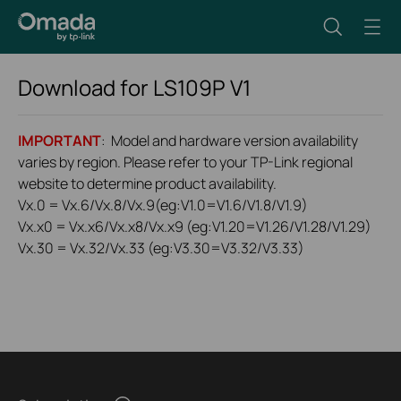
Download for
LS109P
V1
IMPORTANT
: Model and hardware version availability
varies by region. Please refer to your TP-Link regional
website to determine product availability.
Vx.0 = Vx.6/Vx.8/Vx.9(eg:V1.0=V1.6/V1.8/V1.9)
Vx.x0 = Vx.x6/Vx.x8/Vx.x9 (eg:V1.20=V1.26/V1.28/V1.29)
Vx.30 = Vx.32/Vx.33 (eg:V3.30=V3.32/V3.33)