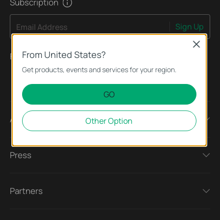
Subscription
Sign Up
Email Address
Close
From United States?
Follow Us
Get products, events and services for your region.
GO
About
Other Option
Press
Partners