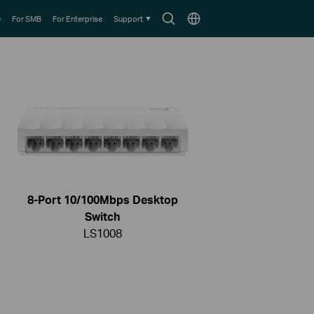
Search
Choose
e
For SMB
For Enterprise
Support
icon
location
8-Port 10/100Mbps Desktop
Switch
LS1008