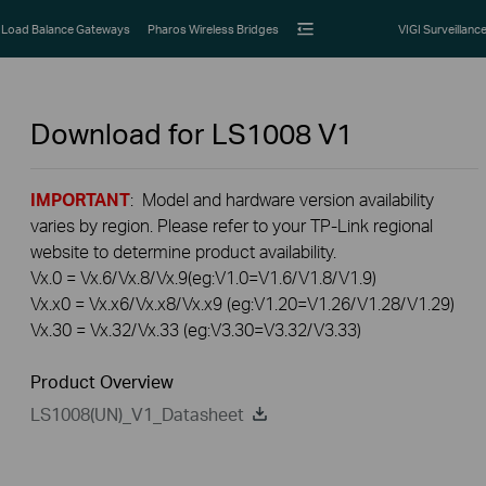
Load Balance Gateways
Pharos Wireless Bridges
VIGI Surveillanc
Download for
LS1008
V1
IMPORTANT
: Model and hardware version availability
varies by region. Please refer to your TP-Link regional
website to determine product availability.
Vx.0 = Vx.6/Vx.8/Vx.9(eg:V1.0=V1.6/V1.8/V1.9)
Vx.x0 = Vx.x6/Vx.x8/Vx.x9 (eg:V1.20=V1.26/V1.28/V1.29)
Vx.30 = Vx.32/Vx.33 (eg:V3.30=V3.32/V3.33)
Product Overview
LS1008(UN)_V1_Datasheet