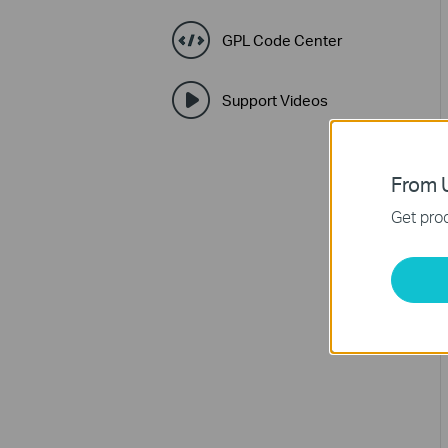
GPL Code Center
Support Videos
From U
Get prod