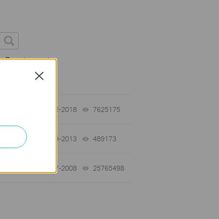
on Requirement
Close
01-12-2018
7625175
views
03-19-2013
489173
views
01-17-2008
25765498
views