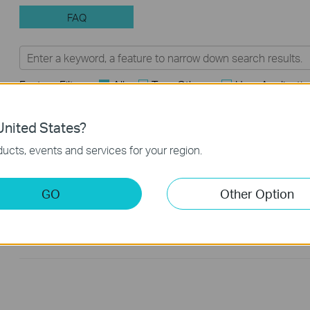
FAQ
Feature Filter:
All
Tapo Others
User Applicati
FAQs
nited States?
ucts, events and services for your region.
How to Find the Model Number of Your TP-Link Device
GO
Other Option
How to Find the Serial Number (S/N) on Your TP-Link Device
How to Find the Hardware Version on Your TP-Link Device