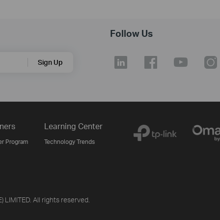
Follow Us
Sign Up
ners
Learning Center
er Program
Technology Trends
LIMITED. All rights reserved.