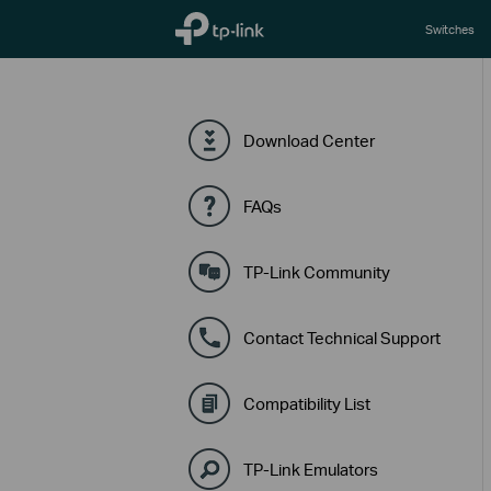
TP-Link, Reliably Smart
Switches
Download Center
FAQs
TP-Link Community
Contact Technical Support
Compatibility List
TP-Link Emulators