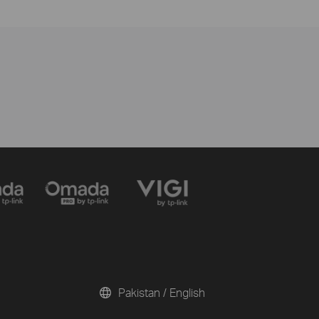
Pakistan / English