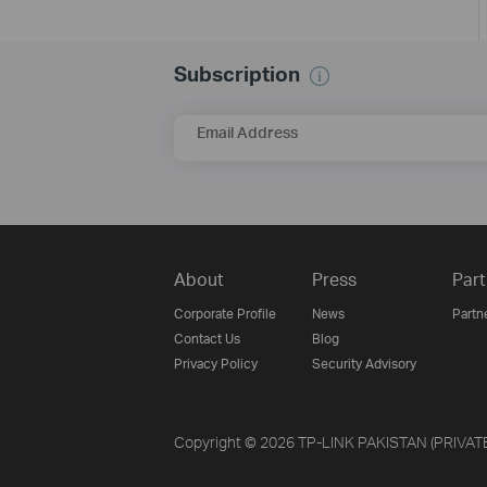
Subscription
Email Address
About
Press
Part
Corporate Profile
News
Partn
Contact Us
Blog
Privacy Policy
Security Advisory
Copyright © 2026 TP-LINK PAKISTAN (PRIVATE) 