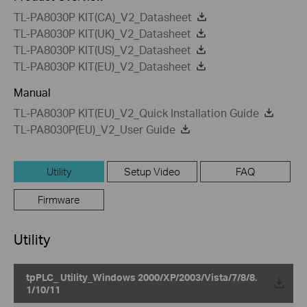
TL-PA8030P KIT(CA)_V2_Datasheet
TL-PA8030P KIT(UK)_V2_Datasheet
TL-PA8030P KIT(US)_V2_Datasheet
TL-PA8030P KIT(EU)_V2_Datasheet
Manual
TL-PA8030P KIT(EU)_V2_Quick Installation Guide
TL-PA8030P(EU)_V2_User Guide
Utility
Setup Video
FAQ
Firmware
Utility
tpPLC_ Utility_Windows 2000/XP/2003/Vista/7/8/8.
1/10/11