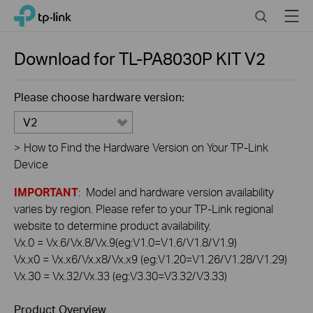
Click
Search
Menu
TP-Link, Reliably Smart
to
skip
the
Download for
TL-PA8030P KIT
V2
navigation
bar
Please choose hardware version:
V2
>
How to Find the Hardware Version on Your TP-Link
Device
IMPORTANT
: Model and hardware version availability
varies by region. Please refer to your TP-Link regional
website to determine product availability.
Vx.0 = Vx.6/Vx.8/Vx.9(eg:V1.0=V1.6/V1.8/V1.9)
Vx.x0 = Vx.x6/Vx.x8/Vx.x9 (eg:V1.20=V1.26/V1.28/V1.29)
Vx.30 = Vx.32/Vx.33 (eg:V3.30=V3.32/V3.33)
Product Overview