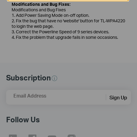
Modifications and Bug Fixes:
Modifications and Bug Fixes
1. Add Power Saving Mode on-off option.
2. Fix the bug that have no 'website' button for TL-WPA4220
to login the web page.
3. Correct the Powerline Speed of 9 series devices.
4. Fix the problem that upgrade fails in some occasions.
Subscription
Email Address
Sign Up
Follow Us