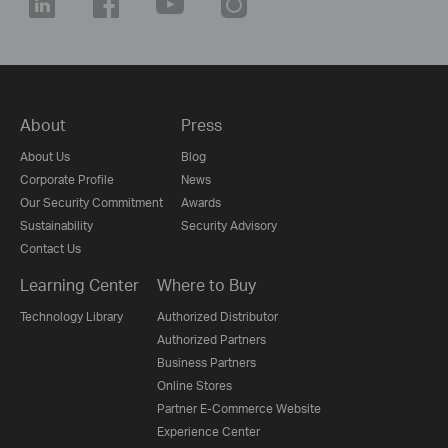
About
Press
About Us
Blog
Corporate Profile
News
Our Security Commitment
Awards
Sustainability
Security Advisory
Contact Us
Learning Center
Where to Buy
Technology Library
Authorized Distributor
Authorized Partners
Business Partners
Online Stores
Partner E-Commerce Website
Experience Center