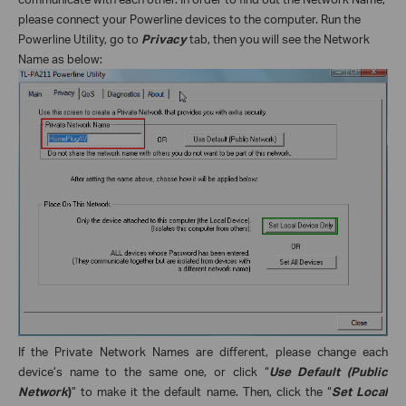
please connect your Powerline devices to the computer. Run the
Powerline Utility, go to
Privacy
tab, then you will see the Network
Name as below:
If the Private Network Names are different, please change each
device’s name to the same one, or click “
Use Default (Public
Network
)
” to make it the default name. Then, click the “
Set Local