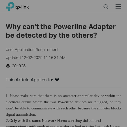
Click
Search
Menu
TP-Link, Reliably Smart
to
skip
the
Why can’t the Powerline Adapter
navigation
be detected by the others?
bar
User Application Requirement
Updated 12-02-2025 11:16:31 AM
204928
This Article Applies to:
1.
Please make sure that there is no ammeter or similar device within the
electrical circuit where the two Powerline devices are plugged, or they
won't be able to communicate with each other because the ammeter blocks
signal transmission.
2.
Only with the same Network Name can they detect and
communicate with each other. In order to find out the Network Name,