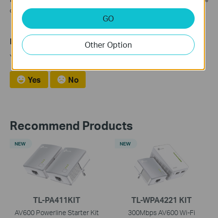
contact TP-Link Support for further diagnostic.
GO
Is this faq useful?
Other Option
Your feedback helps improve this site.
Yes
No
Recommend Products
NEW
NEW
TL-PA411KIT
TL-WPA4221 KIT
AV600 Powerline Starter Kit
300Mbps AV600 Wi-Fi