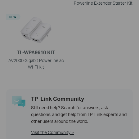
Powerline Extender Starter Kit
NEW
TL-WPA9610 KIT
AV2000 Gigabit Powerline ac
Wi-Fi Kit
TP-Link Community
Still need help? Search for answers, ask
questions, and get help from TP-Link experts and
other users around the world.
Visit the Community >