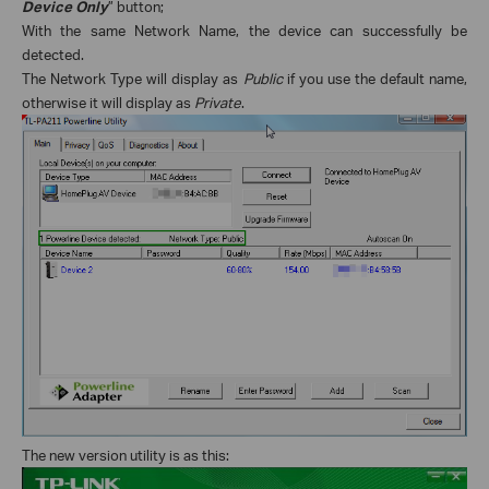
Device Only
” button;
With the same Network Name, the device can successfully be
detected.
The Network Type will display as
Public
if you use the default name,
otherwise it will display as
Private
.
The new version utility is as this: