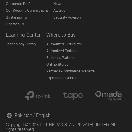
Corporate Profile
News
Our Security Commitment
Awards
Sustainability
Security Advisory
Contact Us
Learning Center
Where to Buy
Technology Library
Authorized Distributor
Authorized Partners
Business Partners
Online Stores
Partner E-Commerce Website
Experience Center
Pakistan / English
Copyright © 2026 TP-LINK PAKISTAN (PRIVATE) LIMITED. All
rights reserved.