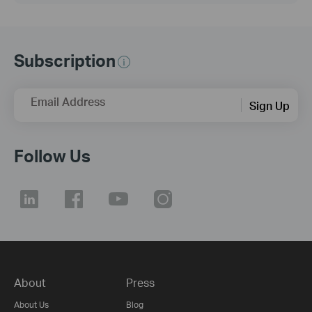
Subscription
Email Address
Sign Up
Follow Us
About
Press
About Us
Blog