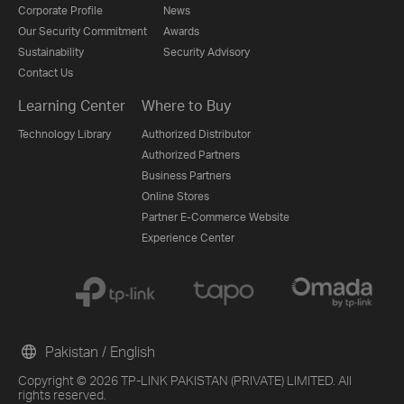
Corporate Profile
News
Our Security Commitment
Awards
Sustainability
Security Advisory
Contact Us
Learning Center
Where to Buy
Technology Library
Authorized Distributor
Authorized Partners
Business Partners
Online Stores
Partner E-Commerce Website
Experience Center
Pakistan / English
Copyright © 2026 TP-LINK PAKISTAN (PRIVATE) LIMITED. All
rights reserved.