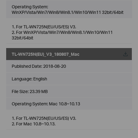
Operating System:
WinXP/Vista/Win7/Win8/Win8.1/Win10/Win11 32bit/64bit
1. For TL-WN725N(EU/US/ES) V3.
2. For WinXP/Vista/Win7/Win8/Win8.1/Win10/Win11
32bit/64bit
TL-WN725N(EU)_V3_180807_Mac
Published Date:
2018-08-20
Language:
English
File Size:
23.39 MB
Operating System: Mac 10.8~10.13
1. For TL-WN725N(EU/US/ES) V3.
2. For Mac 10.8~10.13.