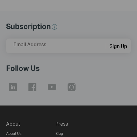
Subscription
Email Address
Sign Up
Follow Us
About
Press
About Us
Blog