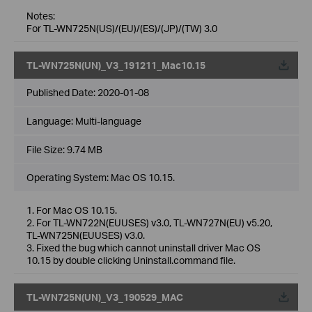
Notes:
For TL-WN725N(US)/(EU)/(ES)/(JP)/(TW) 3.0
TL-WN725N(UN)_V3_191211_Mac10.15
Published Date:
2020-01-08
Language:
Multi-language
File Size:
9.74 MB
Operating System: Mac OS 10.15.
1. For Mac OS 10.15.
2. For TL-WN722N(EUUSES) v3.0, TL-WN727N(EU) v5.20,
TL-WN725N(EUUSES) v3.0.
3. Fixed the bug which cannot uninstall driver Mac OS
10.15 by double clicking Uninstall.command file.
TL-WN725N(UN)_V3_190529_MAC