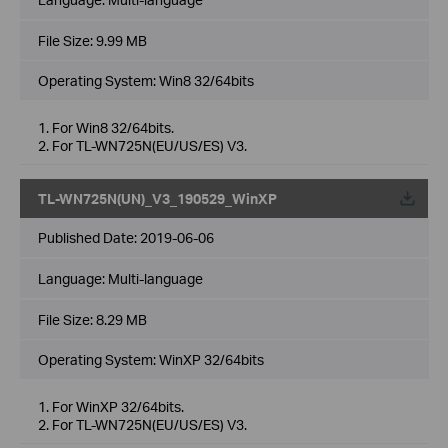
File Size:
9.99 MB
Operating System: Win8 32/64bits
1. For Win8 32/64bits.
2. For TL-WN725N(EU/US/ES) V3.
TL-WN725N(UN)_V3_190529_WinXP
Published Date:
2019-06-06
Language:
Multi-language
File Size:
8.29 MB
Operating System: WinXP 32/64bits
1. For WinXP 32/64bits.
2. For TL-WN725N(EU/US/ES) V3.