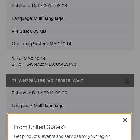
Published Date:
2019-06-06
Language:
Multi-language
File Size:
6.03 MB
Operating System: MAC 10.14
1. For MAC 10.14.
2. For TL-WN725N(EU/US/ES) V3.
TL-WN725N(UN)_V3_190529_Win7
Published Date:
2019-06-06
Language:
Multi-language
File Size:
9.99 MB
Close
From United States?
Operating System: Win7 32/64bits
Get products, events and services for your region.