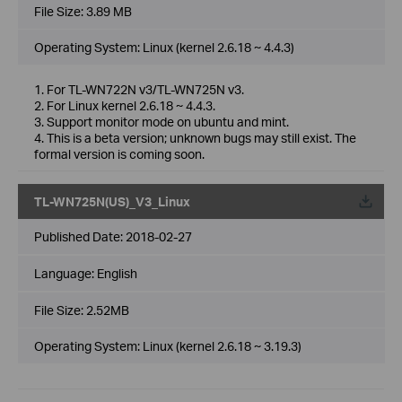
File Size:
3.89 MB
Operating System: Linux (kernel 2.6.18 ~ 4.4.3)
1. For TL-WN722N v3/TL-WN725N v3.
2. For Linux kernel 2.6.18 ~ 4.4.3.
3. Support monitor mode on ubuntu and mint.
4. This is a beta version; unknown bugs may still exist. The
formal version is coming soon.
TL-WN725N(US)_V3_Linux
Published Date:
2018-02-27
Language:
English
File Size:
2.52MB
Operating System: Linux (kernel 2.6.18 ~ 3.19.3)