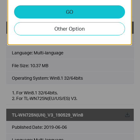
1. For Win7 32/64bits.
2. For TL-WN725N(EU/US/ES) V3.
GO
TL-WN725N(UN)_V3_190529_Win8.1
Other Option
Published Date:
2019-06-06
Language:
Multi-language
File Size:
10.37 MB
Operating System: Win8.1 32/64bits
1. For Win8.1 32/64bits.
2. For TL-WN725N(EU/US/ES) V3.
TL-WN725N(UN)_V3_190529_Win8
Published Date:
2019-06-06
Language:
Multi-language