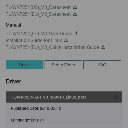
TL-WN725N(US)_V3_Datasheet
TL-WN725N(EU)_V3_Datasheet
Manual
TL-WN725N(EU)_V3_User Guide
Installation Guide for Linux
TL-WN725N(EU)_V3_Quick Installation Guide
Driver
Setup Video
FAQ
Driver
TL-WN725N(EU)_V3_180510_Linux_beta
Published Date:
2018-05-10
Language:
English