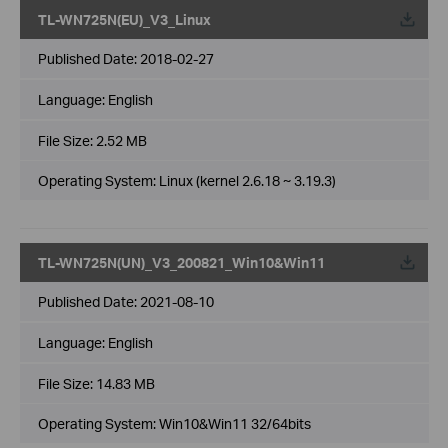
TL-WN725N(EU)_V3_Linux
Published Date:
2018-02-27
Language:
English
File Size:
2.52 MB
Operating System: Linux (kernel 2.6.18 ~ 3.19.3)
TL-WN725N(UN)_V3_200821_Win10&Win11
Published Date:
2021-08-10
Language:
English
File Size:
14.83 MB
Operating System: Win10&Win11 32/64bits