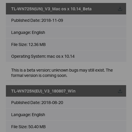
TL-WN725N(UN)_V3_Mac os x 10.14_Beta
Published Date:
2018-11-09
Language:
English
File Size:
12.36 MB
Operating System: mac os x 10.14
This is a beta version; unknown bugs may still exist. The
formal version is coming soon.
TL-WN725N(EU)_V3_180807_Win
Published Date:
2018-08-20
Language:
English
File Size:
50.40 MB