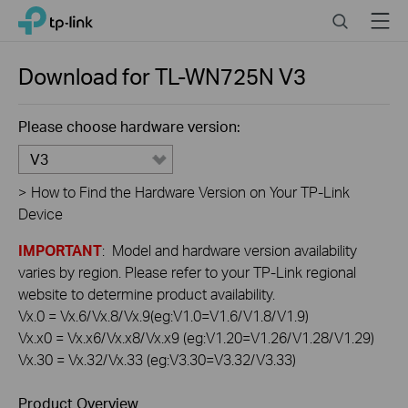
Click
Search
Menu
TP-Link, Reliably Smart
to
skip
the
Download for
TL-WN725N
V3
navigation
bar
Please choose hardware version:
V3
>
How to Find the Hardware Version on Your TP-Link
Device
IMPORTANT
: Model and hardware version availability
varies by region. Please refer to your TP-Link regional
website to determine product availability.
Vx.0 = Vx.6/Vx.8/Vx.9(eg:V1.0=V1.6/V1.8/V1.9)
Vx.x0 = Vx.x6/Vx.x8/Vx.x9 (eg:V1.20=V1.26/V1.28/V1.29)
Vx.30 = Vx.32/Vx.33 (eg:V3.30=V3.32/V3.33)
Product Overview