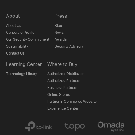
About
Press
About Us
Blog
Corporate Profile
News
Our Security Commitment
Awards
Sustainability
Security Advisory
Contact Us
Learning Center
Where to Buy
Technology Library
Authorized Distributor
Authorized Partners
Business Partners
Online Stores
Partner E-Commerce Website
Experience Center