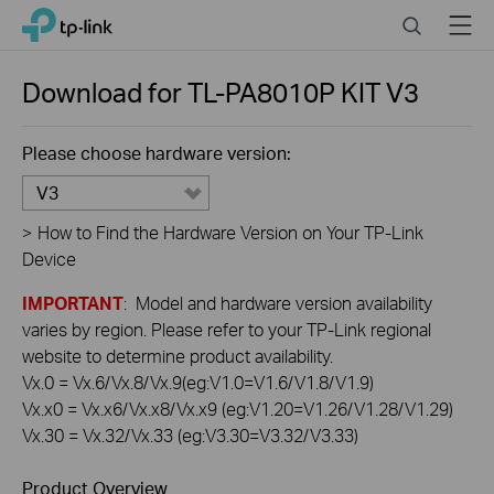
Click
Search
Menu
TP-Link, Reliably Smart
to
skip
the
Download for
TL-PA8010P KIT
V3
navigation
bar
Please choose hardware version:
V3
>
How to Find the Hardware Version on Your TP-Link
Device
IMPORTANT
: Model and hardware version availability
varies by region. Please refer to your TP-Link regional
website to determine product availability.
Vx.0 = Vx.6/Vx.8/Vx.9(eg:V1.0=V1.6/V1.8/V1.9)
Vx.x0 = Vx.x6/Vx.x8/Vx.x9 (eg:V1.20=V1.26/V1.28/V1.29)
Vx.30 = Vx.32/Vx.33 (eg:V3.30=V3.32/V3.33)
Product Overview