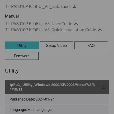
TL-PA8010P KIT(EU)_V3_Datasheet
Manual
TL-PA8010P KIT(EU)_V3_User Guide
TL-PA8010P KIT(EU)_V3_Quick Installation Guide
Utility
Setup Video
FAQ
Firmware
Utility
tpPLC_ Utility_Windows 2000/XP/2003/Vista/7/8/8.
1/10/11
Published Date:
2024-01-24
Language:
Multi-language