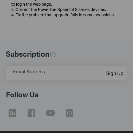
to login the web page.
3. Correct the Powerline Speed of 9 series devices.
4. Fix the problem that upgrade fails in some occasions.
Subscription
Email Address
Sign Up
Follow Us