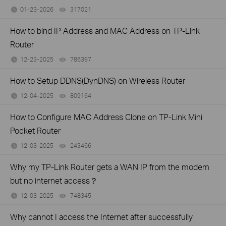
01-23-2026
317021
views
How to bind IP Address and MAC Address on TP-Link
Router
12-23-2025
786397
views
How to Setup DDNS(DynDNS) on Wireless Router
12-04-2025
809164
views
How to Configure MAC Address Clone on TP-Link Mini
Pocket Router
12-03-2025
243466
views
Why my TP-Link Router gets a WAN IP from the modem
but no internet access？
12-03-2025
748345
views
Why cannot I access the Internet after successfully