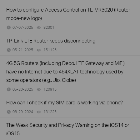
How to configure Access Control on TL-MR3020 (Router
mode-new logo)
07-07-2025
82301
views
TP-Link LTE Router keeps disconnecting
05-21-2025
151125
views
4G 5G Routers (Including Deco, LTE Gateway and MiFi)
have no Internet due to 464XLAT technology used by
some operators (e.g., Jio, Globe)
05-20-2025
120915
views
How can I check if my SIM card is working via phone?
08-29-2024
131225
views
The Weak Security and Privacy Warning on the iOS14 or
iOS15