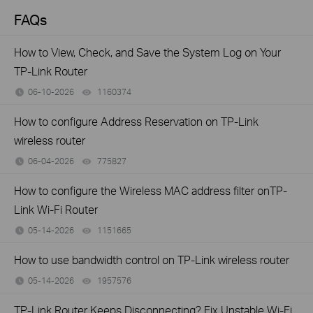
FAQs
How to View, Check, and Save the System Log on Your
TP-Link Router
06-10-2026
1160374
views
How to configure Address Reservation on TP-Link
wireless router
06-04-2026
775827
views
How to configure the Wireless MAC address filter onTP-
Link Wi-Fi Router
05-14-2026
1151665
views
How to use bandwidth control on TP-Link wireless router
05-14-2026
1957576
views
TP-Link Router Keeps Disconnecting? Fix Unstable Wi-Fi