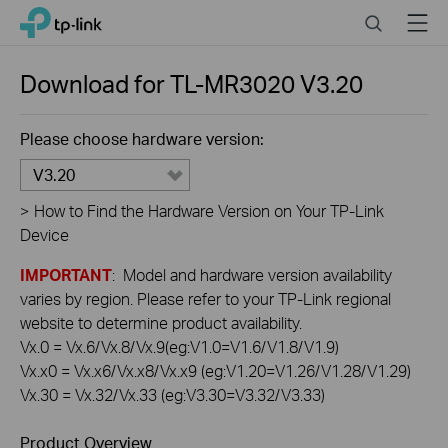
Click
Search
Menu
TP-Link, Reliably Smart
to
skip
the
Download for
TL-MR3020
V3.20
navigation
bar
Please choose hardware version:
V3.20
>
How to Find the Hardware Version on Your TP-Link
Device
IMPORTANT
: Model and hardware version availability
varies by region. Please refer to your TP-Link regional
website to determine product availability.
Vx.0 = Vx.6/Vx.8/Vx.9(eg:V1.0=V1.6/V1.8/V1.9)
Vx.x0 = Vx.x6/Vx.x8/Vx.x9 (eg:V1.20=V1.26/V1.28/V1.29)
Vx.30 = Vx.32/Vx.33 (eg:V3.30=V3.32/V3.33)
Product Overview