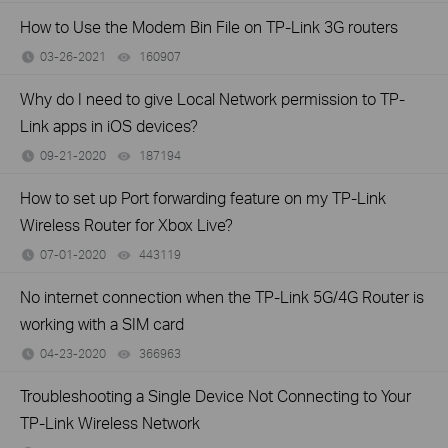
How to Use the Modem Bin File on TP-Link 3G routers
03-26-2021
160907
views
Why do I need to give Local Network permission to TP-
Link apps in iOS devices?
09-21-2020
187194
views
How to set up Port forwarding feature on my TP-Link
Wireless Router for Xbox Live?
07-01-2020
443119
views
No internet connection when the TP-Link 5G/4G Router is
working with a SIM card
04-23-2020
366963
views
Troubleshooting a Single Device Not Connecting to Your
TP-Link Wireless Network