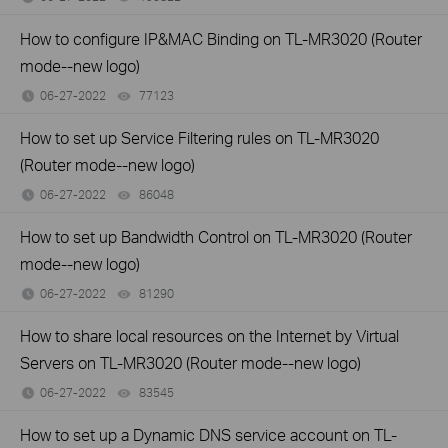
How to configure IP&MAC Binding on TL-MR3020 (Router
mode--new logo)
06-27-2022
77123
views
How to set up Service Filtering rules on TL-MR3020
(Router mode--new logo)
06-27-2022
86048
views
How to set up Bandwidth Control on TL-MR3020 (Router
mode--new logo)
06-27-2022
81290
views
How to share local resources on the Internet by Virtual
Servers on TL-MR3020 (Router mode--new logo)
06-27-2022
83545
views
How to set up a Dynamic DNS service account on TL-