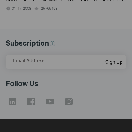
01-17-2008
25765498
views
Subscription
Email Address
Sign Up
Follow Us