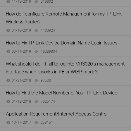
11-13-2019
218802
views
How do I configure Remote Management for my TP-Link
Wireless Router?
04-18-2019
1403924
views
How to Fix TP-Link Device Domain Name Login Issues
03-11-2019
16289804
views
What should I do if I fail to log into MR3020’s management
interface when it works in RE or WISP mode?
01-31-2018
97533
views
How to Find the Model Number of Your TP-Link Device
01-12-2018
7625174
views
Application Requirement/Internet Access Control
10-17-2017
253151
views