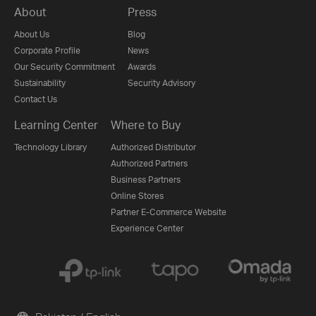
About
Press
About Us
Blog
Corporate Profile
News
Our Security Commitment
Awards
Sustainability
Security Advisory
Contact Us
Learning Center
Where to Buy
Technology Library
Authorized Distributor
Authorized Partners
Business Partners
Online Stores
Partner E-Commerce Website
Experience Center