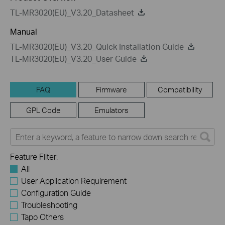
TL-MR3020(EU)_V3.20_Datasheet
Manual
TL-MR3020(EU)_V3.20_Quick Installation Guide
TL-MR3020(EU)_V3.20_User Guide
FAQ
Firmware
Compatibility
GPL Code
Emulators
Feature Filter:
All
User Application Requirement
Configuration Guide
Troubleshooting
Tapo Others