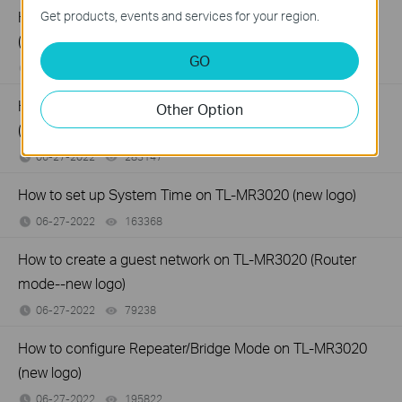
How to configure Wireless Router Mode on TL-MR3020
Get products, events and services for your region.
(new logo)
GO
06-27-2022
310289
views
How to configure 3G/4G Router Mode on TL-MR3020
Other Option
(new logo)
06-27-2022
283147
views
How to set up System Time on TL-MR3020 (new logo)
06-27-2022
163368
views
How to create a guest network on TL-MR3020 (Router
mode--new logo)
06-27-2022
79238
views
How to configure Repeater/Bridge Mode on TL-MR3020
(new logo)
06-27-2022
195822
views