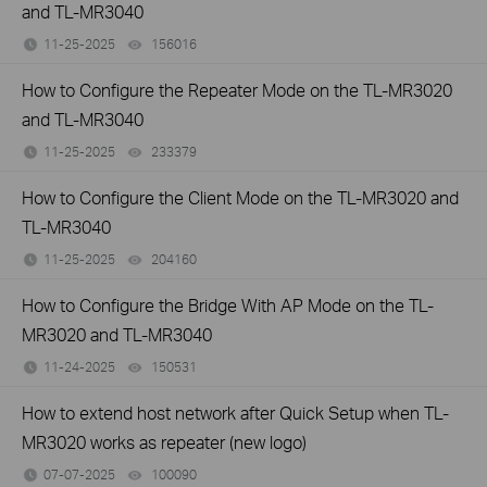
and TL-MR3040
11-25-2025
156016
views
How to Configure the Repeater Mode on the TL-MR3020
and TL-MR3040
11-25-2025
233379
views
How to Configure the Client Mode on the TL-MR3020 and
TL-MR3040
11-25-2025
204160
views
How to Configure the Bridge With AP Mode on the TL-
MR3020 and TL-MR3040
11-24-2025
150531
views
How to extend host network after Quick Setup when TL-
MR3020 works as repeater (new logo)
07-07-2025
100090
views