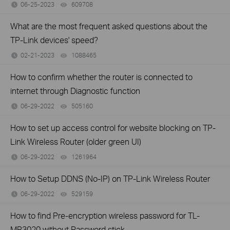
06-25-2023
609708
views
What are the most frequent asked questions about the
TP-Link devices' speed?
02-21-2023
1088465
views
How to confirm whether the router is connected to
internet through Diagnostic function
06-29-2022
505160
views
How to set up access control for website blocking on TP-
Link Wireless Router (older green UI)
06-29-2022
1261964
views
How to Setup DDNS (No-IP) on TP-Link Wireless Router
06-29-2022
529159
views
How to find Pre-encryption wireless password for TL-
MR3020 without Password stick