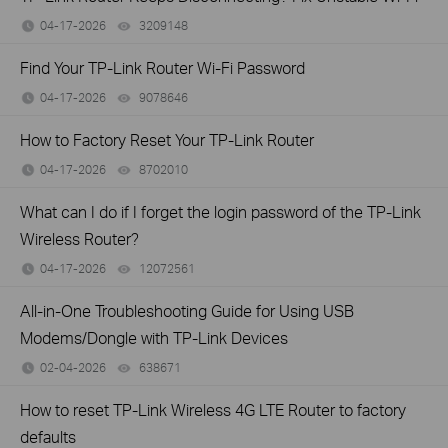
04-17-2026
3209148
views
Find Your TP-Link Router Wi-Fi Password
04-17-2026
9078646
views
How to Factory Reset Your TP-Link Router
04-17-2026
8702010
views
What can I do if I forget the login password of the TP-Link
Wireless Router?
04-17-2026
12072561
views
All-in-One Troubleshooting Guide for Using USB
Modems/Dongle with TP-Link Devices
02-04-2026
638671
views
How to reset TP-Link Wireless 4G LTE Router to factory
defaults