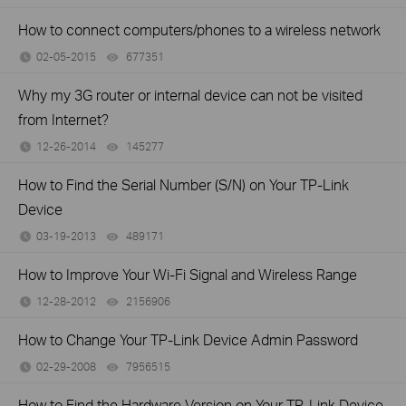
How to connect computers/phones to a wireless network
02-05-2015
677351
views
Why my 3G router or internal device can not be visited
from Internet?
12-26-2014
145277
views
How to Find the Serial Number (S/N) on Your TP-Link
Device
03-19-2013
489171
views
How to Improve Your Wi-Fi Signal and Wireless Range
12-28-2012
2156906
views
How to Change Your TP-Link Device Admin Password
02-29-2008
7956515
views
How to Find the Hardware Version on Your TP-Link Device