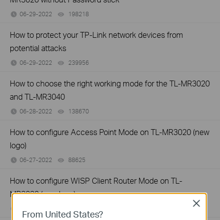
06-29-2022
198218
views
How to protect your TP-Link network devices from
potential attacks
06-29-2022
239956
views
How to choose the right working mode for the TL-MR3020
and TL-MR3040
06-28-2022
138670
views
How to configure Access Point Mode on TL-MR3020 (new
logo)
06-27-2022
88625
views
How to configure WISP Client Router Mode on TL-
MR3020 (new logo)
Close
06-27-2022
255385
views
From United States?