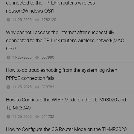
connected to the TP-Link router’s wireless
network(Windows OS)?
11-25-2025
1782120
views
Why cannot I access the Internet after successfully
connected to the TP-Link router's wireless network(MAC
OS)?
11-25-2025
657990
views
How to do troubleshooting from the system log when
PPPoE connection fails
11-25-2025
378783
views
How to Configure the WISP Mode on the TL-MR3020 and
TL-MR3040
11-25-2025
211732
views
How to Configure the 3G Router Mode on the TL-MR3020