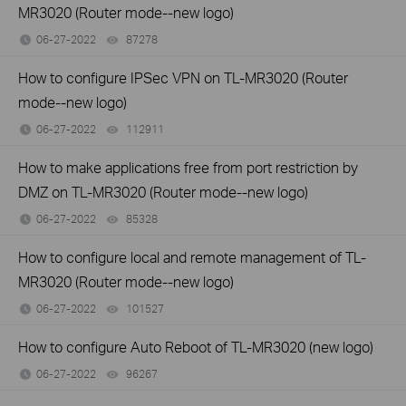
MR3020 (Router mode--new logo)
06-27-2022
87278
views
How to configure IPSec VPN on TL-MR3020 (Router
mode--new logo)
06-27-2022
112911
views
How to make applications free from port restriction by
DMZ on TL-MR3020 (Router mode--new logo)
06-27-2022
85328
views
How to configure local and remote management of TL-
MR3020 (Router mode--new logo)
06-27-2022
101527
views
How to configure Auto Reboot of TL-MR3020 (new logo)
06-27-2022
96267
views