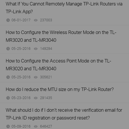
What If You Cannot Remotely Manage TP-Link Routers via
TP-Link App?
06-01-2017
237003
views
How to Configure the Wireless Router Mode on the TL-
MR3020 and TL-MR3040
05-25-2016
149294
views
How to Configure the Access Point Mode on the TL-
MR3020 and TL-MR3040
05-25-2016
305621
views
How do I reduce the MTU size on my TP-Link Router?
05-23-2016
291435
views
What should I do if I don’t receive the verification email for
TP-Link ID registration or password reset?
05-09-2016
646427
views