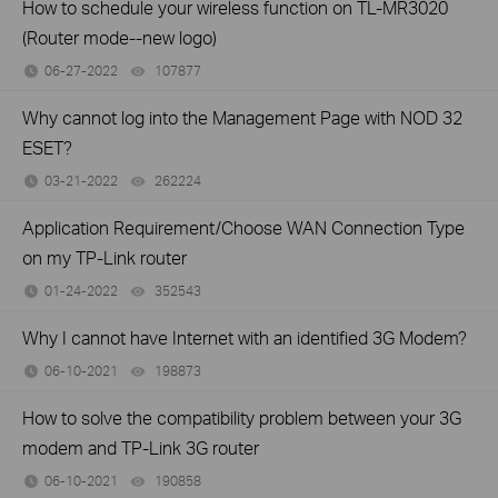
How to schedule your wireless function on TL-MR3020
(Router mode--new logo)
06-27-2022
107877
views
Why cannot log into the Management Page with NOD 32
ESET?
03-21-2022
262224
views
Application Requirement/Choose WAN Connection Type
on my TP-Link router
01-24-2022
352543
views
Why I cannot have Internet with an identified 3G Modem?
06-10-2021
198873
views
How to solve the compatibility problem between your 3G
modem and TP-Link 3G router
06-10-2021
190858
views