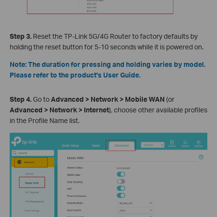
Step 3.
Reset the TP-Link 5G/4G Router to factory defaults by
holding the reset button for 5-10 seconds while it is powered on.
Note: The duration for pressing and holding varies by model.
Please refer to the product's User Guide.
Step 4.
Go to
Advanced > Network > Mobile WAN
(or
Advanced > Network > Internet
), choose other available profiles
in the Profile Name list.