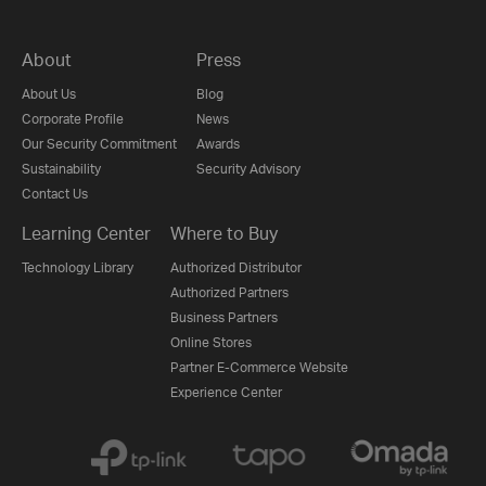
About
Press
About Us
Blog
Corporate Profile
News
Our Security Commitment
Awards
Sustainability
Security Advisory
Contact Us
Learning Center
Where to Buy
Technology Library
Authorized Distributor
Authorized Partners
Business Partners
Online Stores
Partner E-Commerce Website
Experience Center