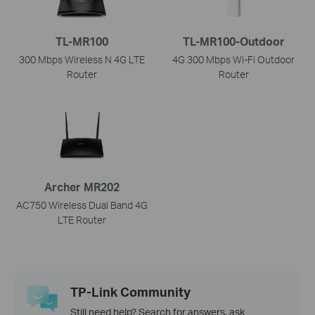
TL-MR100
TL-MR100-Outdoor
300 Mbps Wireless N 4G LTE
4G 300 Mbps Wi-Fi Outdoor
Router
Router
Archer MR202
AC750 Wireless Dual Band 4G
LTE Router
TP-Link Community
Still need help? Search for answers, ask