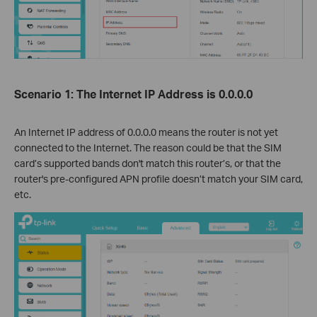
Scenario 1: The Internet IP Address is 0.0.0.0
An Internet IP address of 0.0.0.0 means the router is not yet
connected to the Internet. The reason could be that the SIM
card’s supported bands don't match this router’s, or that the
router's pre-configured APN profile doesn’t match your SIM card,
etc.