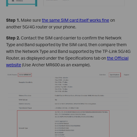
Step 1.
Make sure
the same SIM card itself works fine
on
another 5G/4G router or your phone.
Step 2.
Contact the SIM card carrier to confirm the Network
Type and Band supported by the SIM card, then compare them
with the Network Type and Band supported by the TP-Link 5G/4G
Router, as displayed under the Specifications tab on
the Official
website
(Use Archer MR600 as an example).