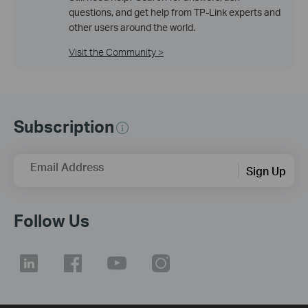
questions, and get help from TP-Link experts and
other users around the world.
Visit the Community >
Subscription
Email Address
Sign Up
Follow Us