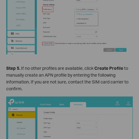
Step 5.
If no other profiles are available, click
Create Profile
to
manually create an APN profile by entering the following
information. If you are not sure, contact the SIM card carrier to
confirm.