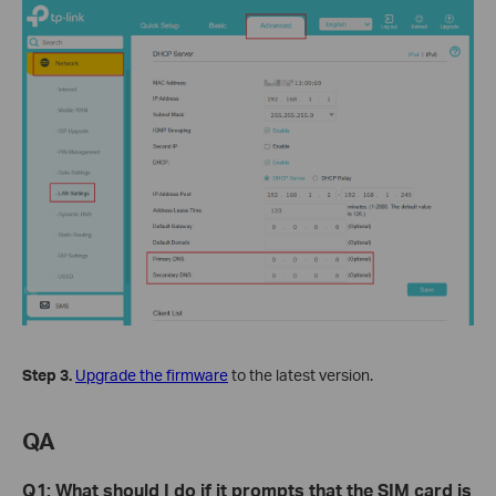
Step 3.
Upgrade the firmware
to the latest version.
QA
Q
1
: What should I do if it prompts that the SIM card is