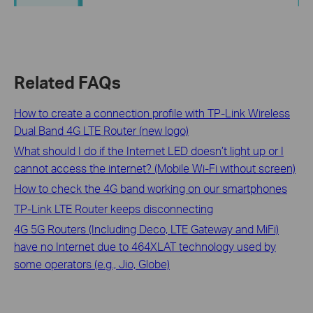
Related FAQs
How to create a connection profile with TP-Link Wireless
Dual Band 4G LTE Router (new logo)
What should I do if the Internet LED doesn’t light up or I
cannot access the internet? (Mobile Wi-Fi without screen)
How to check the 4G band working on our smartphones
TP-Link LTE Router keeps disconnecting
4G 5G Routers (Including Deco, LTE Gateway and MiFi)
have no Internet due to 464XLAT technology used by
some operators (e.g., Jio, Globe)