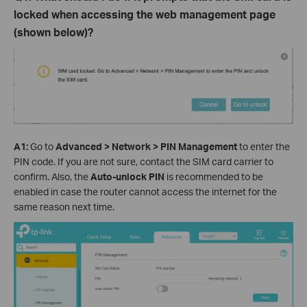
locked when accessing the web management page
(shown below)?
A
1
:
Go to
Advanced > Network > PIN Management
to
enter the
PIN code. If you are not sure, contact the SIM card carrier to
confirm.
Also, the
Auto-unlock PIN
is recommended to be
enabled in case the router cannot access the internet for the
same reason next time.