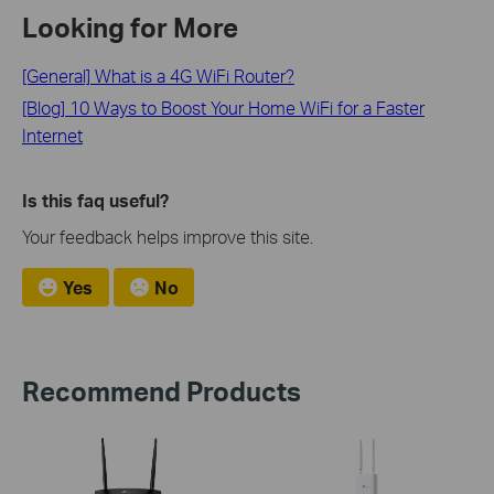
Looking for More
[General] What is a 4G WiFi Router?
[Blog] 10 Ways to Boost Your Home WiFi for a Faster
Internet
Is this faq useful?
Your feedback helps improve this site.
Yes
No
Recommend Products