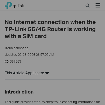
Click
Search
Menu
TP-Link, Reliably Smart
to
skip
the
No internet connection when the
navigation
TP-Link 5G/4G Router is working
bar
with a SIM card
Troubleshooting
Updated 02-26-2026 06:57:05 AM
367863
This Article Applies to:
Introduction
This guide provides step-by-step troubleshooting instructions for