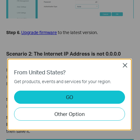
Step 6.
Upgrade firmware
to the latest version.
Scenario 2: The Internet IP Address is not 0.0.0.0
Close
If the IP address is not 0.0.0.0, then the reason you don’t have
From United States?
internet access may be DNS, an unstable 3G/4G network, etc.
Get products, events and services for your region.
Please refer to the following instructions for troubleshooting.
GO
Step 1.
Ensure that
the same SIM card is working properly
when
it’s inserted in your phone at the same place.
Other Option
Step 2.
Go
to
Advanced > Network > LAN Settings
,
change
Primary DNS
to
8.8.8.8
, change the
Secondary DNS
to
8.8.4.4
,
then save it.