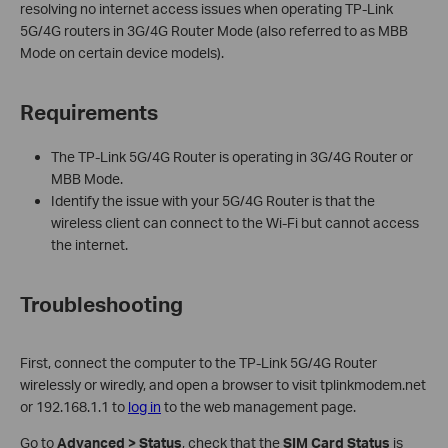
resolving no internet access issues when operating TP-Link
5G/4G routers in 3G/4G Router Mode (also referred to as MBB
Mode on certain device models).
Requirements
The TP-Link 5G/4G Router is operating in 3G/4G Router or
MBB Mode.
Identify the issue with your 5G/4G Router is that the
wireless client can connect to the Wi-Fi but cannot access
the internet.
Troubleshooting
First, connect the computer to the TP-Link 5G/4G Router
wirelessly or wiredly, and open a browser to visit tplinkmodem.net
or 192.168.1.1 to
log in
to the web management page.
Go to
Advanced > Status
, check that the
SIM Card Status
is