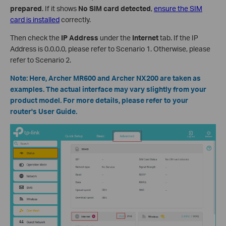
prepared
. If it shows
No SIM card detected
,
ensure the SIM
card is installed
correctly.
Then check the
IP Address
under the
Internet
tab. If the IP
Address is 0.0.0.0, please refer to Scenario 1. Otherwise, please
refer to Scenario 2.
Note: Here, Archer MR600 and Archer NX200 are taken as
examples. The actual interface may vary slightly from your
product model. For more details, please refer to your
router's User Guide.