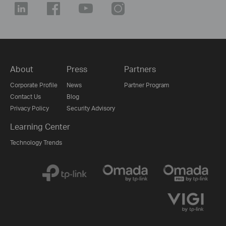
About
Press
Partners
Corporate Profile
News
Partner Program
Contact Us
Blog
Privacy Policy
Security Advisory
Learning Center
Technology Trends