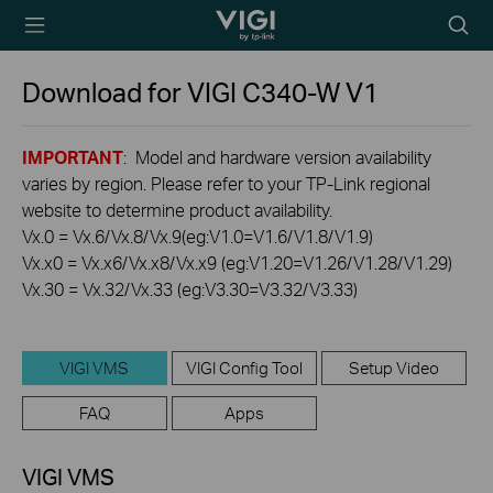
TP-Link, Reliably
Searc
Smart
icon
Download for
VIGI C340-W
V1
IMPORTANT
: Model and hardware version availability
varies by region. Please refer to your TP-Link regional
website to determine product availability.
Vx.0 = Vx.6/Vx.8/Vx.9(eg:V1.0=V1.6/V1.8/V1.9)
Vx.x0 = Vx.x6/Vx.x8/Vx.x9 (eg:V1.20=V1.26/V1.28/V1.29)
Vx.30 = Vx.32/Vx.33 (eg:V3.30=V3.32/V3.33)
VIGI VMS
VIGI Config Tool
Setup Video
FAQ
Apps
VIGI VMS