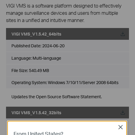
VIGI VMS is a software platform designed to effectively
manage surveillance devices and users from multiple
sites in a unified and intuitive manner.
VIGI VMS_V1.5.42_64bits
Published Date:
2024-06-20
Language:
Multi-language
File Size:
540.49 MB
Operating System: Windows 7/10/11/Server 2008 64bits
Updates the Open Source Software Statement.
VIGI VMS_V1.5.42_32bits
Published Date:
2024-06-20
Close
From United States?