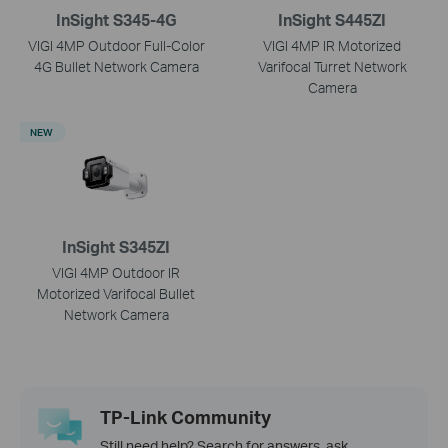
InSight S345-4G
InSight S445ZI
VIGI 4MP Outdoor Full-Color
VIGI 4MP IR Motorized
4G Bullet Network Camera
Varifocal Turret Network
Camera
NEW
InSight S345ZI
VIGI 4MP Outdoor IR
Motorized Varifocal Bullet
Network Camera
TP-Link Community
Still need help? Search for answers, ask