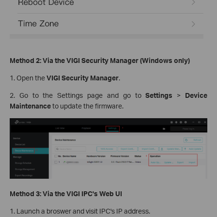
Method 2: Via the VIGI Security Manager (Windows only)
1. Open the
VIGI Security Manager
.
2. Go to the Settings page and go to
Settings
>
Device
Maintenance
to update the firmware.
Method 3: Via the VIGI IPC's Web UI
1. Launch a broswer and visit IPC's IP address.