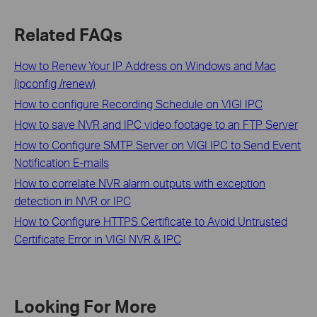
Related FAQs
How to Renew Your IP Address on Windows and Mac
(ipconfig /renew)
How to configure Recording Schedule on VIGI IPC
How to save NVR and IPC video footage to an FTP Server
How to Configure SMTP Server on VIGI IPC to Send Event
Notification E-mails
How to correlate NVR alarm outputs with exception
detection in NVR or IPC
How to Configure HTTPS Certificate to Avoid Untrusted
Certificate Error in VIGI NVR & IPC
Looking For More