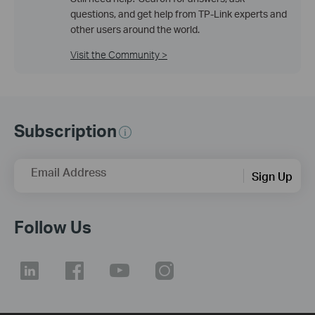
questions, and get help from TP-Link experts and
other users around the world.
Visit the Community >
Subscription
Email Address
Sign Up
Follow Us