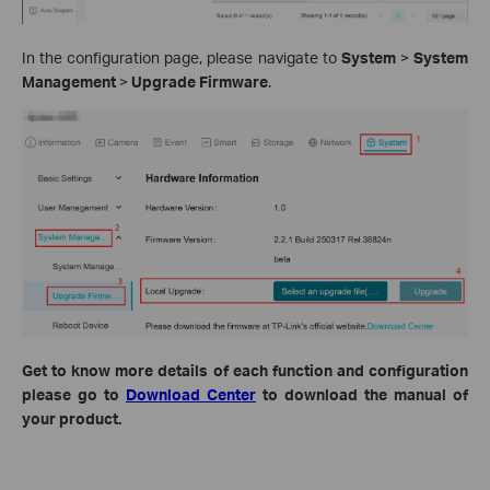
In the configuration page, please navigate to
System
>
System
Management
>
Upgrade Firmware
.
Get to know more details of each function and configuration
please go to
Download Center
to download the manual of
your product.