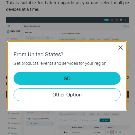
This is suitable for batch upgarde as you can select multiple
devices at a time.
Close
From United States?
Get products, events and services for your region.
If you just want to upgrade a certain IP camera, you could go to
GO
its configuration page by clicking the gear button.
Other Option