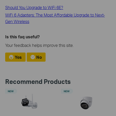
Should You Upgrade to WiFi 6E?
WiFi 6 Adapters: The Most Affordable Upgrade to Next-
Gen Wireless
Is this faq useful?
Your feedback helps improve this site.
Yes
No
Recommend Products
NEW
NEW