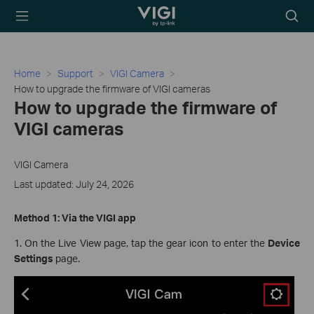
TP-Link, Reliably
Searc
Smart
icon
Home
Support
VIGI Camera
How to upgrade the firmware of VIGI cameras
How to upgrade the firmware of
VIGI cameras
VIGI Camera
Last updated: July 24, 2026
Method 1: Via the VIGI app
1. On the Live View page, tap the gear icon to enter the
Device
Settings
page.