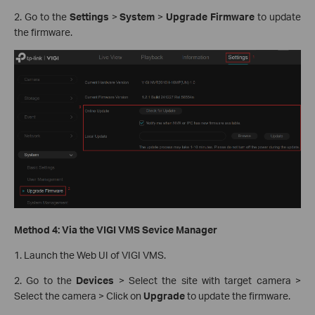
2. Go to the
Settings
>
System
>
Upgrade Firmware
to update
the firmware.
Method 4: Via the VIGI VMS Sevice Manager
1. Launch the Web UI of VIGI VMS.
2. Go to the
Devices
> Select the site with target camera >
Select the camera > Click on
Upgrade
to update the firmware.