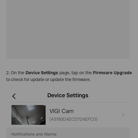
2. On the
Device Settings
page, tap on the
Firmware Upgrade
to check for update or update the firmware.