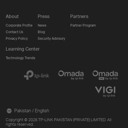
About
Press
Partners
Corporate Profile
News
Partner Program
Contact Us
Blog
Privacy Policy
Security Advisory
Learning Center
Technology Trends
Pakistan / English
Copyright © 2026 TP-LINK PAKISTAN (PRIVATE) LIMITED. All
rights reserved.