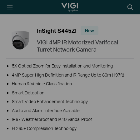
TP-Link, Reliably
Searc
Smart
icon
InSight S445ZI
New
VIGI 4MP IR Motorized Varifocal
Turret Network Camera
5X Optical Zoom for Easy Installation and Monitoring
4MP Super-High Definition and IR Range Up to 60m (197ft)
Human & Vehicle Classification
Smart Detection
Smart Video Enhancement Technology
Audio and Alarm Interface Available
IP67 Weatherproof and IK10 Vandal Proof
H.265+ Compression Technology