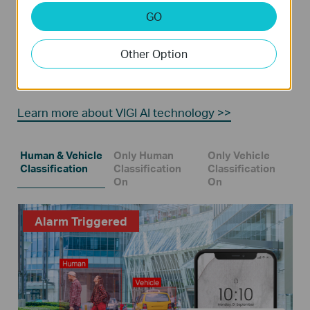
GO
Human & Vehicle Classification
Other Option
Distinguish humans and vehicles from other objects
and receive more accurate event notifications.
Learn more about VIGI AI technology >>
Human & Vehicle
Only Human
Only Vehicle
Classification
Classification
Classification
On
On
Alarm Triggered