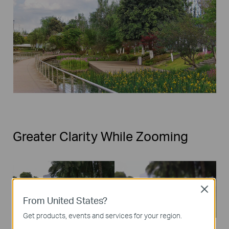
Greater Clarity While Zooming
Close
From United States?
Get products, events and services for your region.