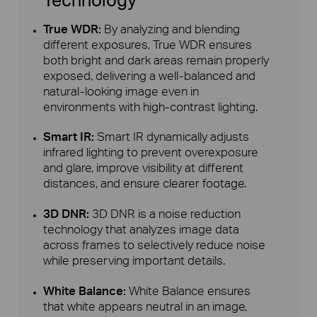
True WDR:
By analyzing and blending
different exposures, True WDR ensures
both bright and dark areas remain properly
exposed, delivering a well-balanced and
natural-looking image even in
environments with high-contrast lighting.
Smart IR:
Smart IR dynamically adjusts
infrared lighting to prevent overexposure
and glare, improve visibility at different
distances, and ensure clearer footage.
3D DNR:
3D DNR is a noise reduction
technology that analyzes image data
across frames to selectively reduce noise
while preserving important details.
White Balance:
White Balance ensures
that white appears neutral in an image,