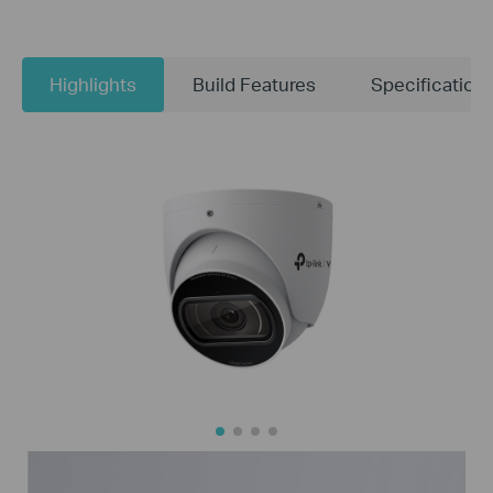
Highlights
Build Features
Specification