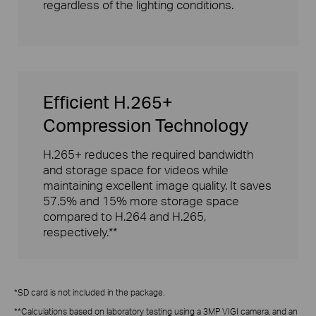
regardless of the lighting conditions.
Efficient H.265+
Compression Technology
H.265+ reduces the required bandwidth
and storage space for videos while
maintaining excellent image quality. It saves
57.5% and 15% more storage space
compared to H.264 and H.265,
respectively.**
*SD card is not included in the package.
**Calculations based on laboratory testing using a 3MP VIGI camera, and an