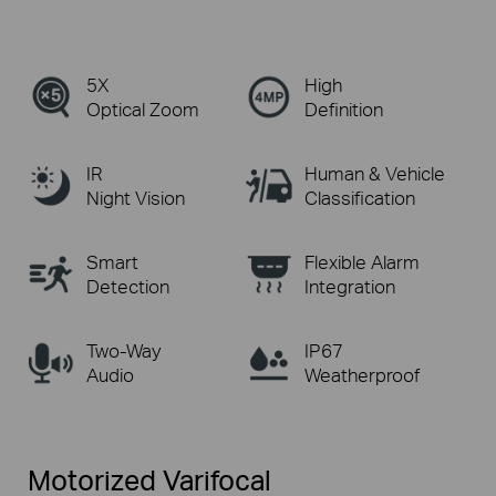
5X
High
Optical Zoom
Definition
IR
Human & Vehicle
Night Vision
Classification
Smart
Flexible Alarm
Detection
Integration
Two-Way
IP67
Audio
Weatherproof
Motorized Varifocal