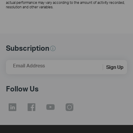
actual performance may vary according to the amount of activity recorded,
resolution and other variables.
Subscription
Email Address
Sign Up
Follow Us