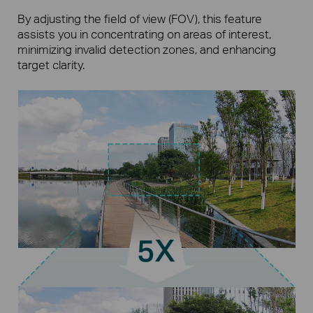
By adjusting the field of view (FOV), this feature
assists you in concentrating on areas of interest,
minimizing invalid detection zones, and enhancing
target clarity.