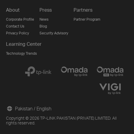
About
Press
Partners
Corporate Profile
News
Partner Program
Contact Us
Blog
Privacy Policy
Security Advisory
Learning Center
Technology Trends
Pakistan / English
Copyright © 2026 TP-LINK PAKISTAN (PRIVATE) LIMITED. All
rights reserved.