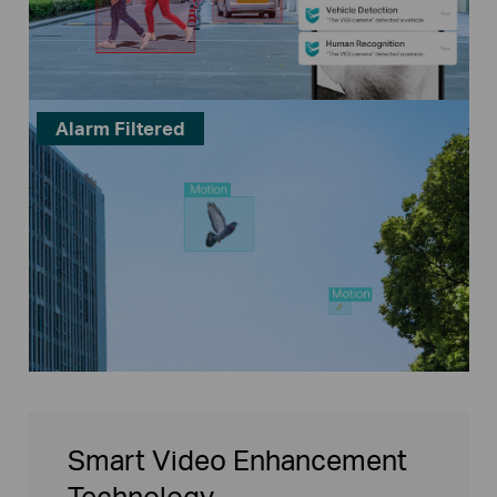
Alarm Filtered
Smart Video Enhancement
Technology