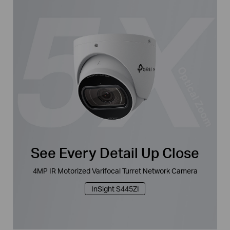
See Every Detail Up Close
4MP IR Motorized Varifocal Turret Network Camera
InSight S445ZI