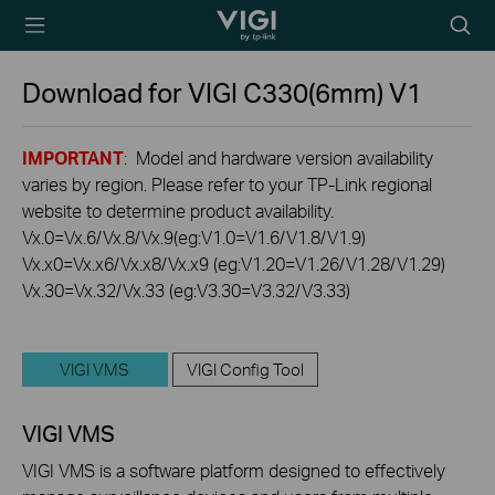
TP-Link, Reliably
Searc
Smart
icon
Download for
VIGI C330(6mm)
V1
IMPORTANT
: Model and hardware version availability
varies by region. Please refer to your TP-Link regional
website to determine product availability.
Vx.0=Vx.6/Vx.8/Vx.9(eg:V1.0=V1.6/V1.8/V1.9)
Vx.x0=Vx.x6/Vx.x8/Vx.x9 (eg:V1.20=V1.26/V1.28/V1.29)
Vx.30=Vx.32/Vx.33 (eg:V3.30=V3.32/V3.33)
VIGI VMS
VIGI Config Tool
VIGI VMS
VIGI VMS is a software platform designed to effectively