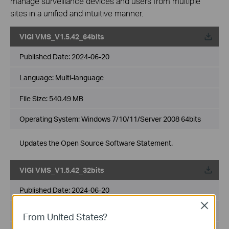
manage surveillance devices and users from multiple
sites in a unified and intuitive manner.
VIGI VMS_V1.5.42_64bits
Published Date:
2024-06-20
Language:
Multi-language
File Size:
540.49 MB
Operating System: Windows 7/10/11/Server 2008 64bits
Updates the Open Source Software Statement.
VIGI VMS_V1.5.42_32bits
Published Date:
2024-06-20
Close
Language:
Multi-language
From United States?