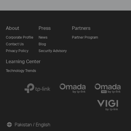
About
Press
Partners
Corporate Profile
News
Partner Program
Contact Us
Blog
Privacy Policy
Security Advisory
Learning Center
Technology Trends
Pakistan / English