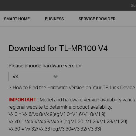
Su
SMART HOME
BUSINESS
SERVICE PROVIDER
Download for
TL-MR100
V4
Please choose hardware version:
V4
>
How to Find the Hardware Version on Your TP-Link Device
IMPORTANT
: Model and hardware version availability varies
regional website to determine product availability.
Vx.0 = Vx.6/Vx.8/Vx.9(eg:V1.0=V1.6/V1.8/V1.9)
Vx.x0 = Vx.x6/Vx.x8/Vx.x9 (eg:V1.20=V1.26/V1.28/V1.29)
Vx.30 = Vx.32/Vx.33 (eg:V3.30=V3.32/V3.33)