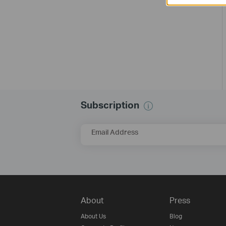
Subscription
Email Address
About
Press
About Us
Blog