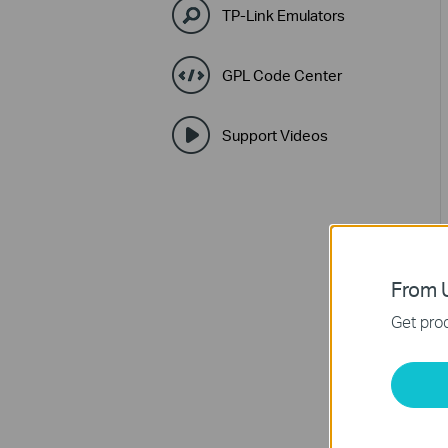
TP-Link Emulators
GPL Code Center
Support Videos
From U
Get prod