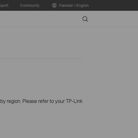
pport
Community
Pakistan / English
Search
 by region. Please refer to your TP-Link