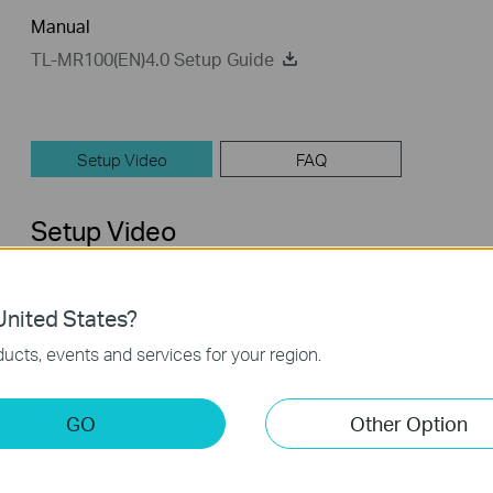
Manual
TL-MR100(EN)4.0 Setup Guide
Setup Video
FAQ
Setup Video
nited States?
ucts, events and services for your region.
GO
Other Option
How to Set up TP-Link 4G WiFi