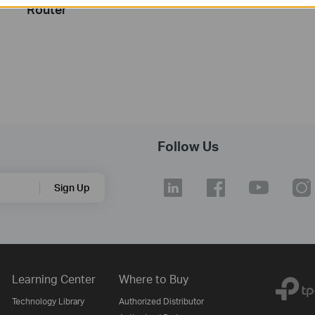
Router
Follow Us
Sign Up
Learning Center
Where to Buy
Technology Library
Authorized Distributor