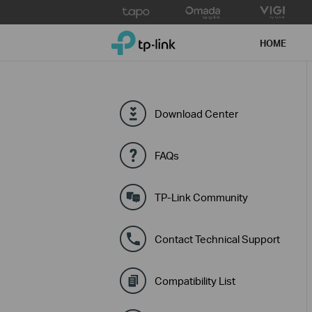
Click
to
TP-Link, Reliably Smart
skip
HOME
the
navigation
bar
Download Center
FAQs
TP-Link Community
Contact Technical Support
Compatibility List