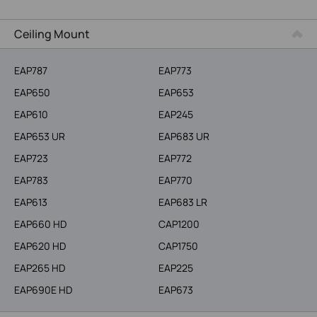
More Products
Ceiling Mount
EAP787
EAP773
EAP650
EAP653
EAP610
EAP245
EAP653 UR
EAP683 UR
EAP723
EAP772
EAP783
EAP770
EAP613
EAP683 LR
EAP660 HD
CAP1200
EAP620 HD
CAP1750
EAP265 HD
EAP225
EAP690E HD
EAP673