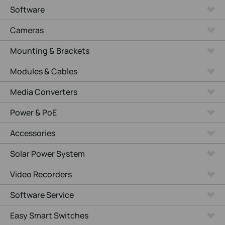
Software
Cameras
Mounting & Brackets
Modules & Cables
Media Converters
Power & PoE
Accessories
Solar Power System
Video Recorders
Software Service
Easy Smart Switches