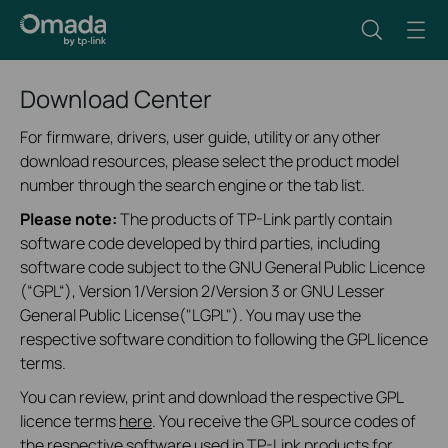
Download Center
For firmware, drivers, user guide, utility or any other
download resources, please select the product model
number through the search engine or the tab list.
Please note:
The products of TP-Link partly contain
software code developed by third parties, including
software code subject to the GNU General Public Licence
(“GPL“), Version 1/Version 2/Version 3 or GNU Lesser
General Public License("LGPL"). You may use the
respective software condition to following the GPL licence
terms.
You can review, print and download the respective GPL
licence terms
here
. You receive the GPL source codes of
the respective software used in TP-Link products for