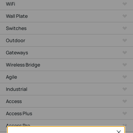
WiFi
Wall Plate
Switches
Outdoor
Gateways
Wireless Bridge
Agile
Industrial
Access
Access Plus
Access Pro
Close