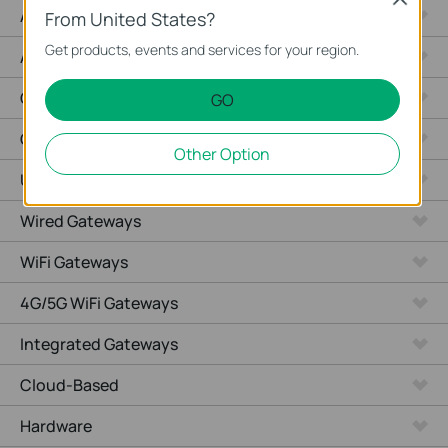
Access Max
From United States?
Get products, events and services for your region.
Aggregation
Campus
GO
GPON
Other Option
Unmanaged
Wired Gateways
WiFi Gateways
4G/5G WiFi Gateways
Integrated Gateways
Cloud-Based
Hardware