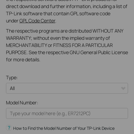
direct download and further information, including a list of
TP-Link software that contain GPL software code
under
GPL Code Center
.
The respective programs are distributed WITHOUT ANY
WARRANTY; without even the implied warranty of
MERCHANTABILITY or FITNESS FOR A PARTICULAR
PURPOSE. See the respective GNU General Public License
for more details.
Type:
All
Model Number:
Omada
VIGI
How to Find the Model Number of Your TP-Link Device
Festa