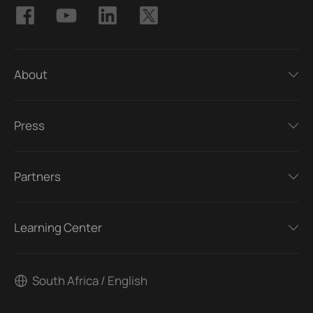
About
Press
Partners
Learning Center
South Africa / English