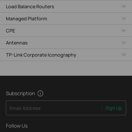
Load Balance Routers
Managed Platform
CPE
Antennas
TP-Link Corporate Iconography
Subscription
Sign Up
Email Address
Follow Us