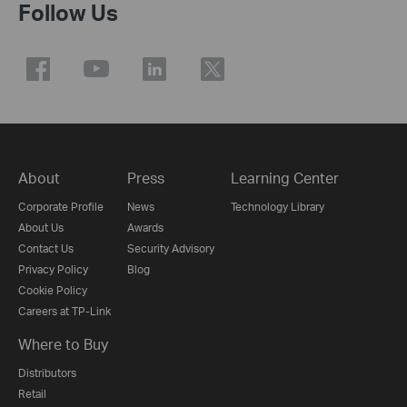
Follow Us
About
Press
Learning Center
Corporate Profile
News
Technology Library
About Us
Awards
Contact Us
Security Advisory
Privacy Policy
Blog
Cookie Policy
Careers at TP-Link
Where to Buy
Distributors
Retail