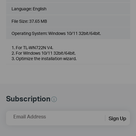
Language:
English
File Size:
37.65 MB
Operating System: Windows 10/11 32bit/64bit.
1. For TL-WN722N V4.
2. For Windows 10/11 32bit/64bit.
3. Optimize the installation wizard.
Subscription
Email Address
Sign Up