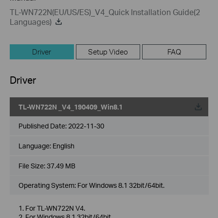
TL-WN722N(EU/US/ES)_V4_Quick Installation Guide(2
Languages)
Driver
Setup Video
FAQ
Driver
TL-WN722N _V4_190409_Win8.1
Published Date:
2022-11-30
Language:
English
File Size:
37.49 MB
Operating System: For Windows 8.1 32bit/64bit.
1. For TL-WN722N V4.
2. For Windows 8.1 32bit/64bit.