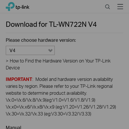
Click
Search
Menu
TP-Link, Reliably Smart
to
skip
the
Download for
TL-WN722N
V4
navigation
bar
Please choose hardware version:
V4
>
How to Find the Hardware Version on Your TP-Link
Device
IMPORTANT
: Model and hardware version availability
varies by region. Please refer to your TP-Link regional
website to determine product availability.
Vx.0=Vx.6/Vx.8/Vx.9(eg:V1.0=V1.6/V1.8/V1.9)
Vx.x0=Vx.x6/Vx.x8/Vx.x9 (eg:V1.20=V1.26/V1.28/V1.29)
Vx.30=Vx.32/Vx.33 (eg:V3.30=V3.32/V3.33)
Manual