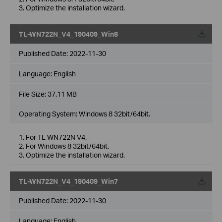
3. Optimize the installation wizard.
TL-WN722N_V4_190409_Win8
Published Date:
2022-11-30
Language:
English
File Size:
37.11 MB
Operating System: Windows 8 32bit/64bit.
1. For TL-WN722N V4.
2. For Windows 8 32bit/64bit.
3. Optimize the installation wizard.
TL-WN722N_V4_190409_Win7
Published Date:
2022-11-30
Language:
English