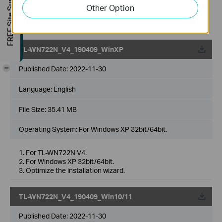
FREE Site Survey
WN725N v3.0.
Other Option
3. Fixed the bug which cannot uninstall driver Mac OS
10.15 by double clicking Uninstall. command file.
TL-WN722N_V4_190409_WinXP
-
Published Date:
2022-11-30
Language:
English
File Size:
35.41 MB
Operating System: For Windows XP 32bit/64bit.
1. For TL-WN722N V4.
2. For Windows XP 32bit/64bit.
3. Optimize the installation wizard.
TL-WN722N_V4_190409_Win10/11
Published Date:
2022-11-30