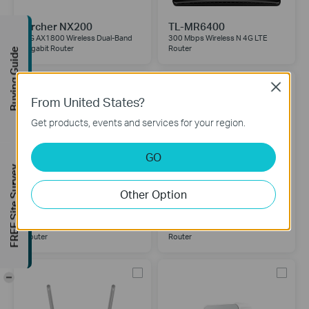
Archer NX200
TL-MR6400
5G AX1800 Wireless Dual-Band
300 Mbps Wireless N 4G LTE
Gigabit Router
Router
Buying Guide
Close
From United States?
Get products, events and services for your region.
GO
FREE Site Survey
Other Option
TL-MR150
TL-MR100
300Mbps Wireless N 4G LTE
300 Mbps Wireless N 4G LTE
Router
Router
-