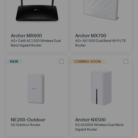
Archer MR600
Archer MX700
4G+ Cat6 AC1200 Wireless Dual
4G+ AX1500 Dual Band Wi-Fi LTE
Band Gigabit Router
Router
NEW
COMING SOON
NE200-Outdoor
Archer NX500
5G Outdoor Router
5G AX3000 Wireless Dual-Band
Gigabit Router