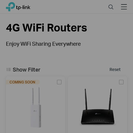
Click
Search
Menu
TP-Link, Reliably Smart
to
skip
the
4G WiFi Routers
navigation
bar
Enjoy WiFi Sharing Everywhere
What is a 4G WiFi Router?
Show Filter
Reset
COMING SOON