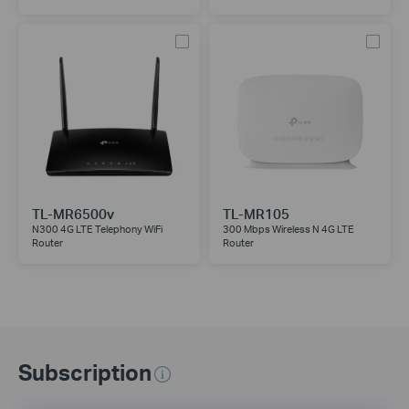
TL-MR6500v
TL-MR105
N300 4G LTE Telephony WiFi
300 Mbps Wireless N 4G LTE
Router
Router
Subscription