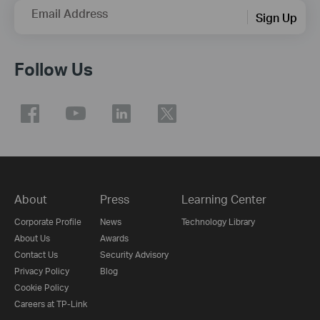
Email Address
Sign Up
Follow Us
About
Press
Learning Center
Corporate Profile
News
Technology Library
About Us
Awards
Contact Us
Security Advisory
Privacy Policy
Blog
Cookie Policy
Careers at TP-Link