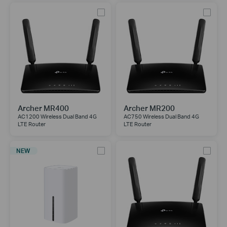
Archer MR400
Archer MR200
AC1200 Wireless Dual Band 4G
AC750 Wireless Dual Band 4G
LTE Router
LTE Router
NEW