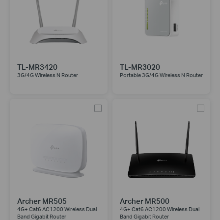
TL-MR3420
TL-MR3020
3G/4G Wireless N Router
Portable 3G/4G Wireless N Router
Archer MR505
Archer MR500
4G+ Cat6 AC1200 Wireless Dual
4G+ Cat6 AC1200 Wireless Dual
Band Gigabit Router
Band Gigabit Router