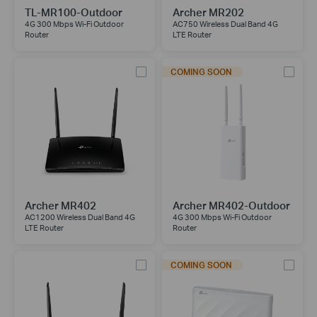
TL-MR100-Outdoor
Archer MR202
4G 300 Mbps Wi-Fi Outdoor
AC750 Wireless Dual Band 4G
Router
LTE Router
COMING SOON
Archer MR402
Archer MR402-Outdoor
AC1200 Wireless Dual Band 4G
4G 300 Mbps Wi-Fi Outdoor
LTE Router
Router
COMING SOON