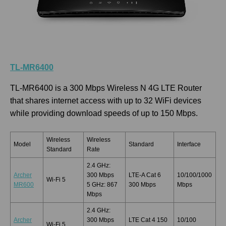
TL-MR6400
TL-MR6400 is a 300 Mbps Wireless N 4G LTE Router
that shares internet access with up to 32 WiFi devices
while providing download speeds of up to 150 Mbps.
Wireless
Wireless
Model
Standard
Interface
Standard
Rate
2.4 GHz:
Archer
300 Mbps
LTE-A Cat 6
10/100/1000
Wi-Fi 5
MR600
5 GHz: 867
300 Mbps
Mbps
Mbps
2.4 GHz:
Archer
300 Mbps
LTE Cat 4 150
10/100
Wi-Fi 5