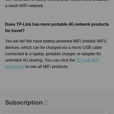
a mesh WiFi network.
Does TP-Link has more portable 4G network products
for travel?
Yes we do! We have battery-powered MiFi (mobile WiFi)
devices, which can be charged via a micro USB cable
connected to a laptop, portable charger, or adapter for
unlimited 4G sharing. You can click the
TP-Link MiFi
product list
to see all MiFi products.
Subscription