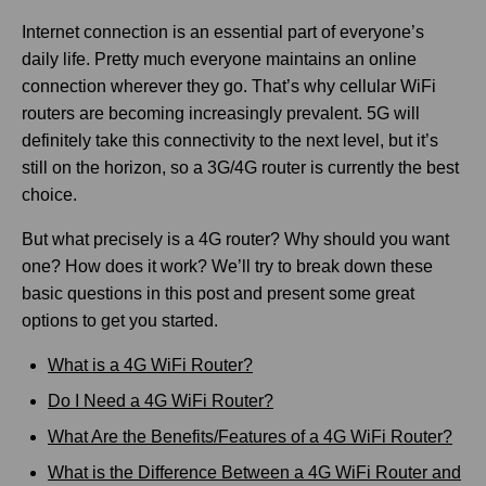
Internet connection is an essential part of everyone’s
daily life. Pretty much everyone maintains an online
connection wherever they go. That’s why cellular WiFi
routers are becoming increasingly prevalent. 5G will
definitely take this connectivity to the next level, but it’s
still on the horizon, so a 3G/4G router is currently the best
choice.
But what precisely is a 4G router? Why should you want
one? How does it work? We’ll try to break down these
basic questions in this post and present some great
options to get you started.
What is a 4G WiFi Router?
Do I Need a 4G WiFi Router?
What Are the Benefits/Features of a 4G WiFi Router?
What is the Difference Between a 4G WiFi Router and