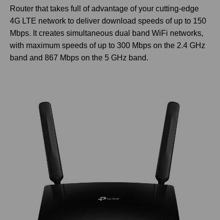
Router that takes full of advantage of your cutting-edge
4G LTE network to deliver download speeds of up to 150
Mbps. It creates simultaneous dual band WiFi networks,
with maximum speeds of up to 300 Mbps on the 2.4 GHz
band and 867 Mbps on the 5 GHz band.