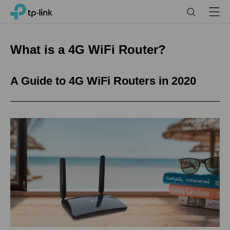
Click
Search
Menu
TP-Link, Reliably Smart
to
skip
the
What is a 4G WiFi Router?
navigation
bar
A Guide to 4G WiFi Routers in 2020