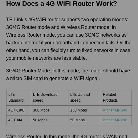
How Does a 4G WiFi Router Work?
TP-Link’s 4G WiFi router supports two operation modes:
3G/4G Router mode and Wireless Router mode. In
Wireless Router mode, you can use 3G/4G networks as
backup internet if your broadband connection fails. On the
other hand, you can flexibly turn to fixed networks in case
your mobile networks are less stable.
3G/4G Router Mode: In this mode, the router should have
a micro SIM card to generate a WiFi signal.
LTE
LTE Download
LTE Upload
Related
Standard
speed
speed
Products
4G+ Cat6
300 Mbps
150 Mbps
Archer MR600
4G Cat4
50 Mbps
50 Mbps
Archer MR200
Wireless Router: In this mode, the 4G router’s WAN port