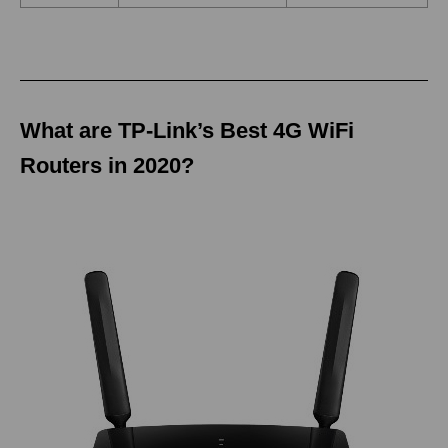
What are TP-Link’s Best 4G WiFi
Routers in 2020?