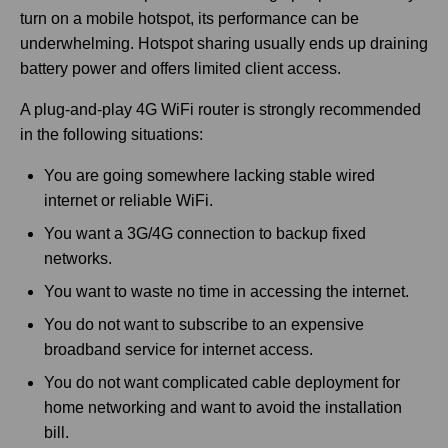
turn on a mobile hotspot, its performance can be
underwhelming. Hotspot sharing usually ends up draining
battery power and offers limited client access.
A plug-and-play 4G WiFi router is strongly recommended
in the following situations:
You are going somewhere lacking stable wired
internet or reliable WiFi.
You want a 3G/4G connection to backup fixed
networks.
You want to waste no time in accessing the internet.
You do not want to subscribe to an expensive
broadband service for internet access.
You do not want complicated cable deployment for
home networking and want to avoid the installation
bill.