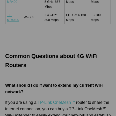
MR400
5 GHz: 867
Mbps
Mbps
Mbps
TL-
2.4 GHz:
LTE Cat 4 150
10/100
Wi-Fi 4
MR6400
300 Mbps
Mbps
Mbps
Common Questions about 4G WiFi
Routers
What should I do if want to extend my current WiFi
network?
If you are using a
TP-Link OneMesh™
router to share the
internet connection, you can buy a TP-Link OneMesh™
WiFi extender to easily extend your network and establish