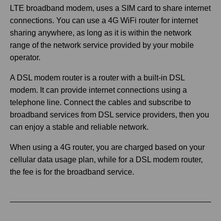
LTE broadband modem, uses a SIM card to share internet
connections. You can use a 4G WiFi router for internet
sharing anywhere, as long as it is within the network
range of the network service provided by your mobile
operator.
A DSL modem router is a router with a built-in DSL
modem. It can provide internet connections using a
telephone line. Connect the cables and subscribe to
broadband services from DSL service providers, then you
can enjoy a stable and reliable network.
When using a 4G router, you are charged based on your
cellular data usage plan, while for a DSL modem router,
the fee is for the broadband service.