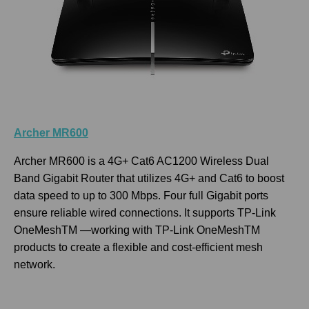
Archer MR600
Archer MR600 is a 4G+ Cat6 AC1200 Wireless Dual
Band Gigabit Router that utilizes 4G+ and Cat6 to boost
data speed to up to 300 Mbps. Four full Gigabit ports
ensure reliable wired connections. It supports TP-Link
OneMeshTM —working with TP-Link OneMeshTM
products to create a flexible and cost-efficient mesh
network.