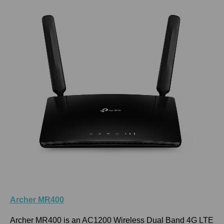
Archer MR400
Archer MR400 is an AC1200 Wireless Dual Band 4G LTE