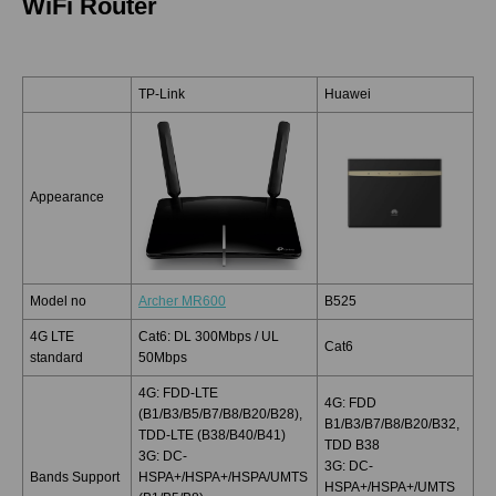
WiFi Router
TP-Link
Huawei
Appearance
Model no
Archer MR600
B525
4G LTE
Cat6: DL 300Mbps / UL
Cat6
standard
50Mbps
4G: FDD-LTE
4G: FDD
(B1/B3/B5/B7/B8/B20/B28),
B1/B3/B7/B8/B20/B32,
TDD-LTE (B38/B40/B41)
TDD B38
3G: DC-
3G: DC-
Bands Support
HSPA+/HSPA+/HSPA/UMTS
HSPA+/HSPA+/UMTS