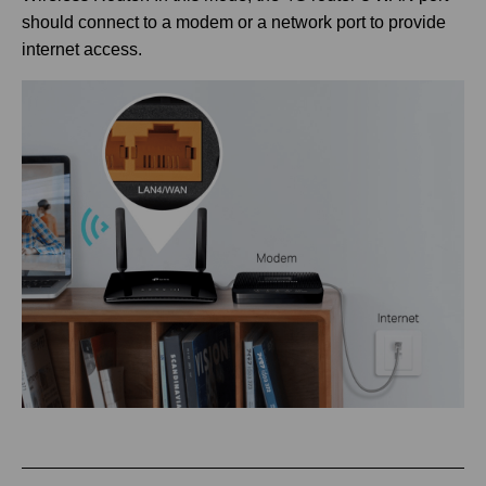
should connect to a modem or a network port to provide
internet access.