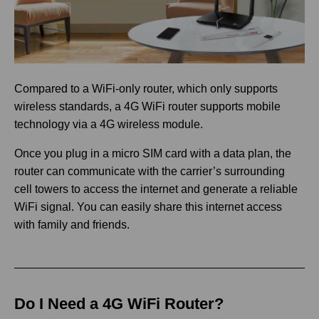
Compared to a WiFi-only router, which only supports
wireless standards, a 4G WiFi router supports mobile
technology via a 4G wireless module.
Once you plug in a micro SIM card with a data plan, the
router can communicate with the carrier’s surrounding
cell towers to access the internet and generate a reliable
WiFi signal. You can easily share this internet access
with family and friends.
Do I Need a 4G WiFi Router?