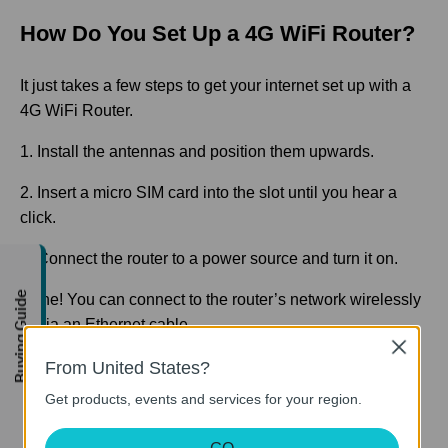
How Do You Set Up a 4G WiFi Router?
It just takes a few steps to get your internet set up with a
4G WiFi Router.
1. Install the antennas and position them upwards.
2. Insert a micro SIM card into the slot until you hear a
click.
3. Connect the router to a power source and turn it on.
Buying Guide
Done! You can connect to the router’s network wirelessly
or via an Ethernet cable.
Close
From United States?
Get products, events and services for your region.