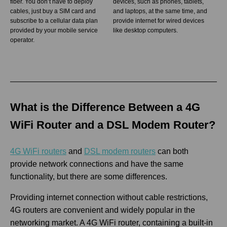
fiber. You don’t have to deploy
devices, such as phones, tablets,
cables, just buy a SIM card and
and laptops, at the same time, and
subscribe to a cellular data plan
provide internet for wired devices
provided by your mobile service
like desktop computers.
operator.
What is the Difference Between a 4G
WiFi Router and a DSL Modem Router?
4G WiFi routers
and
DSL modem routers
can both
provide network connections and have the same
functionality, but there are some differences.
Providing internet connection without cable restrictions,
4G routers are convenient and widely popular in the
networking market. A 4G WiFi router, containing a built-in