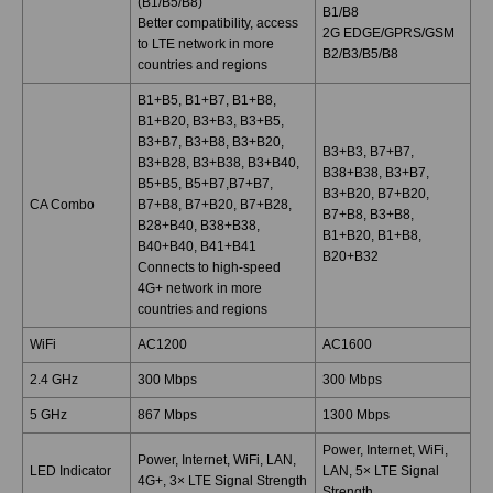
(B1/B5/B8)
B1/B8
Better compatibility, access
2G EDGE/GPRS/GSM
to LTE network in more
B2/B3/B5/B8
countries and regions
B1+B5, B1+B7, B1+B8,
B1+B20, B3+B3, B3+B5,
B3+B7, B3+B8, B3+B20,
B3+B3, B7+B7,
B3+B28, B3+B38, B3+B40,
B38+B38, B3+B7,
B5+B5, B5+B7,B7+B7,
B3+B20, B7+B20,
CA Combo
B7+B8, B7+B20, B7+B28,
B7+B8, B3+B8,
B28+B40, B38+B38,
B1+B20, B1+B8,
B40+B40, B41+B41
B20+B32
Connects to high-speed
4G+ network in more
countries and regions
WiFi
AC1200
AC1600
2.4 GHz
300 Mbps
300 Mbps
5 GHz
867 Mbps
1300 Mbps
Power, Internet, WiFi,
Power, Internet, WiFi, LAN,
LED Indicator
LAN, 5× LTE Signal
4G+, 3× LTE Signal Strength
Strength