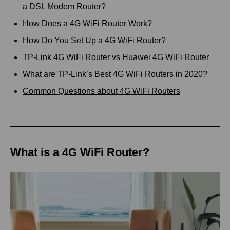
a DSL Modem Router?
How Does a 4G WiFi Router Work?
How Do You Set Up a 4G WiFi Router?
TP-Link 4G WiFi Router vs Huawei 4G WiFi Router
What are TP-Link’s Best 4G WiFi Routers in 2020?
Common Questions about 4G WiFi Routers
What is a 4G WiFi Router?