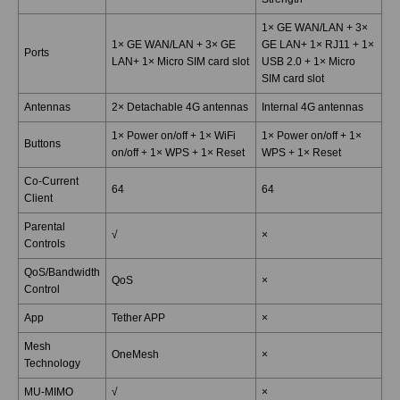
1× GE WAN/LAN + 3×
1× GE WAN/LAN + 3× GE
GE LAN+ 1× RJ11 + 1×
Ports
LAN+ 1× Micro SIM card slot
USB 2.0 + 1× Micro
SIM card slot
Antennas
2× Detachable 4G antennas
Internal 4G antennas
1× Power on/off + 1× WiFi
1× Power on/off + 1×
Buttons
on/off + 1× WPS + 1× Reset
WPS + 1× Reset
Co-Current
64
64
Client
Parental
√
×
Controls
QoS/Bandwidth
QoS
×
Control
App
Tether APP
×
Mesh
OneMesh
×
Technology
MU-MIMO
√
×