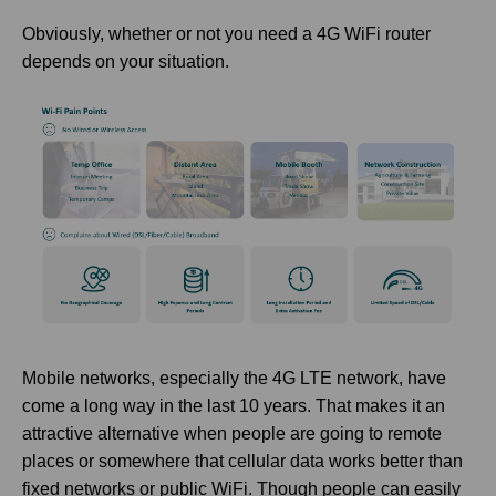
Obviously, whether or not you need a 4G WiFi router
depends on your situation.
Mobile networks, especially the 4G LTE network, have
come a long way in the last 10 years. That makes it an
attractive alternative when people are going to remote
places or somewhere that cellular data works better than
fixed networks or public WiFi. Though people can easily