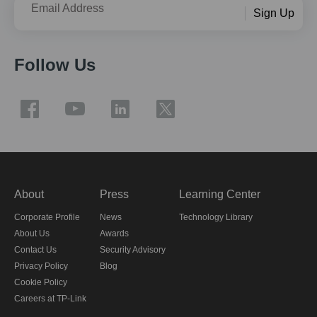
Email Address
Sign Up
Follow Us
About
Press
Learning Center
Corporate Profile
News
Technology Library
About Us
Awards
Contact Us
Security Advisory
Privacy Policy
Blog
Cookie Policy
Careers at TP-Link