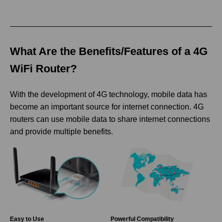
What Are the Benefits/Features of a 4G
WiFi Router?
With the development of 4G technology, mobile data has
become an important source for internet connection. 4G
routers can use mobile data to share internet connections
and provide multiple benefits.
Easy to Use
Powerful Compatibility