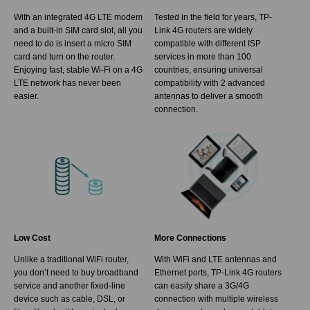
With an integrated 4G LTE modem
Tested in the field for years, TP-
and a built-in SIM card slot, all you
Link 4G routers are widely
need to do is insert a micro SIM
compatible with different ISP
card and turn on the router.
services in more than 100
Enjoying fast, stable Wi-Fi on a 4G
countries, ensuring universal
LTE network has never been
compatibility with 2 advanced
easier.
antennas to deliver a smooth
connection.
Low Cost
More Connections
Unlike a traditional WiFi router,
With WiFi and LTE antennas and
you don’t need to buy broadband
Ethernet ports, TP-Link 4G routers
service and another fixed-line
can easily share a 3G/4G
device such as cable, DSL, or
connection with multiple wireless