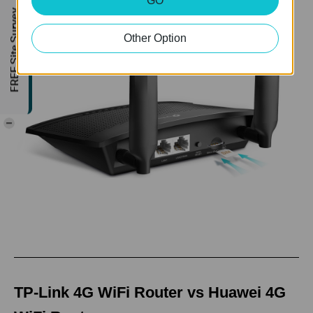
GO
FREE Site Survey
Other Option
-
TP-Link 4G WiFi Router vs Huawei 4G