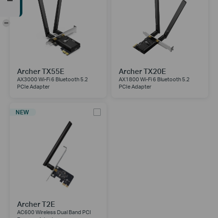
-
Archer TX55E
Archer TX20E
AX3000 Wi-Fi 6 Bluetooth 5.2
AX1800 Wi-Fi 6 Bluetooth 5.2
PCIe Adapter
PCIe Adapter
NEW
Archer T2E
AC600 Wireless Dual Band PCI