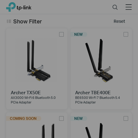
Click
Search
Menu
TP-Link, Reliably Smart
to
skip
Show Filter
Reset
the
navigation
NEW
bar
Archer TX50E
Archer TBE400E
AX3000 Wi-Fi 6 Bluetooth 5.0
BE6500 Wi-Fi 7 Bluetooth 5.4
PCIe Adapter
PCIe Adapter
COMING SOON
NEW