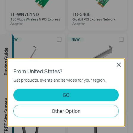
TL-WN781ND
TG-3468
150Mbps Wireless N PCI Express
Gigabit PCI Express Network
Adapter
Adapter
NEW
NEW
Buying Guide
Close
From United States?
Get products, events and services for your region.
GO
TX401
TX201
FREE Site Survey
10 Gigabit PCI Express Network
2.5 Gigabit PCIe Network Adapter
Adapter
Other Option
NEW
NEW