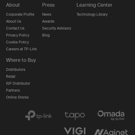
About
Press
Learning Center
Corporate Profile
News
Technology Library
About Us
Awards
Contact Us
Security Advisory
Privacy Policy
Blog
Cookie Policy
Careers at TP-Link
Where to Buy
Distributors
Retail
ISP Distributor
Partners
Online Stores