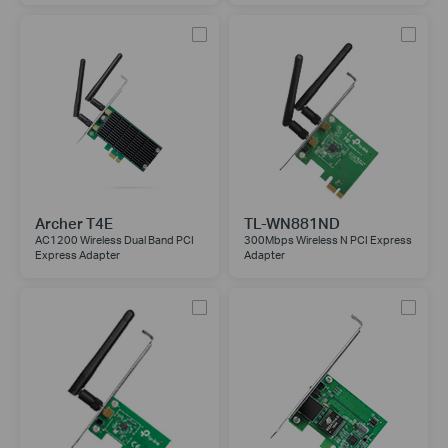
Archer T4E
TL-WN881ND
AC1200 Wireless Dual Band PCI
300Mbps Wireless N PCI Express
Express Adapter
Adapter