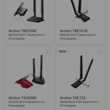
Archer TBE550E
Archer TBE552E
BE9300 Wi-Fi 7 Bluetooth 5.4
BE9300 Wi-Fi 7 Bluetooth 5.4
PCIe Adapter
PCIe Adapter
NEW
Archer TX3000E
Archer TXE72E
AX3000 Wi-Fi 6 Bluetooth 5.0
AXE5400 Wi-Fi 6E Bluetooth 5.3
PCIe Adapter
PCIe Adapter