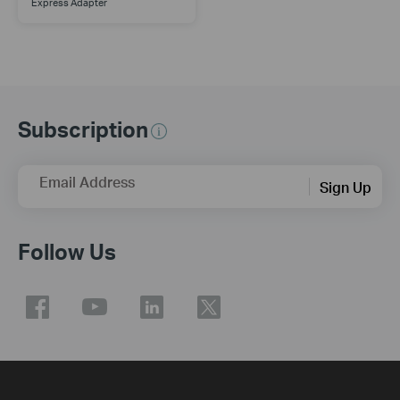
Express Adapter
Subscription
Email Address
Sign Up
Follow Us