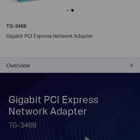
TG-3468
Gigabit PCI Express Network Adapter
Overview
Gigabit PCI Express
Network Adapter
TG-3468