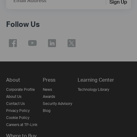
Email Address
Sign Up
Follow Us
About
Press
Learning Center
Corporate Profile
News
Technology Library
About Us
Awards
Contact Us
Security Advisory
Privacy Policy
Blog
Cookie Policy
Careers at TP-Link
Where to Buy