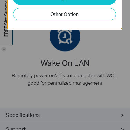
FREE Site Survey
also provided for mini tower computer case
Other Option
-
Wake On LAN
Remotely power on/off your computer with WOL,
good for centralized management
Specifications
Support