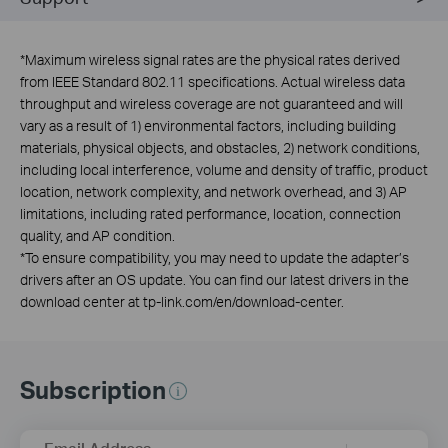
*
Maximum wireless signal rates are the physical rates derived
from IEEE Standard 802.11 specifications. Actual wireless data
throughput and wireless coverage are not guaranteed and will
vary as a result of 1) environmental factors, including building
materials, physical objects, and obstacles, 2) network conditions,
including local interference, volume and density of traffic, product
location, network complexity, and network overhead, and 3) AP
limitations, including rated performance, location, connection
quality, and AP condition.
*
To ensure compatibility, you may need to update the adapter’s
drivers after an OS update. You can find our latest drivers in the
download center at tp-link.com/en/download-center.
Subscription