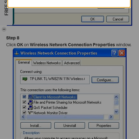
-
Step 8
Click
OK
on
Wireless Network Connection Properties
window.