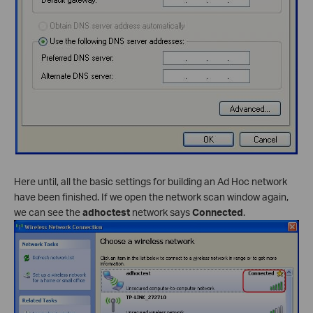
Here until, all the basic settings for building an Ad Hoc network
have been finished. If we open the network scan window again,
we can see the
adhoctest
network says
Connected
.