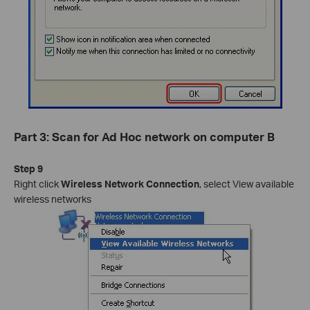
Part 3: Scan for Ad Hoc network on computer B
Step 9
Right click
Wireless Network Connection
, select View available
wireless networks