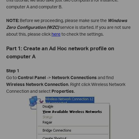
computer A and computer B.
NOTE:
Before we proceeding, please make sure the
Windows
Zero Configuration (WZC)
service is started. If you are not sure
about this, please click
here
to check the settings.
Part 1: Create an Ad Hoc network profile on
computer A
Step 1
Go to
Control Panel
->
Network Connections
and find
Wireless Network Connection
. Right click Wireless Network
Connection and select
Properties
.