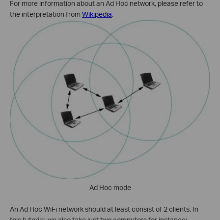
For more information about an Ad Hoc network, please refer to
the interpretation from
Wikipedia
.
Ad Hoc mode
An Ad Hoc WiFi network should at least consist of 2 clients. In
this tutorial, we also take just two computers for instance: