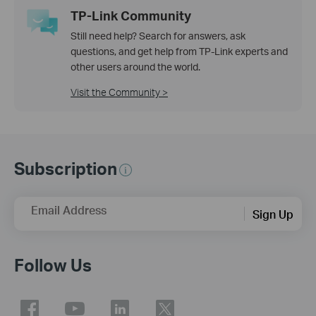
TP-Link Community
Still need help? Search for answers, ask
questions, and get help from TP-Link experts and
other users around the world.
Visit the Community >
Subscription
Email Address
Sign Up
Follow Us