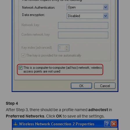
Step 4
After Step 3, there should be a profile named
adhoctest
in
Preferred Networks
. Click
OK
to save all the settings.