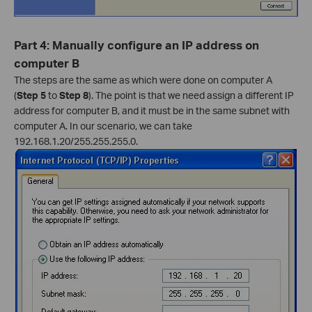
Part 4: Manually configure an IP address on
computer B
The steps are the same as which were done on computer A
(
Step 5
to
Step 8
). The point is that we need assign a different IP
address for computer B, and it must be in the same subnet with
computer A. In our scenario, we can take
192.168.1.20/255.255.255.0.