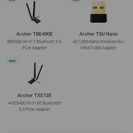
Archer TBE400E
Archer T3U Nano
BE6500 Wi-Fi 7 Bluetooth 5.4
AC1300 Nano Wireless MU-
PCIe Adapter
MIMO USB Adapter
NEW
Archer TXE72E
AXE5400 Wi-Fi 6E Bluetooth
5.3 PCIe Adapter