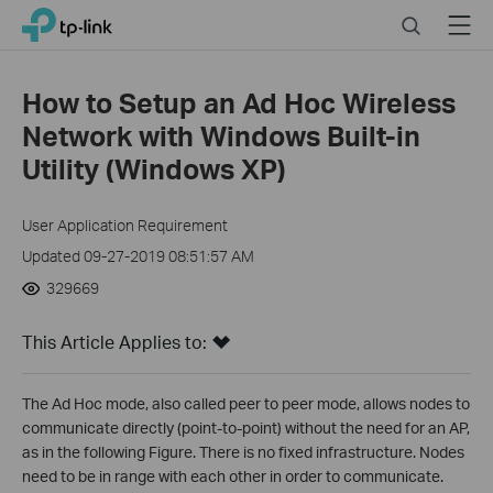
Click
Search
Menu
TP-Link, Reliably Smart
to
skip
the
How to Setup an Ad Hoc Wireless
navigation
Network with Windows Built-in
bar
Utility (Windows XP)
User Application Requirement
Updated 09-27-2019 08:51:57 AM
329669
This Article Applies to:
The Ad Hoc mode, also called peer to peer mode, allows nodes to
communicate directly (point-to-point) without the need for an AP,
as in the following Figure. There is no fixed infrastructure. Nodes
need to be in range with each other in order to communicate.