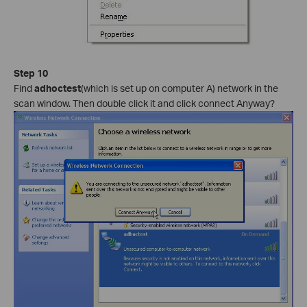
Step 10
Find
adhoctest
(which is set up on computer A) network in the
scan window. Then double click it and click connect Anyway?