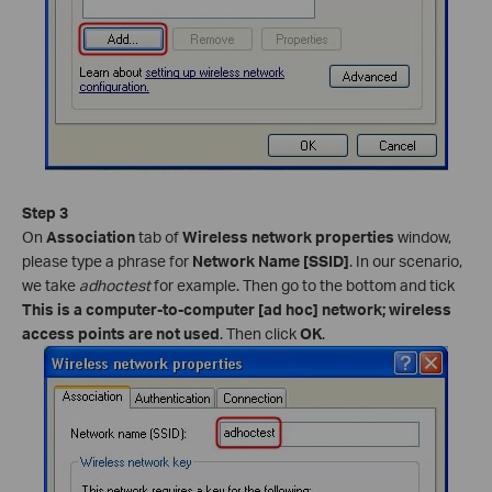
Step 3
On
Association
tab of
Wireless network properties
window,
please type a phrase for
Network Name [SSID]
. In our scenario,
we take
adhoctest
for example. Then go to the bottom and tick
This is a computer-to-computer [ad hoc] network; wireless
access points are not used
. Then click
OK
.