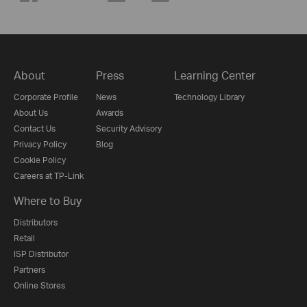
About
Press
Learning Center
Corporate Profile
News
Technology Library
About Us
Awards
Contact Us
Security Advisory
Privacy Policy
Blog
Cookie Policy
Careers at TP-Link
Where to Buy
Distributors
Retail
ISP Distributor
Partners
Online Stores