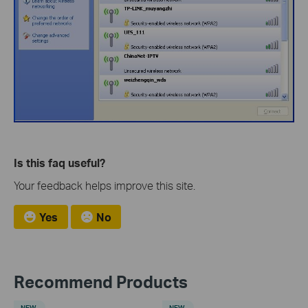
Is this faq useful?
Your feedback helps improve this site.
Yes
No
Recommend Products
NEW
NEW