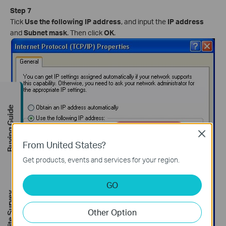
Step 7
Tick
Use the following IP address
, and input the
IP address
and
Subnet mask
. Then click
OK
.
Buying Guide
Close
From United States?
Get products, events and services for your region.
GO
FREE Site Survey
Other Option