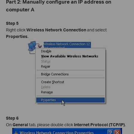
Part 2: Manually configure an IP address on
computer A
Step 5
Right click
Wireless Network Connection
and select
Properties
.
Step 6
On
General
tab, please double click
Internet Protocol (TCP/IP)
.