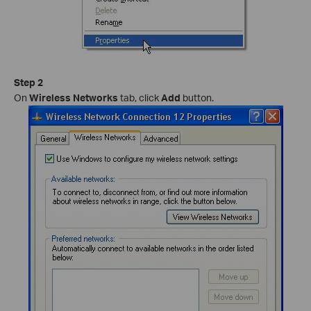
Step 2
On
Wireless Networks
tab, click
Add
button.