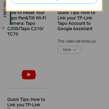
FREE Site Survey
How to Reset Your
Quick Tips: How to
Tapo Pan&Tilt Wi-Fi
Link your TP-Link
Camera: Tapo
Tapo Account to
C200/Tapo C210/
Google Assistant
-
TC70
This video will show you how to link your TP-Link Tapo account to Google Assistant
More
Quick Tips: How to
Link you TP-Link