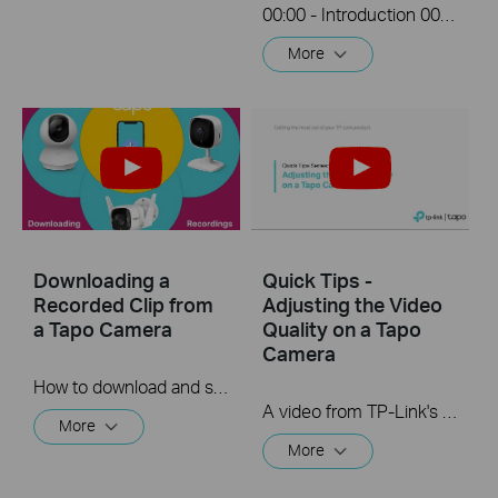
00:00 - Introduction 00:08 - Connection Diagram 00:13 - Setting up the Tapo camera ONVIF account 00:37 - Adding the Tapo camera in the VIGI NVR 02:36 - Fix Tapo camera IP address on router 03:00 - Controlling the Tapo camera from the NVR
More
Downloading a
Quick Tips -
Recorded Clip from
Adjusting the Video
a Tapo Camera
Quality on a Tapo
Camera
How to download and save a Recorded clip on a Tapo Camera
A video from TP-Link's Quick Tips Series of videos that show you how to quickly adjust the quality of the video resolution on a Tapo Camera
More
More