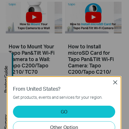
How to Mount Your
How to Install
Tapo Pan&Tilt Wi-Fi
microSD Card for
Camera to a Wall:
Tapo Pan&Tilt Wi-Fi
Tapo C200/Tapo
Camera: Tapo
Buying Guide
C210/ TC70
C200/Tapo C210/
TC70
Close
From United States?
Get products, events and services for your region.
GO
Other Option