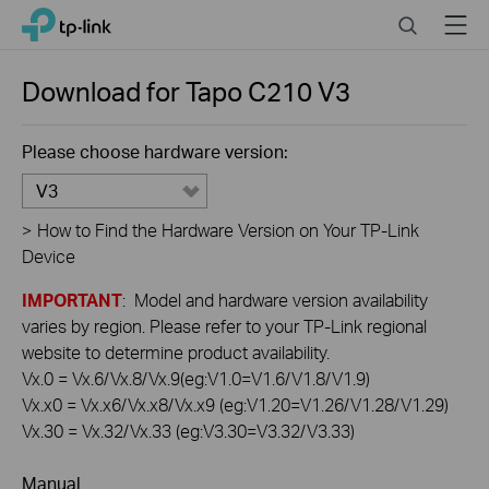
Click
Search
Menu
TP-Link, Reliably Smart
to
skip
the
Download for
Tapo C210
V3
navigation
bar
Please choose hardware version:
V3
>
How to Find the Hardware Version on Your TP-Link
Device
IMPORTANT
: Model and hardware version availability
varies by region. Please refer to your TP-Link regional
website to determine product availability.
Vx.0 = Vx.6/Vx.8/Vx.9(eg:V1.0=V1.6/V1.8/V1.9)
Vx.x0 = Vx.x6/Vx.x8/Vx.x9 (eg:V1.20=V1.26/V1.28/V1.29)
Vx.30 = Vx.32/Vx.33 (eg:V3.30=V3.32/V3.33)
Manual