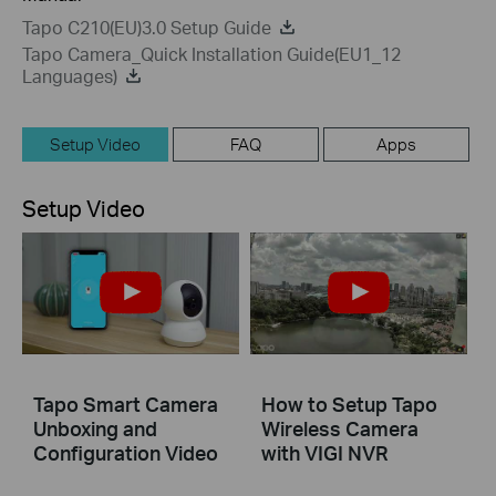
Tapo C210(EU)3.0 Setup Guide
Tapo Camera_Quick Installation Guide(EU1_12
Languages)
Setup Video
FAQ
Apps
Setup Video
Tapo Smart Camera
How to Setup Tapo
Unboxing and
Wireless Camera
Configuration Video
with VIGI NVR