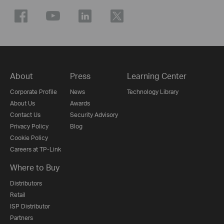
About
Press
Learning Center
Corporate Profile
News
Technology Library
About Us
Awards
Contact Us
Security Advisory
Privacy Policy
Blog
Cookie Policy
Careers at TP-Link
Where to Buy
Distributors
Retail
ISP Distributor
Partners