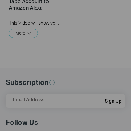
Tapo Account to
Amazon Alexa
This Video will show you how to integrate your Tapo account to Amazon Alexa
More
Subscription
Email Address
Sign Up
Follow Us